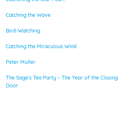
Catching the Wave
Bird-Watching
Catching the Miraculous Wind
Peter Muller
The Sage’s Tea Party – The Year of the Closing
Door