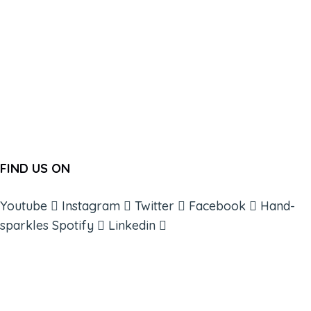
FIND US ON
Youtube
Instagram
Twitter
Facebook
Hand-
sparkles
Spotify
Linkedin
ABOUT
BOOKS
COURSES
RESOURCES