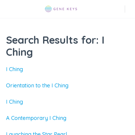
Search Results for:
I
Ching
I Ching
Orientation to the I Ching
I Ching
A Contemporary I Ching
Launching the Star Pearl