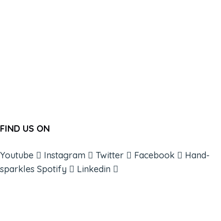
FIND US ON
Youtube
Instagram
Twitter
Facebook
Hand-
sparkles
Spotify
Linkedin
ABOUT
BOOKS
COURSES