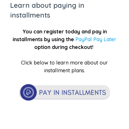
Learn about paying in
installments
You can register today and pay in
installments by using the
PayPal Pay Later
option during checkout!
Click below to learn more about our
installment plans.