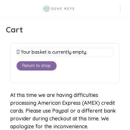
Cart
Your basket is currently empty.
Return to shop
At this time we are having difficulties
processing American Express (AMEX) credit
cards. Please use Paypal or a different bank
provider during checkout at this time. We
apologize for the inconvenience.