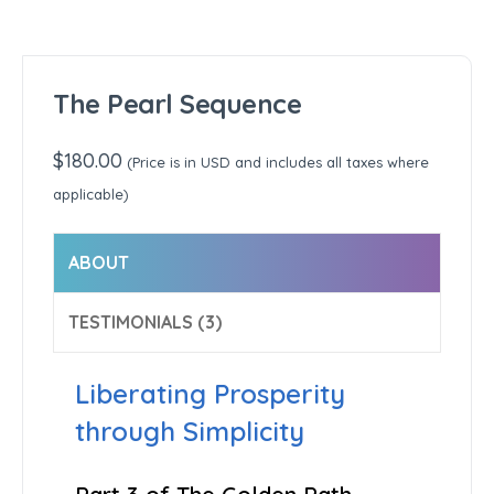
The Pearl Sequence
$
180.00
(Price is in USD and includes all taxes where
applicable)
ABOUT
TESTIMONIALS (3)
Liberating Prosperity
through Simplicity