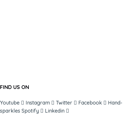
FIND US ON
Youtube
Instagram
Twitter
Facebook
Hand-
sparkles
Spotify
Linkedin
ABOUT
BOOKS