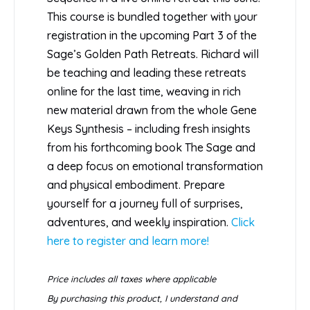
This course is bundled together with your
registration in the upcoming Part 3 of the
Sage’s Golden Path Retreats. Richard will
be teaching and leading these retreats
online for the last time, weaving in rich
new material drawn from the whole Gene
Keys Synthesis – including fresh insights
from his forthcoming book The Sage and
a deep focus on emotional transformation
and physical embodiment. Prepare
yourself for a journey full of surprises,
adventures, and weekly inspiration.
Click
here to register and learn more!
Price includes all taxes where applicable
By purchasing this product, I understand and