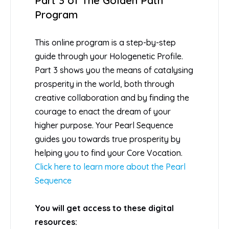
Part 3 of The Golden Path
Program
This online program is a step-by-step
guide through your Hologenetic Profile.
Part 3 shows you the means of catalysing
prosperity in the world, both through
creative collaboration and by finding the
courage to enact the dream of your
higher purpose. Your Pearl Sequence
guides you towards true prosperity by
helping you to find your Core Vocation.
Click here to learn more about the Pearl
Sequence
You will get access to these digital
resources: