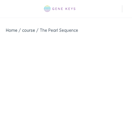
Home
/
course
/ The Pearl Sequence