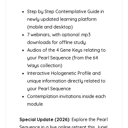
Step by Step Contemplative Guide in
newly updated learning platform
(mobile and desktop)
7 webinars, with optional .mp3
downloads for offline study
Audios of the 4 Gene Keys relating to
your Pearl Sequence (from the 64
Ways collection)
Interactive Hologenetic Profile and
unique information directly related to
your Pearl Sequence
Contemplation invitations inside each
module
Special Update (2026):
Explore the Pearl
Sequence in a live online retreat this June!