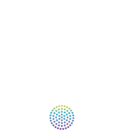
COURSES
RESOURCES
EVENTS
SHOP
SUPPORT – CONTACT US
NEW APP – COMING SOON
AFFILIATES
CONNECT WITH COMMUNITY
FIND A GUIDE
PULSE NEWSLETTER
QUESTIONS
TERMS & PRIVACY