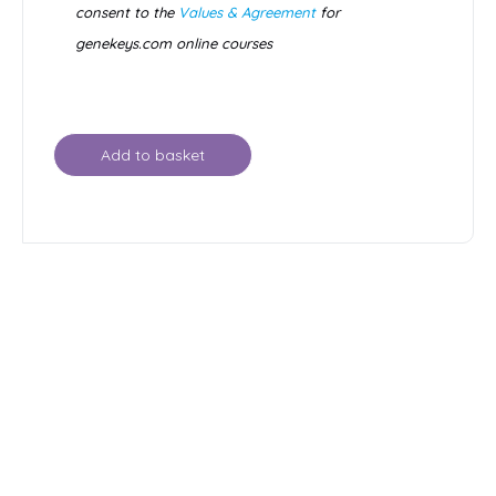
consent to the
Values & Agreement
for
genekeys.com online courses
Add to basket