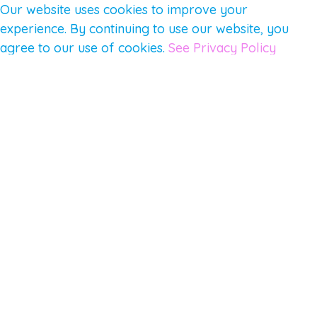
Our website uses cookies to improve your
experience. By continuing to use our website, you
agree to our use of cookies.
See Privacy Policy
© 2026 Gene Keys Ltd. Gene Keys® is a registered
trademark of Gene Keys Publishing Ltd, under
licence.
Write a Testimonial
Preferred Public Name and Title
Email
Which Gene Keys programme did you participate in?