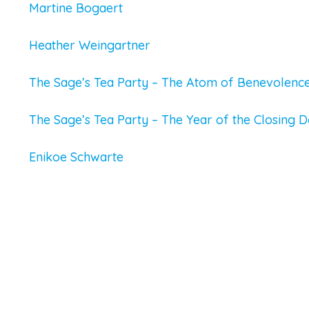
Martine Bogaert
Heather Weingartner
The Sage’s Tea Party – The Atom of Benevolenc
The Sage’s Tea Party – The Year of the Closing 
Enikoe Schwarte