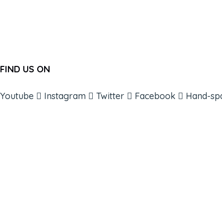
FIND US ON
Youtube
Instagram
Twitter
Facebook
Hand-sp
ABOUT
BOOKS
COURSES
RESOURCES
EVENTS
SHOP
SUPPORT – CONTACT US
NEW APP – COMING SOON