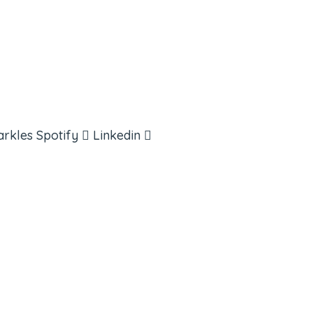
arkles
Spotify
Linkedin