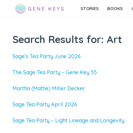
STORIES
BOOKS
Search Results for:
Art
Sage’s Tea Party June 2026
The Sage Tea Party – Gene Key 55
Martha (Mattie) Miller Decker
Sage Tea Party April 2026
Sage Tea Party – Light Lineage and Longevity