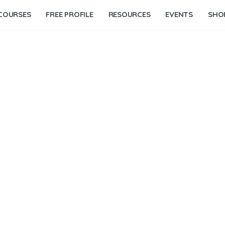
COURSES
FREE PROFILE
RESOURCES
EVENTS
SHO