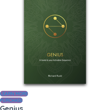
LEARN MORE
PURCHASE
Genius