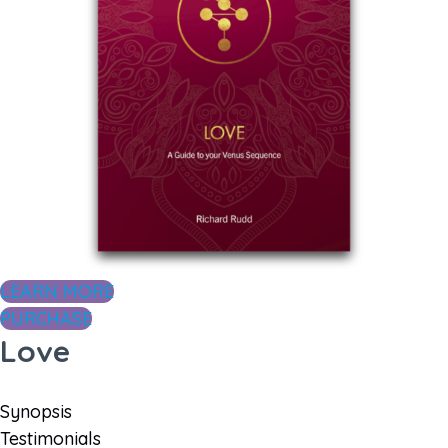
LEARN MORE
PURCHASE
Love
Synopsis
Testimonials