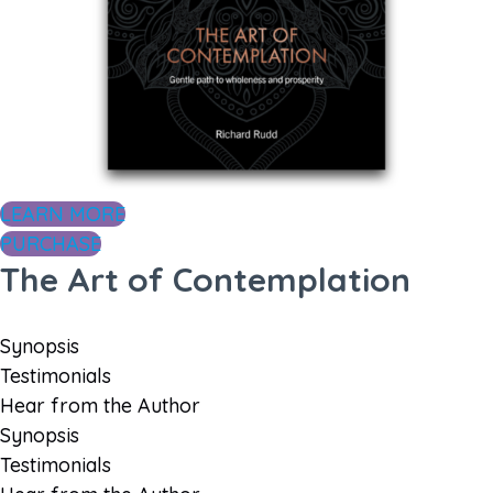
LEARN MORE
PURCHASE
The Art of Contemplation
Synopsis
Testimonials
Hear from the Author
Synopsis
Testimonials