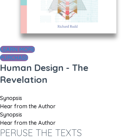
LEARN MORE
PURCHASE
Human Design - The
Revelation
Synopsis
Hear from the Author
Synopsis
Hear from the Author
PERUSE THE TEXTS