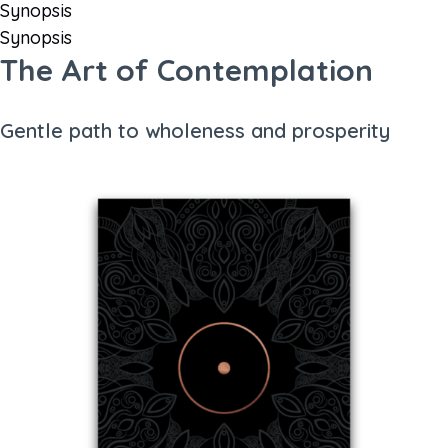
Synopsis
Synopsis
The Art of Contemplation
Gentle path to wholeness and prosperity