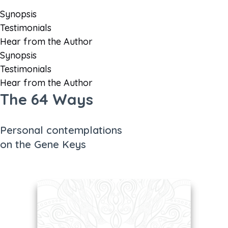
Synopsis
Testimonials
Hear from the Author
Synopsis
Testimonials
Hear from the Author
The 64 Ways
Personal contemplations
on the Gene Keys