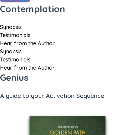
Contemplation
Synopsis
Testimonials
Hear from the Author
Synopsis
Testimonials
Hear from the Author
Genius
A guide to your Activation Sequence