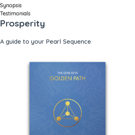
Synopsis
Testimonials
Prosperity
A guide to your Pearl Sequence