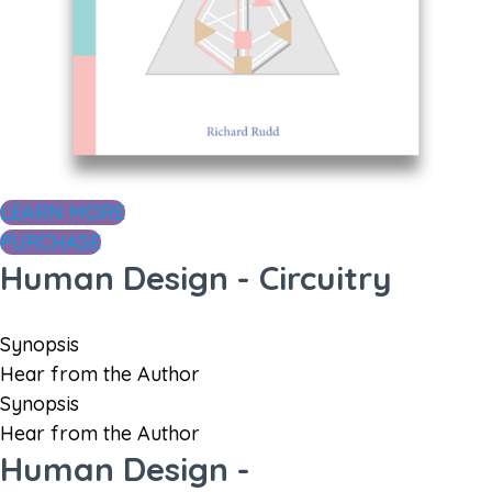
LEARN MORE
PURCHASE
Human Design - Circuitry
Synopsis
Hear from the Author
Synopsis
Hear from the Author
Human Design -