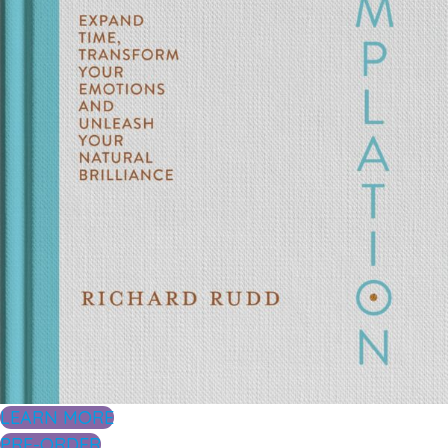
LEARN MORE
PRE-ORDER