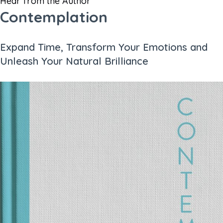
Hear from the Author
Contemplation
Expand Time, Transform Your Emotions and
Unleash Your Natural Brilliance