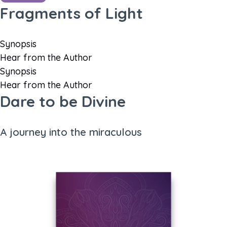
Fragments of Light
Synopsis
Hear from the Author
Synopsis
Hear from the Author
Dare to be Divine
A journey into the miraculous