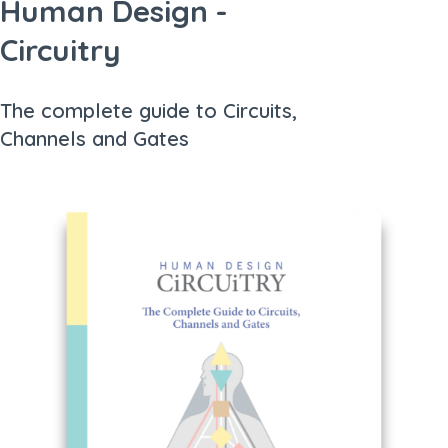
Human Design -
Circuitry
The complete guide to Circuits,
Channels and Gates