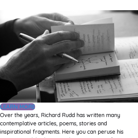
LEARN MORE
Over the years, Richard Rudd has written many
contemplative articles, poems, stories and
inspirational fragments. Here you can peruse his