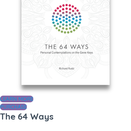
LEARN MORE
PURCHASE
The 64 Ways