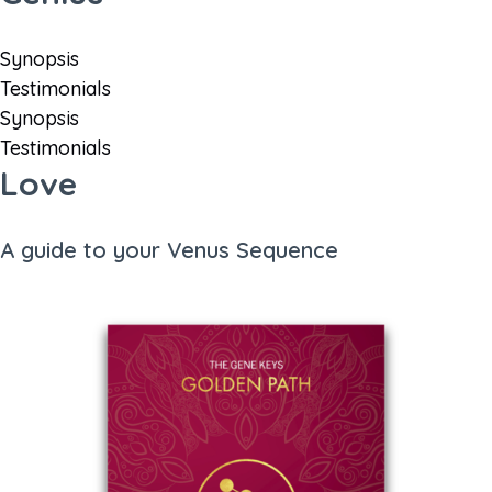
Synopsis
Testimonials
Synopsis
Testimonials
Love
A guide to your Venus Sequence