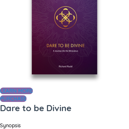
LEARN MORE
PURCHASE
Dare to be Divine
Synopsis