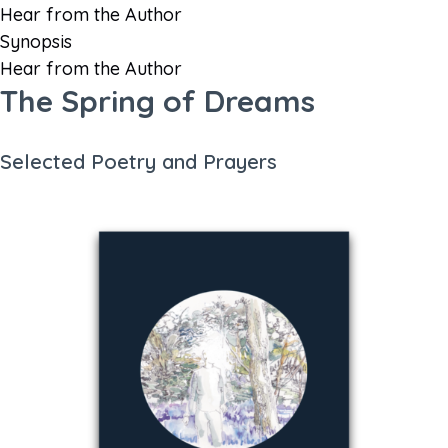
Hear from the Author
Synopsis
Hear from the Author
The Spring of Dreams
Selected Poetry and Prayers