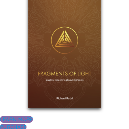
LEARN MORE
PURCHASE