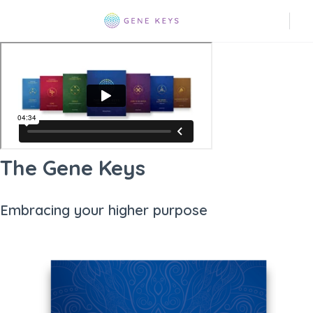
The Gene Keys
Embracing your higher purpose