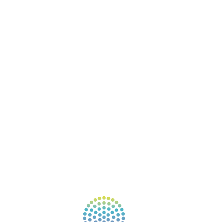
ABOUT
BOOKS
COURSES
RESOURCES
EVENTS
SHOP
SUPPORT – CONTACT US
NEW APP – COMING SOON
AFFILIATES
CONNECT WITH COMMUNITY
FIND A GUIDE
PULSE NEWSLETTER
QUESTIONS
TERMS & PRIVACY