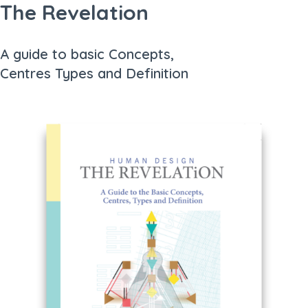
The Revelation
A guide to basic Concepts,
Centres Types and Definition