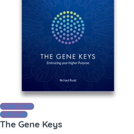
LEARN MORE
PURCHASE
The Gene Keys