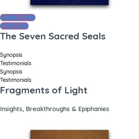
LEARN MORE
PURCHASE
The Seven Sacred Seals
Synopsis
Testimonials
Synopsis
Testimonials
Fragments of Light
Insights, Breakthroughs & Epiphanies