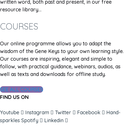
written word, both past and present, in our free
resource library…
COURSES
Our online programme allows you to adapt the
wisdom of the Gene Keys to your own learning style.
Our courses are inspiring, elegant and simple to
follow, with practical guidance, webinars, audios, as
well as texts and downloads for offline study.
SEE ALL COURSES
FIND US ON
Youtube
Instagram
Twitter
Facebook
Hand-
sparkles
Spotify
Linkedin