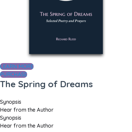
LEARN MORE
PURCHASE
The Spring of Dreams
Synopsis
Hear from the Author
Synopsis
Hear from the Author