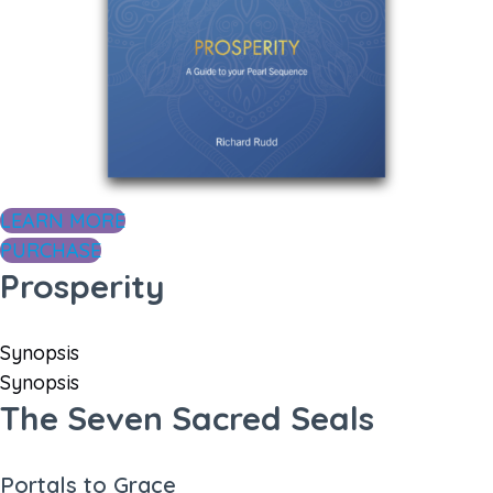
LEARN MORE
PURCHASE
Prosperity
Synopsis
Synopsis
The Seven Sacred Seals
Portals to Grace