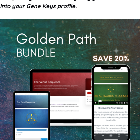
into your Gene Keys profile.