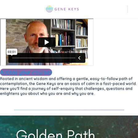
Access your courses
Rooted in ancient wisdom and offering a gentle, easy-to-follow path of
contemplation, the Gene Keys are an oasis of calm in a fast-paced world.
Here you’ll find a journey of self-enquiry that challenges, questions and
enlightens you about who you are and why you are.