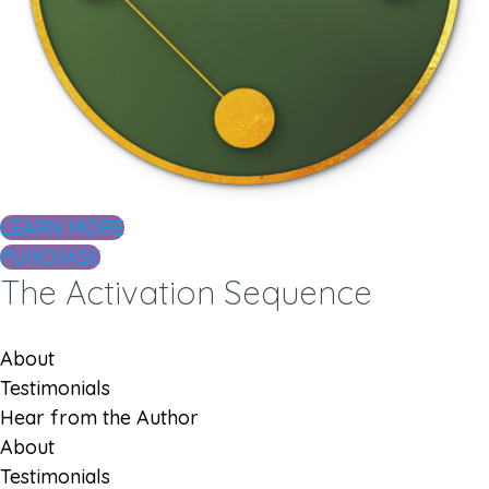
LEARN MORE
PURCHASE
The Activation Sequence
About
Testimonials
Hear from the Author
About
Testimonials