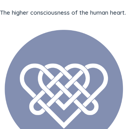
The higher consciousness of the human heart.