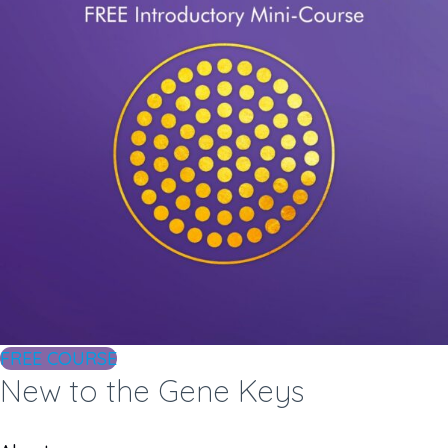
FREE COURSE
New to the Gene Keys