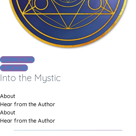
LEARN MORE
PURCHASE
Into the Mystic
About
Hear from the Author
About
Hear from the Author