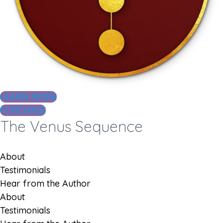
LEARN MORE
PURCHASE
The Venus Sequence
About
Testimonials
Hear from the Author
About
Testimonials