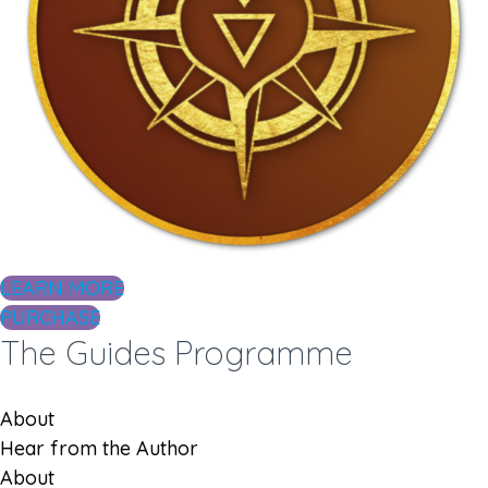
LEARN MORE
PURCHASE
The Guides Programme
About
Hear from the Author
About