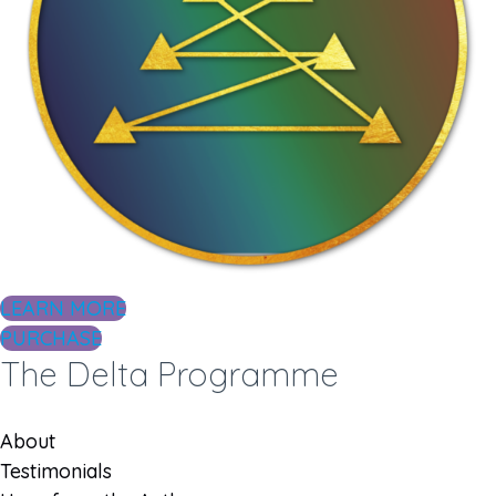
LEARN MORE
PURCHASE
The Delta Programme
About
Testimonials