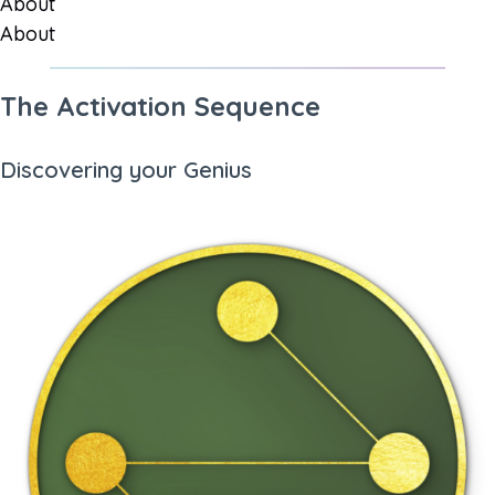
About
About
The Activation Sequence
Discovering your Genius