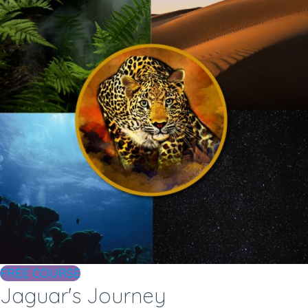
FREE COURSE
Jaguar's Journey