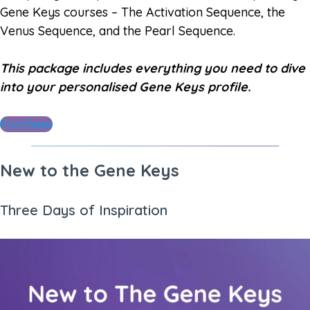
Gene Keys courses – The Activation Sequence, the
Venus Sequence, and the Pearl Sequence.
This package includes everything you need to dive
into your personalised Gene Keys profile.
Purchase
New to the Gene Keys
Three Days of Inspiration