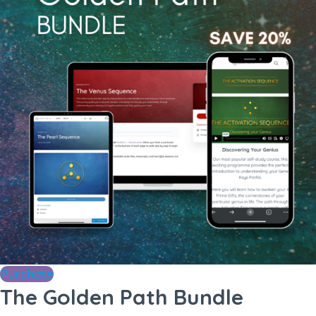
Purchase
The Golden Path Bundle