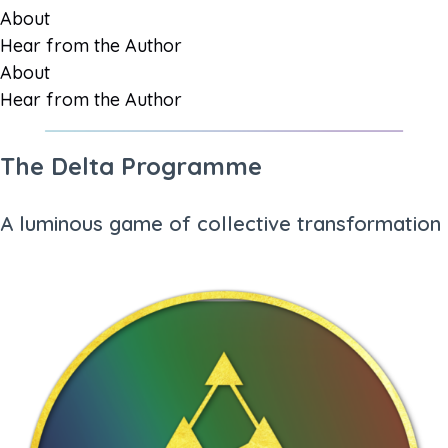
About
Hear from the Author
About
Hear from the Author
The Delta Programme
A luminous game of collective transformation