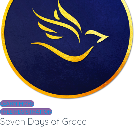
LEARN MORE
FREE REGISTRATION
Seven Days of Grace