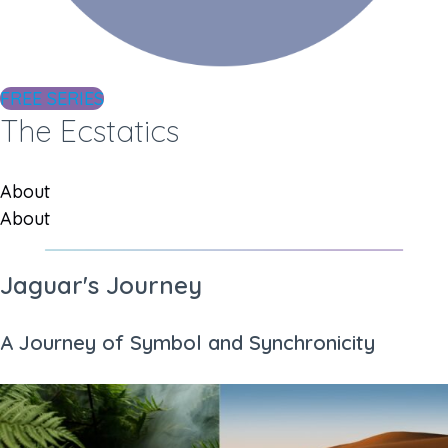
FREE SERIES
The Ecstatics
About
About
Jaguar's Journey
A Journey of Symbol and Synchronicity