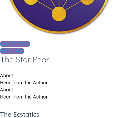
LEARN MORE
PURCHASE
The Star Pearl
About
Hear from the Author
About
Hear from the Author
The Ecstatics