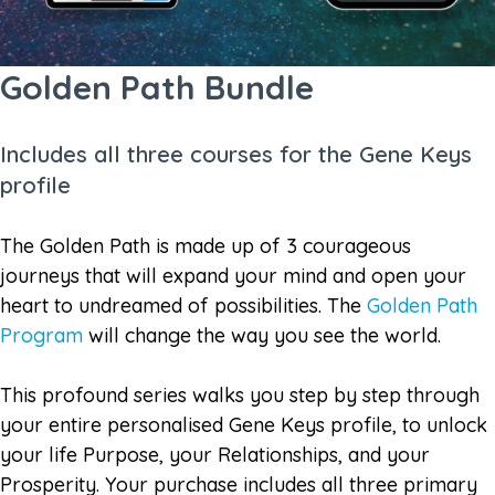
Golden Path Bundle
Includes all three courses for the Gene Keys
profile
The Golden Path is made up of 3 courageous
journeys that will expand your mind and open your
heart to undreamed of possibilities. The
Golden Path
Program
will change the way you see the world.
This profound series walks you step by step through
your entire personalised Gene Keys profile, to unlock
your life Purpose, your Relationships, and your
Prosperity. Your purchase includes all three primary