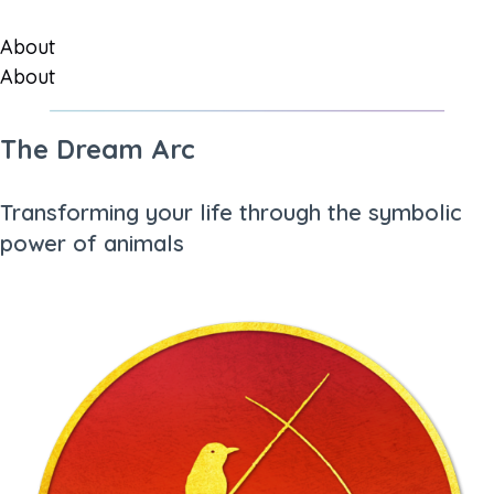
About
About
The Dream Arc
Transforming your life through the symbolic
power of animals