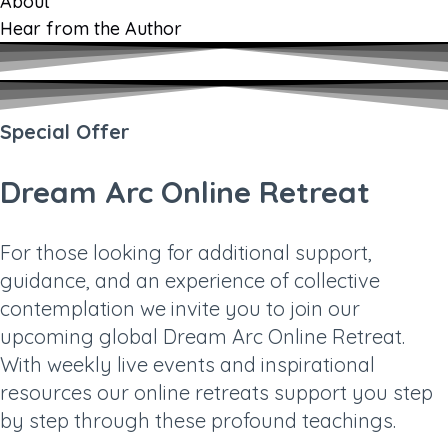
About
Hear from the Author
Special Offer
Dream Arc Online Retreat
For those looking for additional support,
guidance, and an experience of collective
contemplation we invite you to join our
upcoming global Dream Arc Online Retreat.
With weekly live events and inspirational
resources our online retreats support you step
by step through these profound teachings.