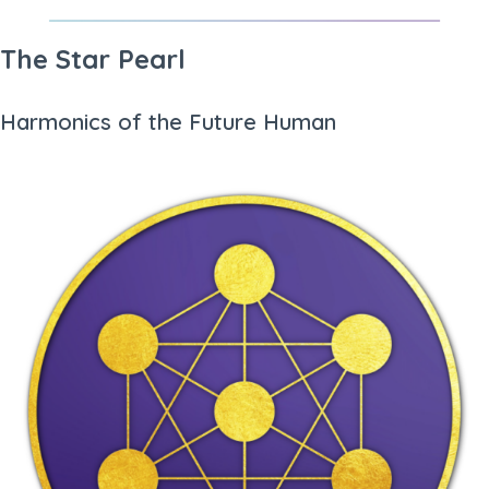
The Star Pearl
Harmonics of the Future Human