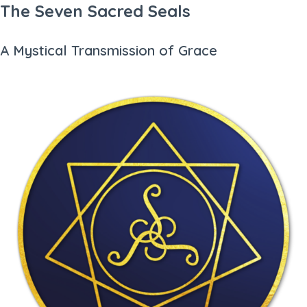
The Seven Sacred Seals
A Mystical Transmission of Grace