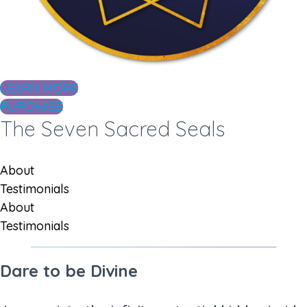
LEARN MORE
PURCHASE
The Seven Sacred Seals
About
Testimonials
About
Testimonials
Dare to be Divine