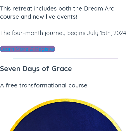
This retreat includes both the Dream Arc
course and new live events!
The four-month journey begins July 15th, 2024
Learn More & Register
Seven Days of Grace
A free transformational course