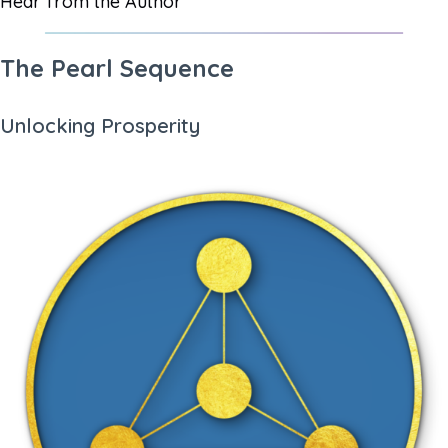
Hear from the Author
The Pearl Sequence
Unlocking Prosperity