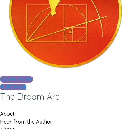
LEARN MORE
PURCHASE
The Dream Arc
About
Hear from the Author