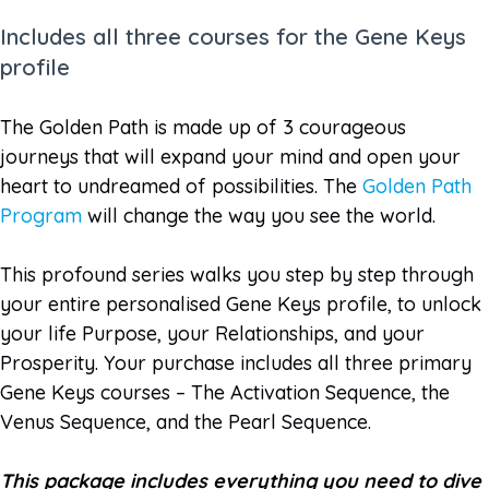
Includes all three courses for the Gene Keys
profile
The Golden Path is made up of 3 courageous
journeys that will expand your mind and open your
heart to undreamed of possibilities. The
Golden Path
Program
will change the way you see the world.
This profound series walks you step by step through
your entire personalised Gene Keys profile, to unlock
your life Purpose, your Relationships, and your
Prosperity. Your purchase includes all three primary
Gene Keys courses – The Activation Sequence, the
Venus Sequence, and the Pearl Sequence.
This package includes everything you need to dive