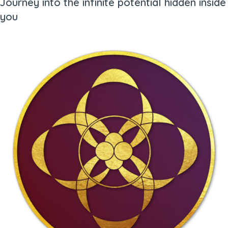
Journey into the infinite potential hidden inside
you