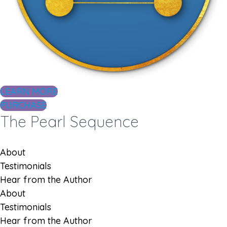
LEARN MORE
PURCHASE
The Pearl Sequence
About
Testimonials
Hear from the Author
About
Testimonials
Hear from the Author