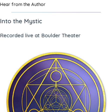
Hear from the Author
Into the Mystic
Recorded live at Boulder Theater