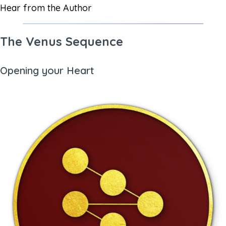
Hear from the Author
The Venus Sequence
Opening your Heart