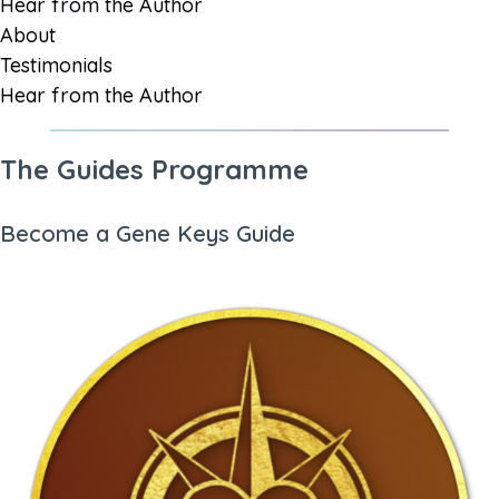
Hear from the Author
About
Testimonials
Hear from the Author
The Guides Programme
Become a Gene Keys Guide