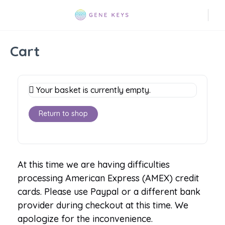
Cart
Your basket is currently empty.
Return to shop
At this time we are having difficulties
processing American Express (AMEX) credit
cards. Please use Paypal or a different bank
provider during checkout at this time. We
apologize for the inconvenience.