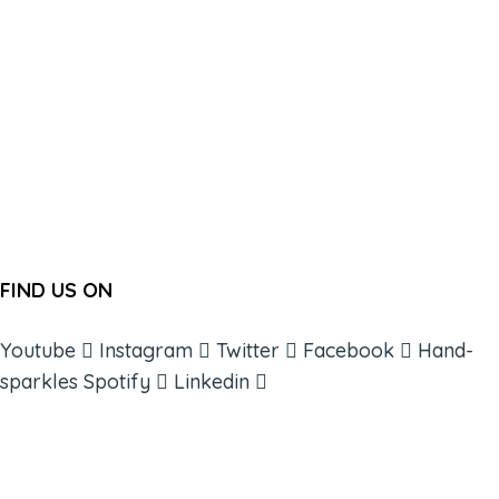
FIND US ON
Youtube
Instagram
Twitter
Facebook
Hand-
sparkles
Spotify
Linkedin
ABOUT
BOOKS
COURSES