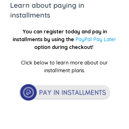
Learn about paying in
installments
You can register today and pay in
installments by using the
PayPal Pay Later
option during checkout!
Click below to learn more about our
installment plans.