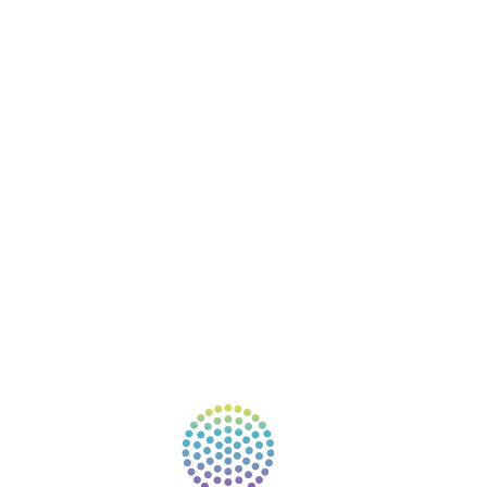
BOOKS
COURSES
RESOURCES
EVENTS
SHOP
SUPPORT – CONTACT US
NEW APP – COMING SOON
AFFILIATES
CONNECT WITH COMMUNITY
FIND A GUIDE
PULSE NEWSLETTER
QUESTIONS
TERMS & PRIVACY