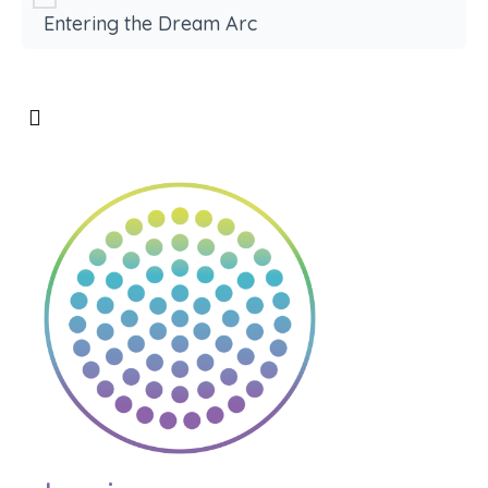
Entering the Dream Arc