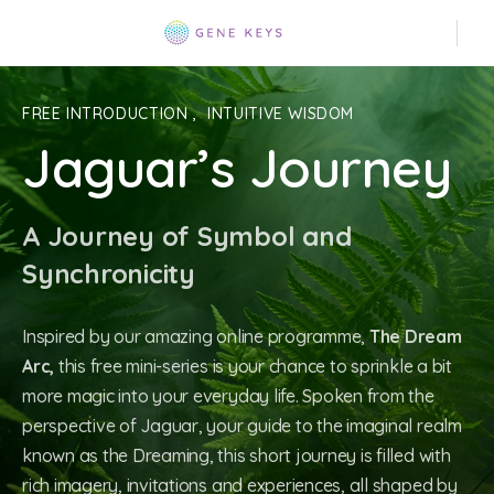
FREE INTRODUCTION
,
INTUITIVE WISDOM
Jaguar’s Journey
A Journey of Symbol and
Synchronicity
Inspired by our amazing online programme,
The Dream
Arc,
this free mini-series is your chance to sprinkle a bit
more magic into your everyday life. Spoken from the
perspective of Jaguar, your guide to the imaginal realm
known as the Dreaming, this short journey is filled with
rich imagery, invitations and experiences, all shaped by