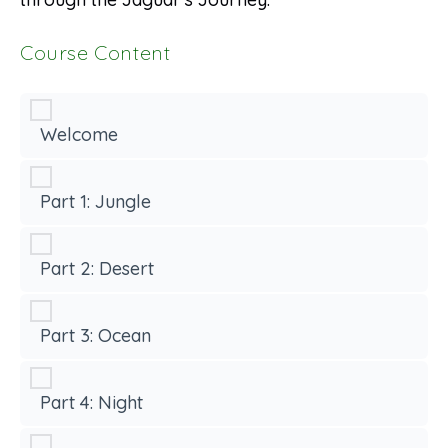
Course Content
Welcome
Part 1: Jungle
Part 2: Desert
Part 3: Ocean
Part 4: Night