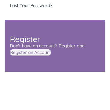
Lost Your Password?
Register
Don't have an account? Register one!
Register an Account