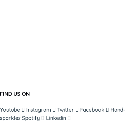
FIND US ON
Youtube
Instagram
Twitter
Facebook
Hand-
sparkles
Spotify
Linkedin
ABOUT