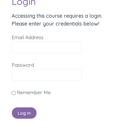
Login
Accessing this course requires a login.
Please enter your credentials below!
Email Address
Password
Remember Me