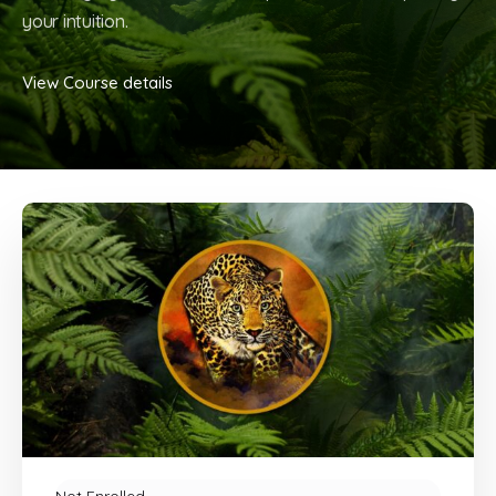
your intuition.
View Course details
Not Enrolled