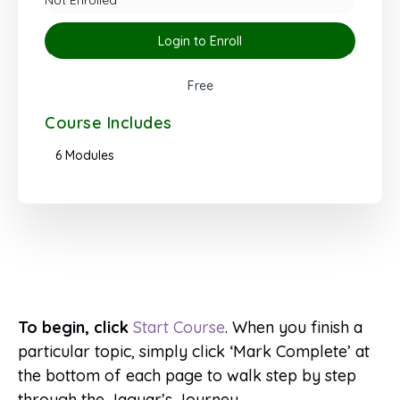
Login to Enroll
Free
Course Includes
6 Modules
To begin, click
Start Course
. When you finish a
particular topic, simply click ‘Mark Complete’ at
the bottom of each page to walk step by step
through the Jaguar’s Journey.