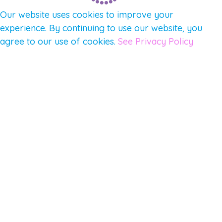
Our website uses cookies to improve your
experience. By continuing to use our website, you
agree to our use of cookies.
See Privacy Policy
© 2026 Gene Keys Ltd. Gene Keys® is a registered
trademark of Gene Keys Publishing Ltd, under
licence.
Write a Testimonial
Preferred Public Name and Title
Email
Which Gene Keys programme did you participate in?