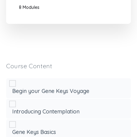
8 Modules
Course Content
Begin your Gene Keys Voyage
Introducing Contemplation
Gene Keys Basics