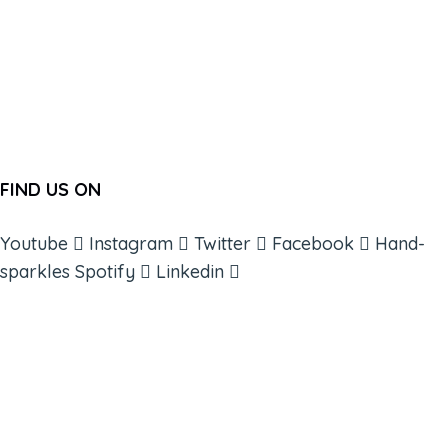
FIND US ON
Youtube
Instagram
Twitter
Facebook
Hand-
sparkles
Spotify
Linkedin
ABOUT
BOOKS
COURSES
RESOURCES
EVENTS
SHOP