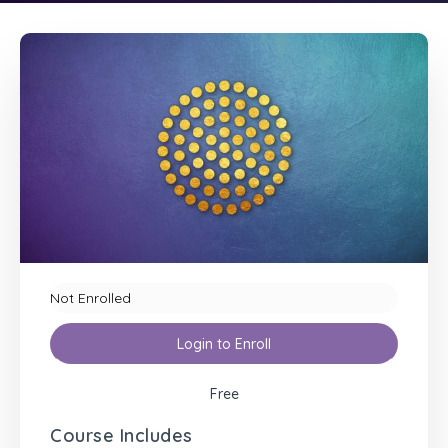
Not Enrolled
Login to Enroll
Free
Course Includes