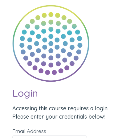
Login
Accessing this course requires a login.
Please enter your credentials below!
Email Address