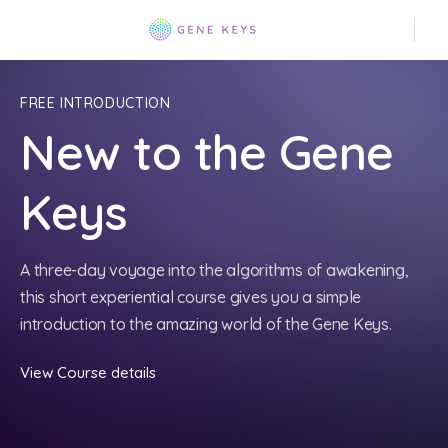
FREE INTRODUCTION
New to the Gene
Keys
A three-day voyage into the algorithms of awakening,
this short experiential course gives you a simple
introduction to the amazing world of the Gene Keys.
View Course details