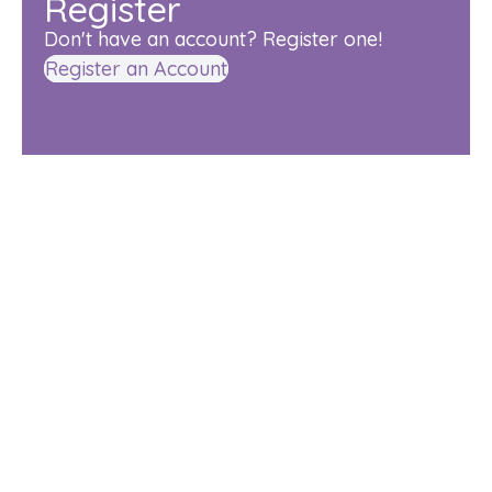
Register
Don't have an account? Register one!
Register an Account