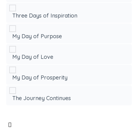
Three Days of Inspiration
My Day of Purpose
My Day of Love
My Day of Prosperity
The Journey Continues