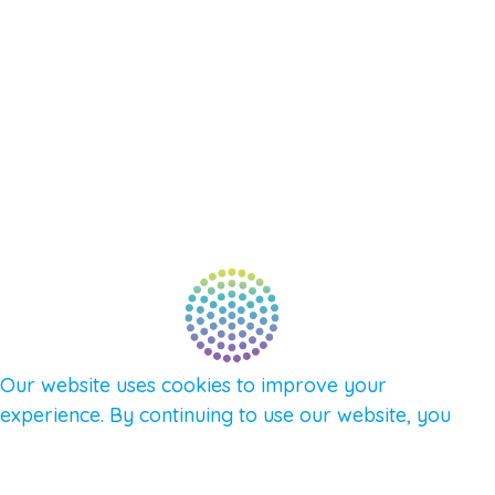
SUPPORT – CONTACT US
NEW APP – COMING SOON
AFFILIATES
CONNECT WITH COMMUNITY
FIND A GUIDE
PULSE NEWSLETTER
QUESTIONS
TERMS & PRIVACY
Our website uses cookies to improve your
experience. By continuing to use our website, you
agree to our use of cookies.
See Privacy Policy