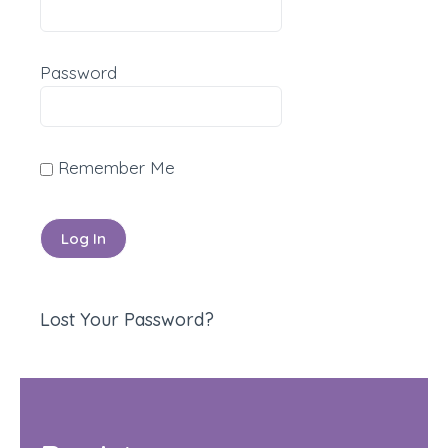
Password
Remember Me
Lost Your Password?