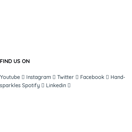
FIND US ON
Youtube
Instagram
Twitter
Facebook
Hand-
sparkles
Spotify
Linkedin
ABOUT
BOOKS
COURSES
RESOURCES
EVENTS