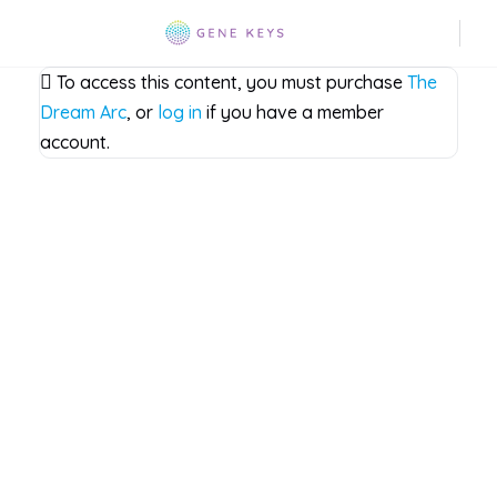
To access this content, you must purchase
The
Dream Arc
, or
log in
if you have a member
account.