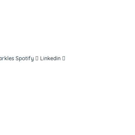
arkles
Spotify
Linkedin