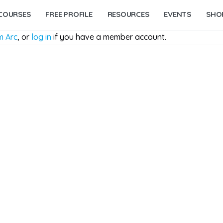
COURSES
FREE PROFILE
RESOURCES
EVENTS
SHO
m Arc
, or
log in
if you have a member account.