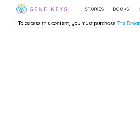
STORIES
BOOKS
To access this content, you must purchase
The Drea