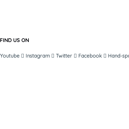
FIND US ON
Youtube
Instagram
Twitter
Facebook
Hand-sp
ABOUT
BOOKS
COURSES
RESOURCES
EVENTS
SHOP
SUPPORT – CONTACT US
NEW APP – COMING SOON