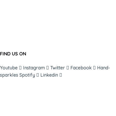
FIND US ON
Youtube
Instagram
Twitter
Facebook
Hand-
sparkles
Spotify
Linkedin
ABOUT
BOOKS
COURSES
RESOURCES
EVENTS