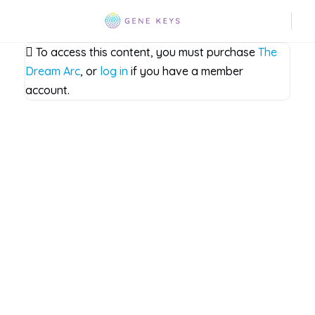
To access this content, you must purchase
The
Dream Arc
, or
log in
if you have a member
account.