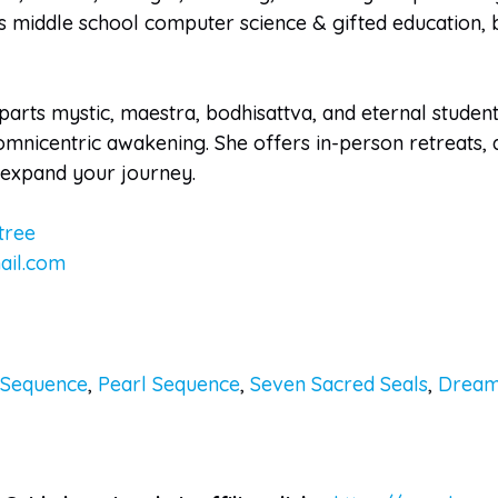
middle school computer science & gifted education, bri
arts mystic, maestra, bodhisattva, and eternal student
mnicentric awakening. She offers in-person retreats, a
d expand your journey.
tree
ail.com
 Sequence
,
Pearl Sequence
,
Seven Sacred Seals
,
Dream