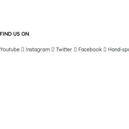
FIND US ON
Youtube
Instagram
Twitter
Facebook
Hand-sp
ABOUT
BOOKS
COURSES
RESOURCES
EVENTS
SHOP
SUPPORT – CONTACT US
NEW APP – COMING SOON
AFFILIATES