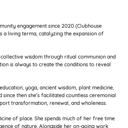
ommunity engagement since 2020 (Clubhouse
 a living terma, catalyzing the expansion of
d collective wisdom through ritual communion and
tion is always to create the conditions to reveal
ducation, yoga, ancient wisdom, plant medicine,
 since then she’s facilitated countless ceremonial
pport transformation, renewal, and wholeness.
dicine of place. She spends much of her free time
lligence of nature. Alongside her on-going work