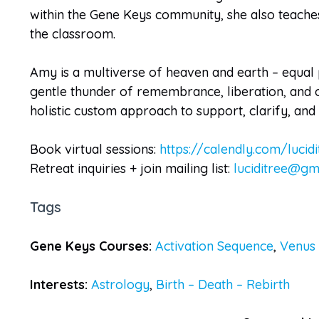
within the Gene Keys community, she also teaches 
the classroom.
Amy is a multiverse of heaven and earth – equal p
gentle thunder of remembrance, liberation, and o
holistic custom approach to support, clarify, an
Book virtual sessions:
https://calendly.com/lucidi
Retreat inquiries + join mailing list:
luciditree@gm
Tags
Gene Keys Courses:
Activation Sequence
,
Venus
Interests:
Astrology
,
Birth – Death – Rebirth