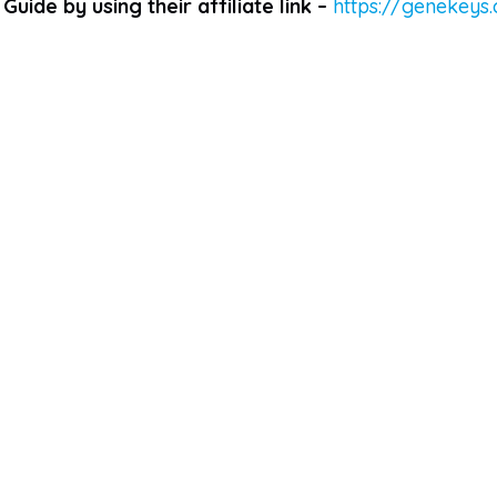
Guide by using their affiliate link –
https://genekeys