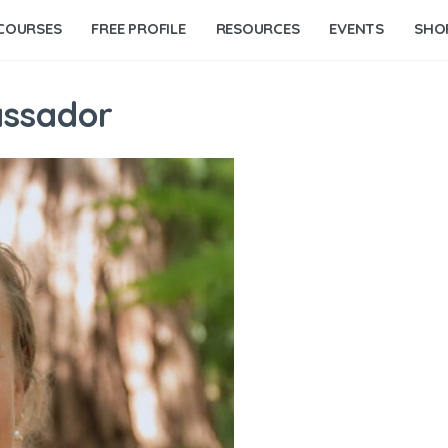
COURSES
FREE PROFILE
RESOURCES
EVENTS
SHO
assador