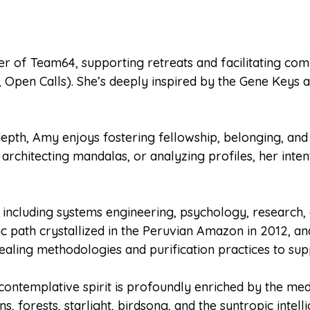
r of Team64, supporting retreats and facilitating c
Open Calls). She’s deeply inspired by the Gene Keys as
depth, Amy enjoys fostering fellowship, belonging, an
architecting mandalas, or analyzing profiles, her inten
cluding systems engineering, psychology, research, e
 path crystallized in the Peruvian Amazon in 2012, and
 healing methodologies and purification practices to su
 contemplative spirit is profoundly enriched by the me
s, forests, starlight, birdsong, and the syntropic inte