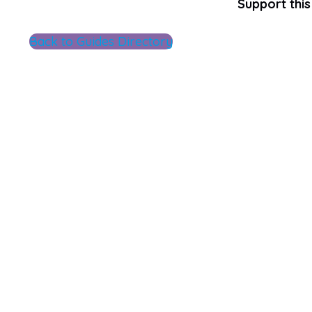
Support this 
Back to Guides Directory