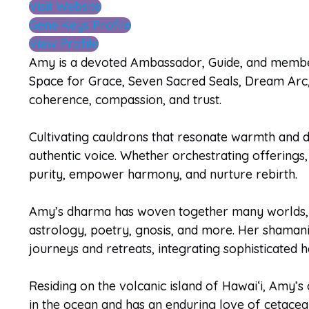
Visit Website
Gene Keys Profile
View Profile
Amy is a devoted Ambassador, Guide, and membe
Space for Grace, Seven Sacred Seals, Dream Arc, 
coherence, compassion, and trust.
Cultivating cauldrons that resonate warmth and 
authentic voice. Whether orchestrating offerings, 
purity, empower harmony, and nurture rebirth.
Amy’s dharma has woven together many worlds, in
astrology, poetry, gnosis, and more. Her shamanic
journeys and retreats, integrating sophisticated
Residing on the volcanic island of Hawaiʻi, Amy’s
in the ocean and has an enduring love of cetacean