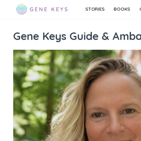
STORIES
BOOKS
Gene Keys Guide & Amb