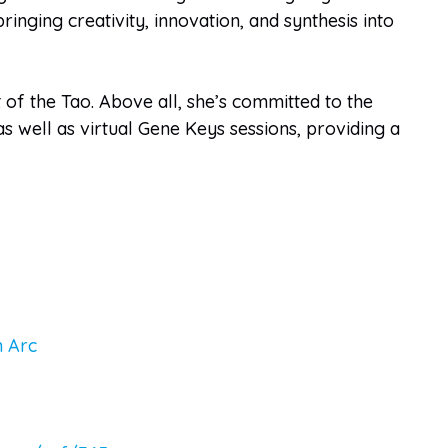
nging creativity, innovation, and synthesis into
 of the Tao. Above all, she’s committed to the
s well as virtual Gene Keys sessions, providing a
 Arc