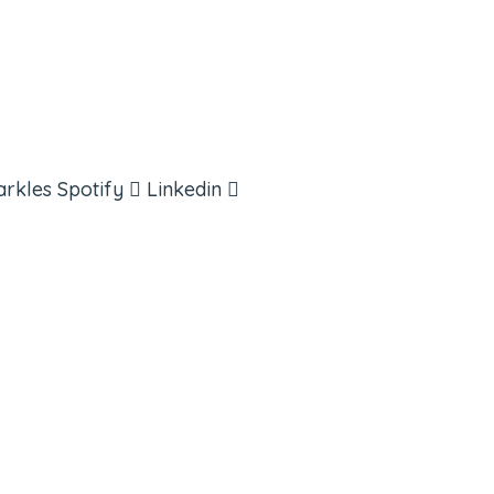
arkles
Spotify
Linkedin