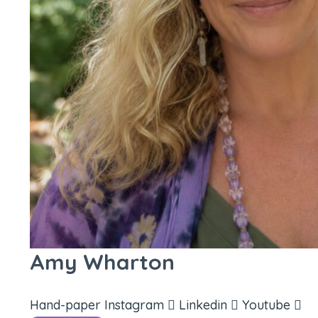
Amy Wharton
Hand-paper
Instagram
Linkedin
Youtube