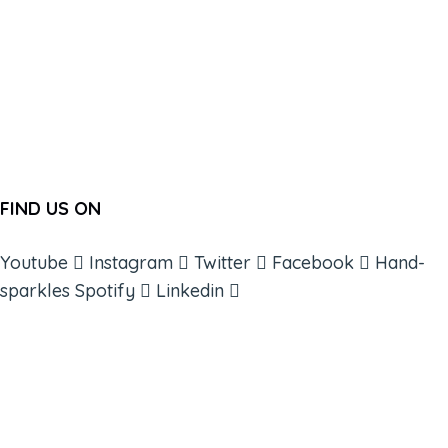
FIND US ON
Youtube
Instagram
Twitter
Facebook
Hand-
sparkles
Spotify
Linkedin
ABOUT
BOOKS
COURSES
RESOURCES
EVENTS