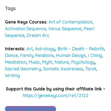
Tags
Gene Keys Courses:
Art of Contemplation
,
Activation Sequence
,
Venus Sequence
,
Pearl
Sequence
,
Dream Arc
Interests:
Art
,
Astrology
,
Birth – Death – Rebirth
,
Dance
,
Family Relations
,
Human Design
,
I Ching
,
Meditation
,
Music
,
Myth
,
Nature
,
Psychology
,
Sacred Geometry
,
Somatic Awareness
,
Tarot
,
Writing
Support this Guide by using their affiliate link –
https://genekeys.com/ref/2122
Back to Guides Directory