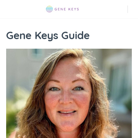
Gene Keys Guide