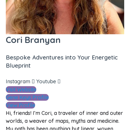
Cori Branyan
Bespoke Adventures into Your Energetic
Blueprint
Instagram
Youtube
Visit Website
Gene Keys Profile
View Profile
Hi, friends! I’m Cori, a traveler of inner and outer
worlds, a weaver of maps, myths and medicine.
My path has been anything but linear, woven