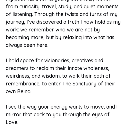
from curiosity, travel, study, and quiet moments
of listening. Through the twists and turns of my
journey, I’ve discovered a truth I now hold as my
work: we remember who we are not by
becoming more, but by relaxing into what has
always been here.
I hold space for visionaries, creatives and
dreamers to reclaim their innate wholeness,
weirdness, and wisdom, to walk their path of
remembrance, to enter The Sanctuary of their
own Being.
I see the way your energy wants to move, and I
mirror that back to you through the eyes of
Love.