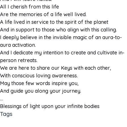
All I cherish from this life
Are the memories of a life well lived.
A life lived in service to the spirit of the planet
And in support to those who align with this calling.
I deeply believe in the invisible magic of an aura-to-
aura activation.
And I dedicate my intention to create and cultivate in-
person retreats.
We are here to share our Keys with each other,
With conscious loving awareness.
May those few words inspire you,
And guide you along your journey.
…
Blessings of light upon your infinite bodies
Tags