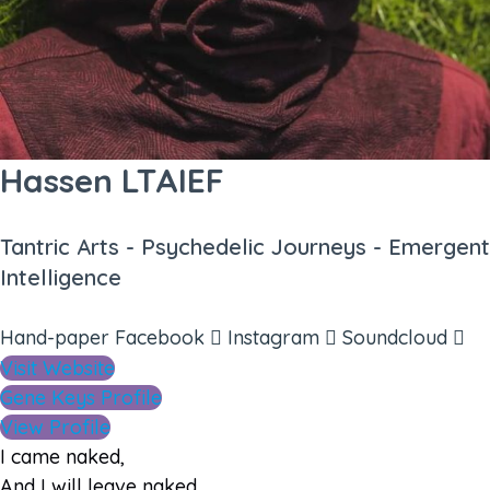
Hassen LTAIEF
Tantric Arts - Psychedelic Journeys - Emergent
Intelligence
Hand-paper
Facebook
Instagram
Soundcloud
Visit Website
Gene Keys Profile
View Profile
I came naked,
And I will leave naked.