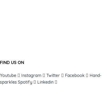
FIND US ON
Youtube
Instagram
Twitter
Facebook
Hand-
sparkles
Spotify
Linkedin
ABOUT
BOOKS
COURSES