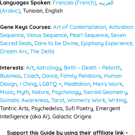
Languages Spoken:
Français (French)
,
العربية
(Arabic)
, Tunisian, English
Gene Keys Courses:
Art of Contemplation
,
Activation
Sequence
,
Venus Sequence
,
Pearl Sequence
,
Seven
Sacred Seals
,
Dare to be Divine
,
Epiphany Experience,
Dream Arc
,
The Delta
Interests:
Art
,
Astrology
,
Birth – Death – Rebirth
,
Business
,
Coach
,
Dance
,
Family Relations
,
Human
Design
,
I Ching
,
LGBTQ +
,
Meditation
,
Men’s Work
,
Music
,
Myth
,
Nature
,
Psychology
,
Sacred Geometry
,
Somatic Awareness
,
Tarot
,
Women’s Work
,
Writing
,
Tantric Arts, Psychedelics, Sufi Poetry, Emergent
Intelligence (aka AI), Galactic Origins
Support this Guide by using their affiliate link –