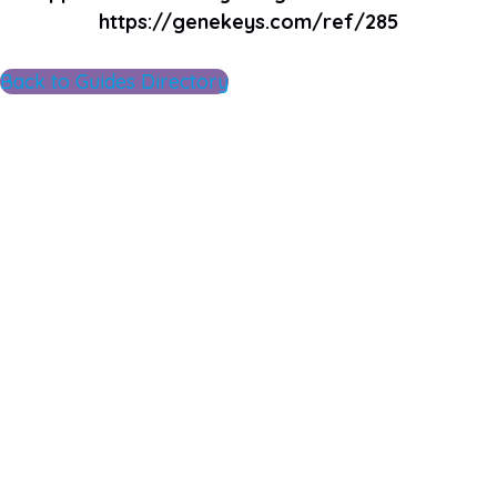
https://genekeys.com/ref/285
Back to Guides Directory