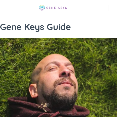
Gene Keys Guide