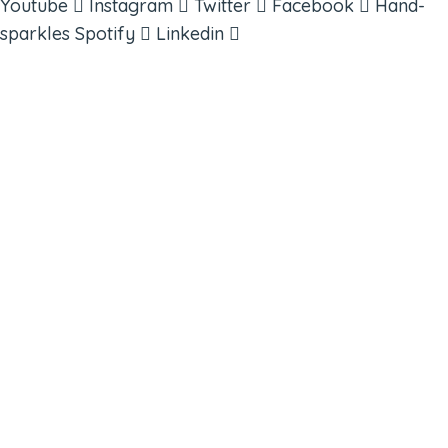
Youtube
Instagram
Twitter
Facebook
Hand-
sparkles
Spotify
Linkedin
ABOUT
BOOKS
COURSES
RESOURCES
EVENTS
SHOP
SUPPORT – CONTACT US
NEW APP – COMING SOON
AFFILIATES
CONNECT WITH COMMUNITY
FIND A GUIDE
PULSE NEWSLETTER
QUESTIONS
TERMS & PRIVACY