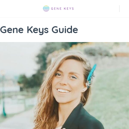
Gene Keys Guide