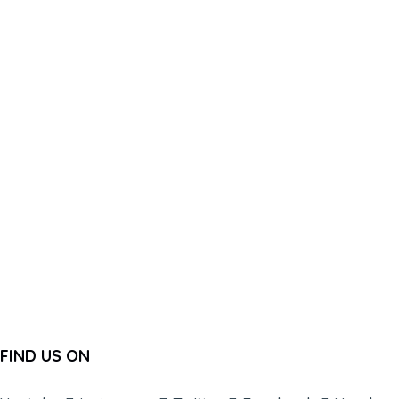
FIND US ON