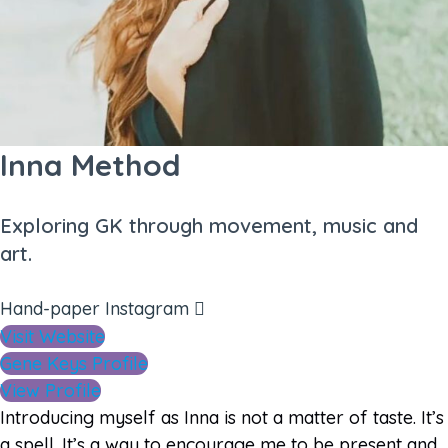
Inna Method
Exploring GK through movement, music and
art.
Hand-paper
Instagram
Visit Website
Gene Keys Profile
View Profile
Introducing myself as Inna is not a matter of taste. It’s
a spell. It’s a way to encourage me to be present and