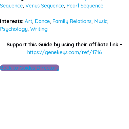
Sequence
,
Venus Sequence
,
Pearl Sequence
Interests:
Art
,
Dance
,
Family Relations
,
Music
,
Psychology
,
Writing
Support this Guide by using their affiliate link –
https://genekeys.com/ref/1716
Back to Guides Directory