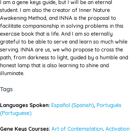
I am a gene keys guide, but I will be an eternal
student. I am also the creator of Inner Nature
Awakening Method, and INNA is the proposal to
facilitate companionship in solving problems in this
exercise book that is life. And I am so eternally
grateful to be able to serve and learn so much while
serving. INNA are us, we who propose to cross the
path, from darkness to light, guided by a humble and
honest lamp that is also learning to shine and
illuminate.
Tags
Languages Spoken:
Español (Spanish)
,
Português
(Portuguese)
Gene Keys Courses:
Art of Contemplation
,
Activation