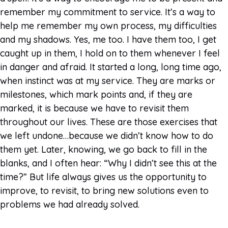
remember my commitment to service. It’s a way to
help me remember my own process, my difficulties
and my shadows. Yes, me too. I have them too, I get
caught up in them, I hold on to them whenever I feel
in danger and afraid. It started a long, long time ago,
when instinct was at my service. They are marks or
milestones, which mark points and, if they are
marked, it is because we have to revisit them
throughout our lives. These are those exercises that
we left undone…because we didn’t know how to do
them yet. Later, knowing, we go back to fill in the
blanks, and I often hear: “Why I didn’t see this at the
time?” But life always gives us the opportunity to
improve, to revisit, to bring new solutions even to
problems we had already solved.