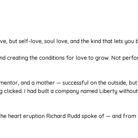
, but self-love, soul love, and the kind that lets you 
and creating the conditions for love to grow. Not perfo
mentor, and a mother — successful on the outside, but
clicked. I had built a company named Liberty without 
e heart eruption Richard Rudd spoke of — and from tha