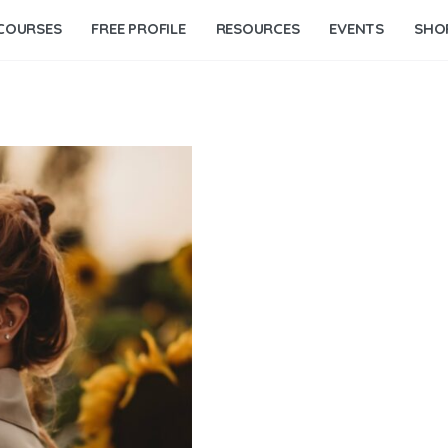
COURSES
FREE PROFILE
RESOURCES
EVENTS
SHO