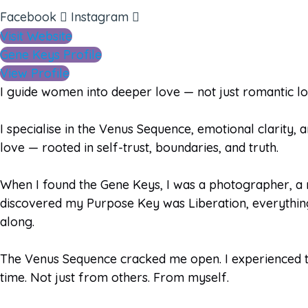
Facebook
Instagram
Visit Website
Gene Keys Profile
View Profile
I guide women into deeper love — not just romantic love
I specialise in the Venus Sequence, emotional clarity, 
love — rooted in self-trust, boundaries, and truth.
When I found the Gene Keys, I was a photographer, a 
discovered my Purpose Key was Liberation, everything 
along.
The Venus Sequence cracked me open. I experienced th
time. Not just from others. From myself.