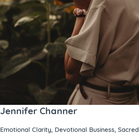
Jennifer Channer
Emotional Clarity, Devotional Business, Sacred