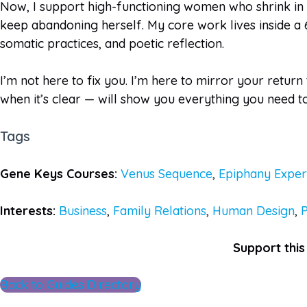
Now, I support high-functioning women who shrink in l
keep abandoning herself. My core work lives inside a 
somatic practices, and poetic reflection.
I’m not here to fix you. I’m here to mirror your return
when it’s clear — will show you everything you need t
Tags
Gene Keys Courses:
Venus Sequence
,
Epiphany Exper
Interests:
Business
,
Family Relations
,
Human Design
,
Support this 
Back to Guides Directory