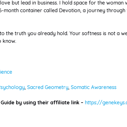
ove but lead in business. I hold space for the woman w
6-month container called Devotion, a journey through t
 to the truth you already hold. Your softness is not a 
o know.
ience
Psychology
,
Sacred Geometry
,
Somatic Awareness
Guide by using their affiliate link –
https://genekeys