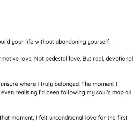
build your life without abandoning yourself.
rmative love. Not pedestal love. But real, devotional
 unsure where I truly belonged. The moment I
even realising I’d been following my soul’s map all
t moment, I felt unconditional love for the first