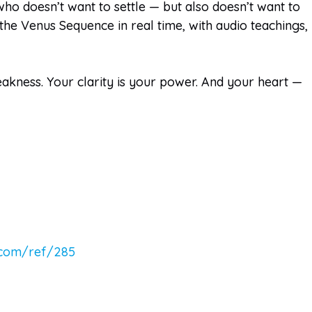
ho doesn’t want to settle — but also doesn’t want to
he Venus Sequence in real time, with audio teachings,
weakness. Your clarity is your power. And your heart —
.com/ref/285