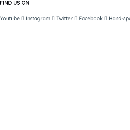
FIND US ON
Youtube
Instagram
Twitter
Facebook
Hand-sp
ABOUT
BOOKS
COURSES
RESOURCES
EVENTS
SHOP
SUPPORT – CONTACT US
NEW APP – COMING SOON
AFFILIATES
CONNECT WITH COMMUNITY
FIND A GUIDE
PULSE NEWSLETTER
QUESTIONS