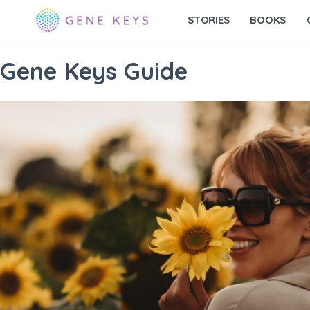
STORIES
BOOKS
Gene Keys Guide