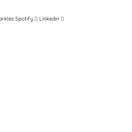
arkles
Spotify
Linkedin