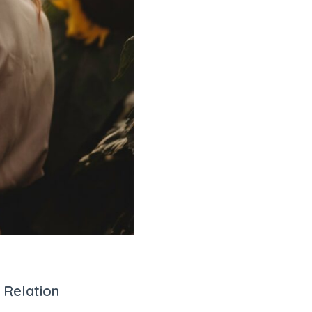
 Relation