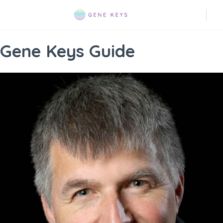
Gene Keys Guide