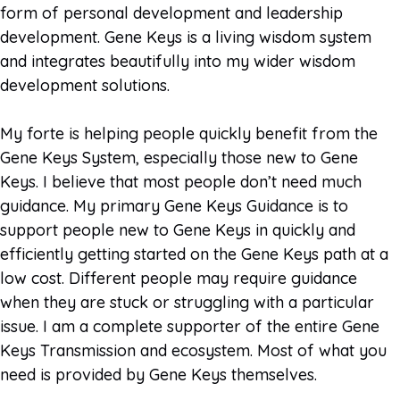
form of personal development and leadership
development. Gene Keys is a living wisdom system
and integrates beautifully into my wider wisdom
development solutions.
My forte is helping people quickly benefit from the
Gene Keys System, especially those new to Gene
Keys. I believe that most people don’t need much
guidance. My primary Gene Keys Guidance is to
support people new to Gene Keys in quickly and
efficiently getting started on the Gene Keys path at a
low cost. Different people may require guidance
when they are stuck or struggling with a particular
issue. I am a complete supporter of the entire Gene
Keys Transmission and ecosystem. Most of what you
need is provided by Gene Keys themselves.