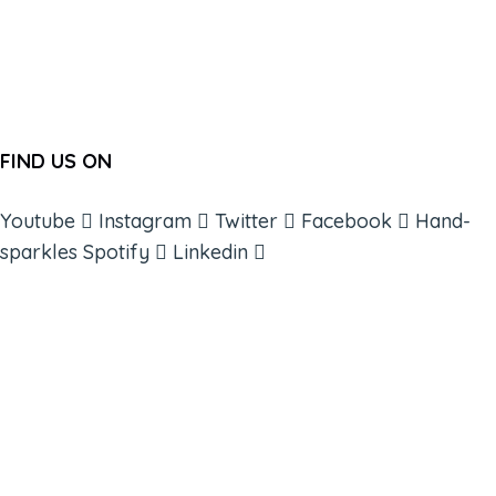
FIND US ON
Youtube
Instagram
Twitter
Facebook
Hand-
sparkles
Spotify
Linkedin
ABOUT
BOOKS
COURSES
RESOURCES
EVENTS
SHOP
SUPPORT – CONTACT US