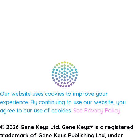
NEW APP – COMING SOON
AFFILIATES
CONNECT WITH COMMUNITY
FIND A GUIDE
PULSE NEWSLETTER
QUESTIONS
TERMS & PRIVACY
Our website uses cookies to improve your
experience. By continuing to use our website, you
agree to our use of cookies.
See Privacy Policy
© 2026 Gene Keys Ltd. Gene Keys® is a registered
trademark of Gene Keys Publishing Ltd, under