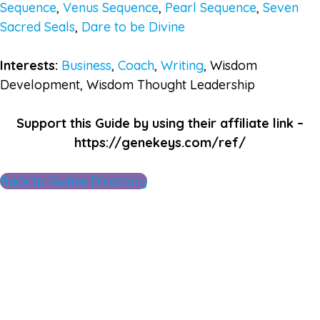
Sequence
,
Venus Sequence
,
Pearl Sequence
,
Seven
Sacred Seals
,
Dare to be Divine
Interests:
Business
,
Coach
,
Writing
, Wisdom
Development, Wisdom Thought Leadership
Support this Guide by using their affiliate link –
https://genekeys.com/ref/
Back to Guides Directory