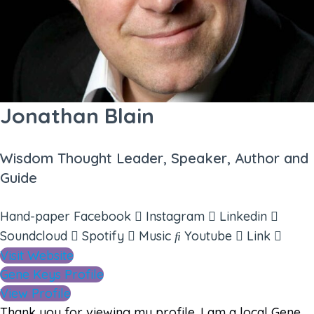
Jonathan Blain
Wisdom Thought Leader, Speaker, Author and
Guide
Hand-paper
Facebook
Instagram
Linkedin
Soundcloud
Spotify
Music
Youtube
Link
Visit Website
Gene Keys Profile
View Profile
Thank you for viewing my profile. I am a local Gene