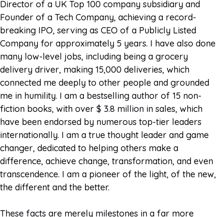
Director of a UK Top 100 company subsidiary and
Founder of a Tech Company, achieving a record-
breaking IPO, serving as CEO of a Publicly Listed
Company for approximately 5 years. I have also done
many low-level jobs, including being a grocery
delivery driver, making 15,000 deliveries, which
connected me deeply to other people and grounded
me in humility. I am a bestselling author of 15 non-
fiction books, with over $ 3.8 million in sales, which
have been endorsed by numerous top-tier leaders
internationally. I am a true thought leader and game
changer, dedicated to helping others make a
difference, achieve change, transformation, and even
transcendence. I am a pioneer of the light, of the new,
the different and the better.
These facts are merely milestones in a far more