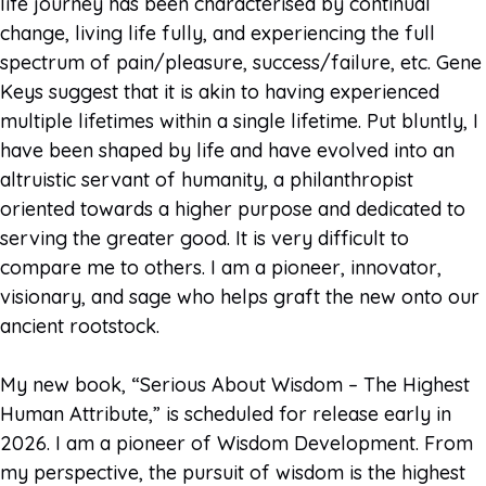
life journey has been characterised by continual
change, living life fully, and experiencing the full
spectrum of pain/pleasure, success/failure, etc. Gene
Keys suggest that it is akin to having experienced
multiple lifetimes within a single lifetime. Put bluntly, I
have been shaped by life and have evolved into an
altruistic servant of humanity, a philanthropist
oriented towards a higher purpose and dedicated to
serving the greater good. It is very difficult to
compare me to others. I am a pioneer, innovator,
visionary, and sage who helps graft the new onto our
ancient rootstock.
My new book, “Serious About Wisdom – The Highest
Human Attribute,” is scheduled for release early in
2026. I am a pioneer of Wisdom Development. From
my perspective, the pursuit of wisdom is the highest