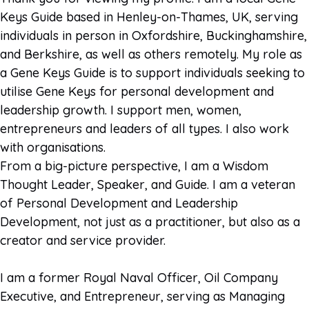
Keys Guide based in Henley-on-Thames, UK, serving
individuals in person in Oxfordshire, Buckinghamshire,
and Berkshire, as well as others remotely. My role as
a Gene Keys Guide is to support individuals seeking to
utilise Gene Keys for personal development and
leadership growth. I support men, women,
entrepreneurs and leaders of all types. I also work
with organisations.
From a big-picture perspective, I am a Wisdom
Thought Leader, Speaker, and Guide. I am a veteran
of Personal Development and Leadership
Development, not just as a practitioner, but also as a
creator and service provider.
I am a former Royal Naval Officer, Oil Company
Executive, and Entrepreneur, serving as Managing