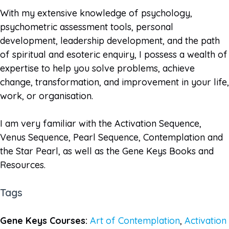
With my extensive knowledge of psychology,
psychometric assessment tools, personal
development, leadership development, and the path
of spiritual and esoteric enquiry, I possess a wealth of
expertise to help you solve problems, achieve
change, transformation, and improvement in your life,
work, or organisation.
I am very familiar with the Activation Sequence,
Venus Sequence, Pearl Sequence, Contemplation and
the Star Pearl, as well as the Gene Keys Books and
Resources.
Tags
Gene Keys Courses:
Art of Contemplation
,
Activation