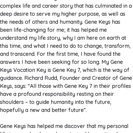
complex life and career story that has culminated in a
deep desire to serve my higher purpose, as well as
the needs of others and humanity. Gene Keys has
been life-changing for me; it has helped me
understand my life story, why I am here on earth at
this time, and what I need to do to change, transform,
and transcend. For the first time, I have found the
answers I have been seeking for so long. My Gene
Keys Vocation Key is Gene Key 7, which is the way of
guidance. Richard Rudd, Founder and Creator of Gene
Keys, says: “All those with Gene Key 7 in their profiles
have a profound responsibility resting on their
shoulders – to guide humanity into the future,
hopefully a new and better future”.
Gene Keys has helped me discover that my personal