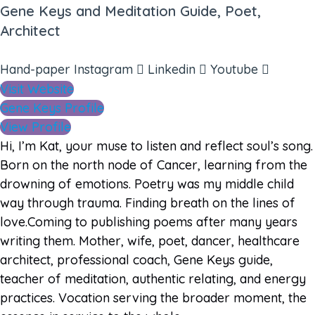
Gene Keys and Meditation Guide, Poet,
Architect
Hand-paper
Instagram
Linkedin
Youtube
Visit Website
Gene Keys Profile
View Profile
Hi, I’m Kat, your muse to listen and reflect soul’s song.
Born on the north node of Cancer, learning from the
drowning of emotions. Poetry was my middle child
way through trauma. Finding breath on the lines of
love.Coming to publishing poems after many years
writing them. Mother, wife, poet, dancer, healthcare
architect, professional coach, Gene Keys guide,
teacher of meditation, authentic relating, and energy
practices. Vocation serving the broader moment, the