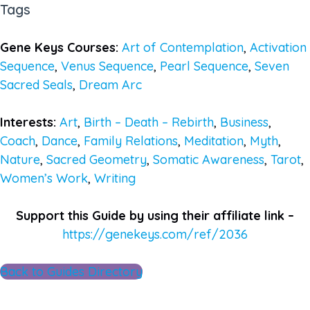
Tags
Gene Keys Courses:
Art of Contemplation
,
Activation
Sequence
,
Venus Sequence
,
Pearl Sequence
,
Seven
Sacred Seals
,
Dream Arc
Interests:
Art
,
Birth – Death – Rebirth
,
Business
,
Coach
,
Dance
,
Family Relations
,
Meditation
,
Myth
,
Nature
,
Sacred Geometry
,
Somatic Awareness
,
Tarot
,
Women’s Work
,
Writing
Support this Guide by using their affiliate link –
https://genekeys.com/ref/2036
Back to Guides Directory