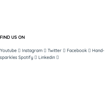
FIND US ON
Youtube
Instagram
Twitter
Facebook
Hand-
sparkles
Spotify
Linkedin
ABOUT
BOOKS
COURSES
RESOURCES
EVENTS
SHOP
SUPPORT – CONTACT US