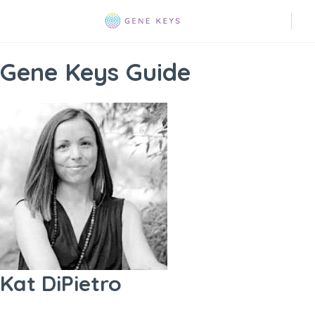
Gene Keys Guide
Kat DiPietro