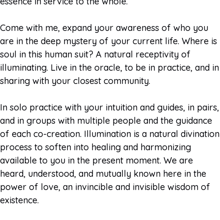
essence in service to the whole.
Come with me, expand your awareness of who you
are in the deep mystery of your current life. Where is
soul in this human suit? A natural receptivity of
illuminating. Live in the oracle, to be in practice, and in
sharing with your closest community.
In solo practice with your intuition and guides, in pairs,
and in groups with multiple people and the guidance
of each co-creation. Illumination is a natural divination
process to soften into healing and harmonizing
available to you in the present moment. We are
heard, understood, and mutually known here in the
power of love, an invincible and invisible wisdom of
existence.