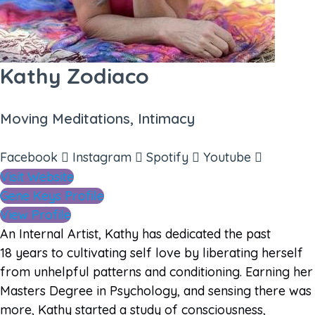
Kathy Zodiaco
Moving Meditations, Intimacy
Facebook
Instagram
Spotify
Youtube
Visit Website
Gene Keys Profile
View Profile
An Internal Artist, Kathy has dedicated the past
18 years to cultivating self love by liberating herself
from unhelpful patterns and conditioning. Earning her
Masters Degree in Psychology, and sensing there was
more, Kathy started a study of consciousness,