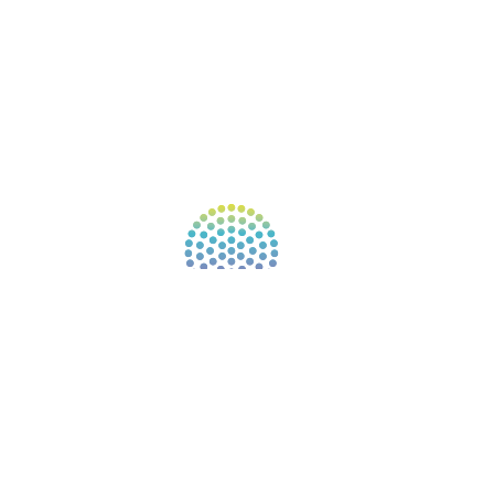
NEW APP – COMING SOON
AFFILIATES
CONNECT WITH COMMUNITY
FIND A GUIDE
PULSE NEWSLETTER
QUESTIONS
TERMS & PRIVACY
Our website uses cookies to improve your
experience. By continuing to use our website, you
agree to our use of cookies.
See Privacy Policy
© 2026 Gene Keys Ltd. Gene Keys® is a registered
trademark of Gene Keys Publishing Ltd, under