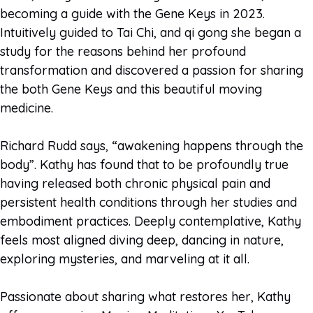
becoming a guide with the Gene Keys in 2023.
Intuitively guided to Tai Chi, and qi gong she began a
study for the reasons behind her profound
transformation and discovered a passion for sharing
the both Gene Keys and this beautiful moving
medicine.
Richard Rudd says, “awakening happens through the
body”. Kathy has found that to be profoundly true
having released both chronic physical pain and
persistent health conditions through her studies and
embodiment practices. Deeply contemplative, Kathy
feels most aligned diving deep, dancing in nature,
exploring mysteries, and marveling at it all.
Passionate about sharing what restores her, Kathy