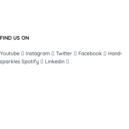
FIND US ON
Youtube
Instagram
Twitter
Facebook
Hand-
sparkles
Spotify
Linkedin
ABOUT
BOOKS
COURSES
RESOURCES
EVENTS
SHOP
SUPPORT – CONTACT US