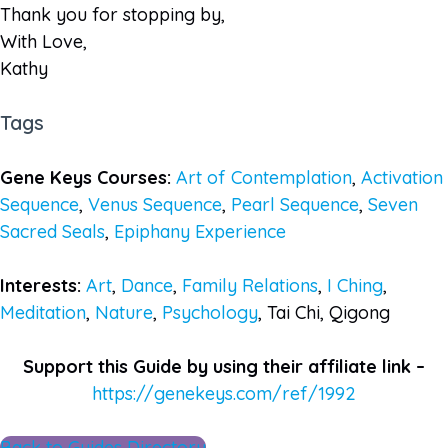
Thank you for stopping by,
With Love,
Kathy
Tags
Gene Keys Courses:
Art of Contemplation
,
Activation
Sequence
,
Venus Sequence
,
Pearl Sequence
,
Seven
Sacred Seals
,
Epiphany Experience
Interests:
Art
,
Dance
,
Family Relations
,
I Ching
,
Meditation
,
Nature
,
Psychology
, Tai Chi, Qigong
Support this Guide by using their affiliate link –
https://genekeys.com/ref/1992
Back to Guides Directory