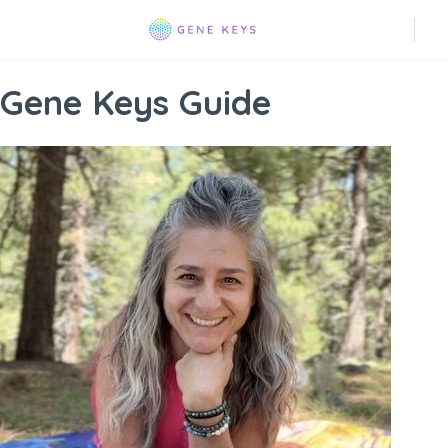
Gene Keys Guide