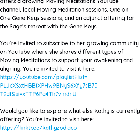
offers a growing Moving Meditations YouTube
channel, local Moving Meditation sessions, One on
One Gene Keys sessions, and an adjunct offering for
the Sage’s retreat with the Gene Keys.
You’re invited to subscribe to her growing community
on YouTube where she shares different types of
Moving Meditations to support your awakening and
aligning. You’re invited to visit it here:
https://youtube.com/playlist?
list=
PLJcXSxtHBBtXPHw9BNyS6Xfy7sB75
T9dt&si=xTTP6Pa4Th7vmdnU
Would you like to explore what else Kathy is currently
offering? You’re invited to visit here:
https://linktr.ee/kathyzodiaco