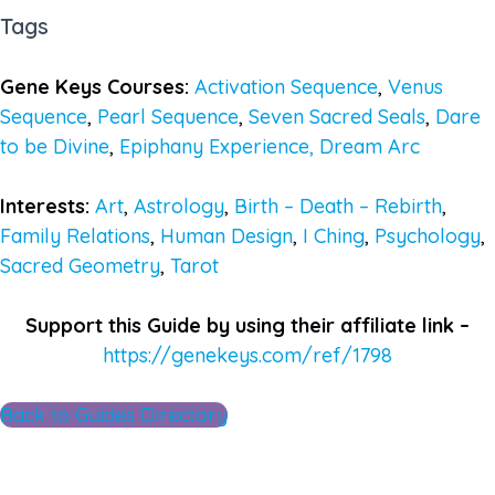
Tags
Gene Keys Courses:
Activation Sequence
,
Venus
Sequence
,
Pearl Sequence
,
Seven Sacred Seals
,
Dare
to be Divine
,
Epiphany Experience,
Dream Arc
Interests:
Art
,
Astrology
,
Birth – Death – Rebirth
,
Family Relations
,
Human Design
,
I Ching
,
Psychology
,
Sacred Geometry
,
Tarot
Support this Guide by using their affiliate link –
https://genekeys.com/ref/1798
Back to Guides Directory