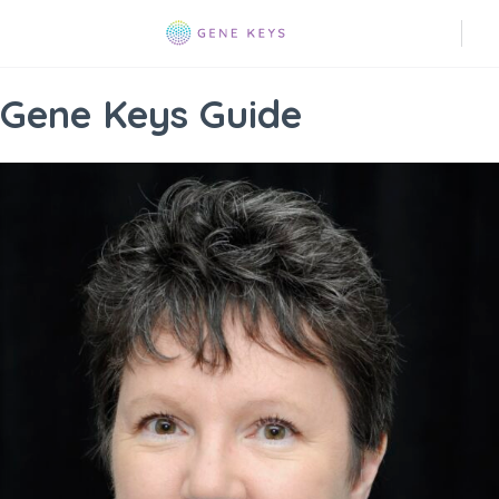
Gene Keys Guide