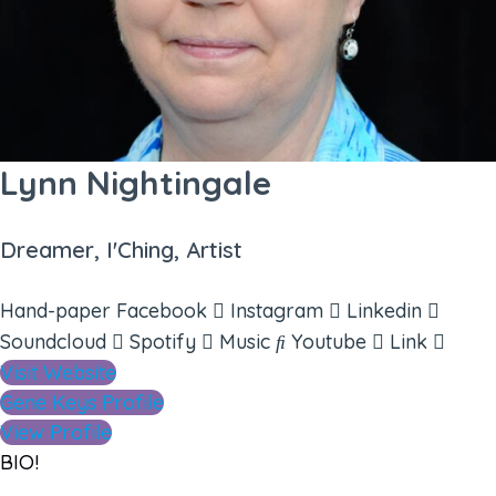
Lynn Nightingale
Dreamer, I'Ching, Artist
Hand-paper
Facebook
Instagram
Linkedin
Soundcloud
Spotify
Music
Youtube
Link
Visit Website
Gene Keys Profile
View Profile
BIO!