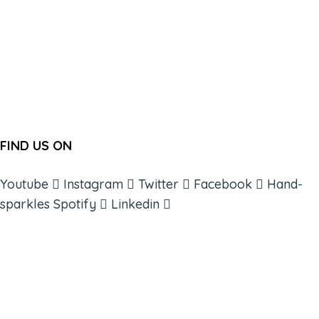
FIND US ON
Youtube
Instagram
Twitter
Facebook
Hand-
sparkles
Spotify
Linkedin
ABOUT
BOOKS
COURSES
RESOURCES
EVENTS