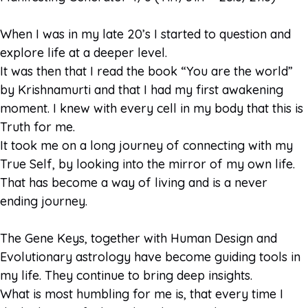
When I was in my late 20’s I started to question and
explore life at a deeper level.
It was then that I read the book “You are the world”
by Krishnamurti and that I had my first awakening
moment. I knew with every cell in my body that this is
Truth for me.
It took me on a long journey of connecting with my
True Self, by looking into the mirror of my own life.
That has become a way of living and is a never
ending journey.
The Gene Keys, together with Human Design and
Evolutionary astrology have become guiding tools in
my life. They continue to bring deep insights.
What is most humbling for me is, that every time I