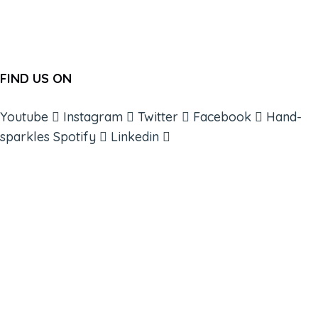
FIND US ON
Youtube
Instagram
Twitter
Facebook
Hand-
sparkles
Spotify
Linkedin
ABOUT
BOOKS
COURSES
RESOURCES
EVENTS
SHOP
SUPPORT – CONTACT US
NEW APP – COMING SOON