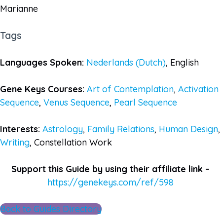
Marianne
Tags
Languages Spoken:
Nederlands (Dutch)
, English
Gene Keys Courses:
Art of Contemplation
,
Activation
Sequence
,
Venus Sequence
,
Pearl Sequence
Interests:
Astrology
,
Family Relations
,
Human Design
,
Writing
, Constellation Work
Support this Guide by using their affiliate link –
https://genekeys.com/ref/598
Back to Guides Directory