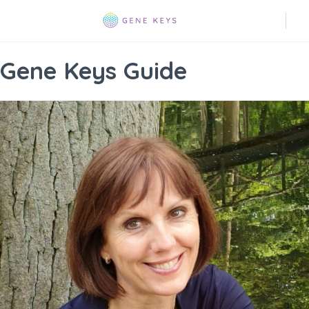
Gene Keys Guide