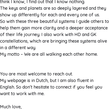
think I know, I find out that I know nothing.
The keys and planets are so deeply layered and they
show up differently for each and every one of us.
So with these three beautiful systems I guide others to
help them gain more clarity and a deeper acceptance
of their life journey. I also work with HD and GK
constellations, which are bringing these systems alive
in a different way.
My motto – We are all walking each other home.
You are most welcome to reach out.
My webpage is in Dutch, but I am also fluent in
English. So don’t hesitate to connect if you feel you
want to work with me.
Much love,