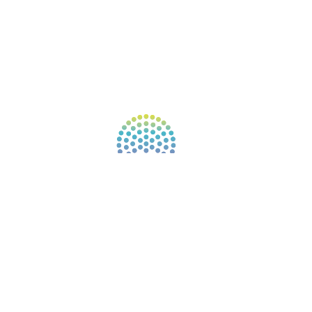
AFFILIATES
CONNECT WITH COMMUNITY
FIND A GUIDE
PULSE NEWSLETTER
QUESTIONS
TERMS & PRIVACY
Our website uses cookies to improve your
experience. By continuing to use our website, you
agree to our use of cookies.
See Privacy Policy
© 2026 Gene Keys Ltd. Gene Keys® is a registered
trademark of Gene Keys Publishing Ltd, under
licence.