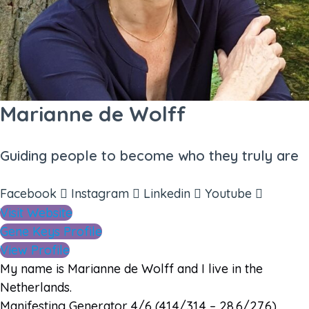
Marianne de Wolff
Guiding people to become who they truly are
Facebook
Instagram
Linkedin
Youtube
Visit Website
Gene Keys Profile
View Profile
My name is Marianne de Wolff and I live in the
Netherlands.
Manifesting Generator 4/6 (41.4/31.4 – 28.6/27.6)