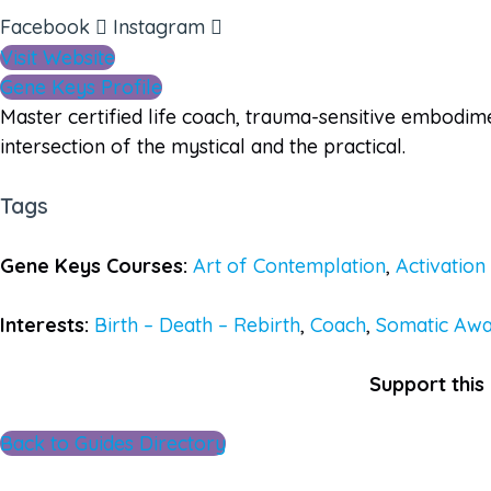
Facebook
Instagram
Visit Website
Gene Keys Profile
Master certified life coach, trauma-sensitive embodim
intersection of the mystical and the practical.
Tags
Gene Keys Courses:
Art of Contemplation
,
Activatio
Interests:
Birth – Death – Rebirth
,
Coach
,
Somatic Awa
Support this 
Back to Guides Directory