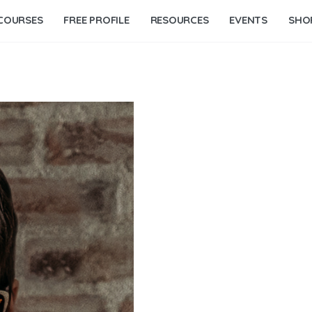
COURSES
FREE PROFILE
RESOURCES
EVENTS
SHO