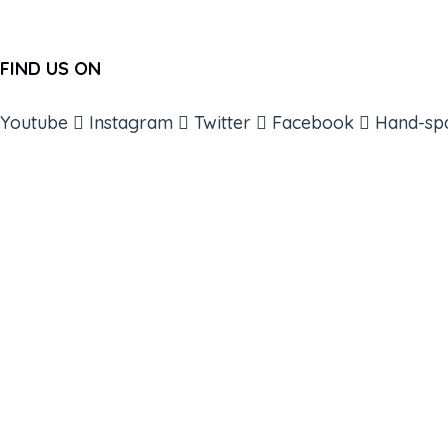
FIND US ON
Youtube
Instagram
Twitter
Facebook
Hand-sp
ABOUT
BOOKS
COURSES
RESOURCES
EVENTS
SHOP
SUPPORT – CONTACT US
NEW APP – COMING SOON
AFFILIATES
CONNECT WITH COMMUNITY
FIND A GUIDE