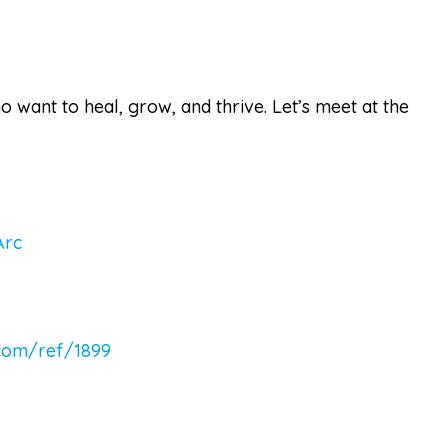
want to heal, grow, and thrive. Let’s meet at the
Arc
.com/ref/1899