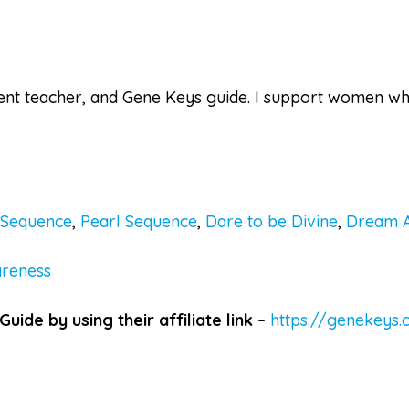
ent teacher, and Gene Keys guide. I support women who 
n Sequence
,
Pearl Sequence
,
Dare to be Divine
,
Dream 
reness
Guide by using their affiliate link –
https://genekeys