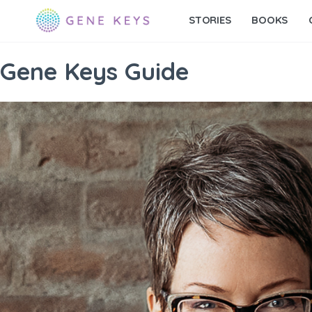
STORIES
BOOKS
Gene Keys Guide