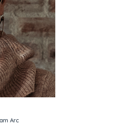
eam Arc