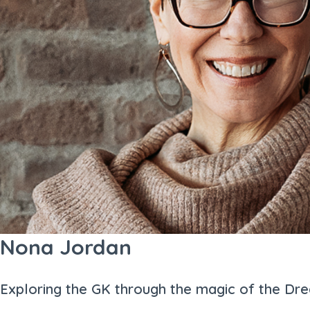
Nona Jordan
Exploring the GK through the magic of the Dr