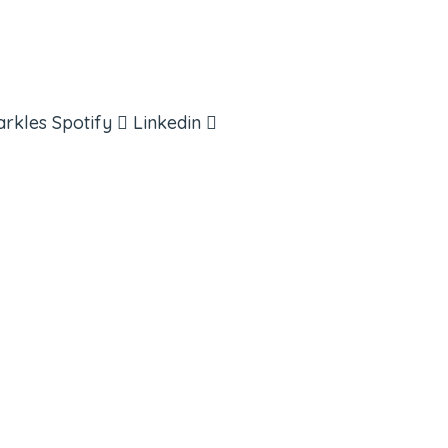
arkles
Spotify
Linkedin