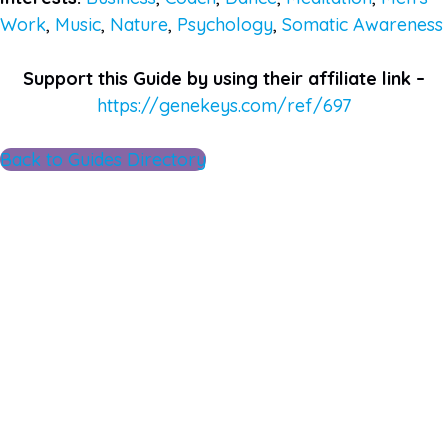
Work
,
Music
,
Nature
,
Psychology
,
Somatic Awareness
Support this Guide by using their affiliate link –
https://genekeys.com/ref/697
Back to Guides Directory