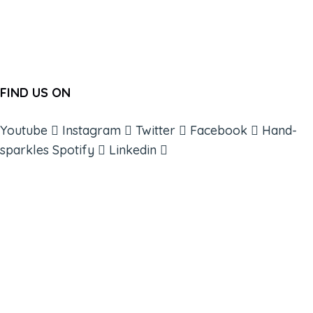
FIND US ON
Youtube
Instagram
Twitter
Facebook
Hand-
sparkles
Spotify
Linkedin
ABOUT
BOOKS
COURSES
RESOURCES
EVENTS
SHOP
SUPPORT – CONTACT US