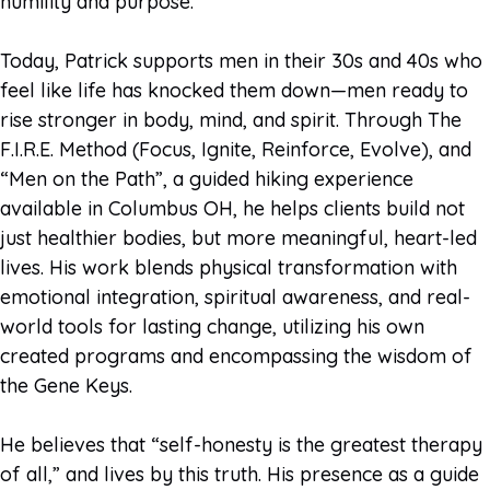
humility and purpose.
Today, Patrick supports men in their 30s and 40s who
feel like life has knocked them down—men ready to
rise stronger in body, mind, and spirit. Through The
F.I.R.E. Method (Focus, Ignite, Reinforce, Evolve), and
“Men on the Path”, a guided hiking experience
available in Columbus OH, he helps clients build not
just healthier bodies, but more meaningful, heart-led
lives. His work blends physical transformation with
emotional integration, spiritual awareness, and real-
world tools for lasting change, utilizing his own
created programs and encompassing the wisdom of
the Gene Keys.
He believes that “self-honesty is the greatest therapy
of all,” and lives by this truth. His presence as a guide