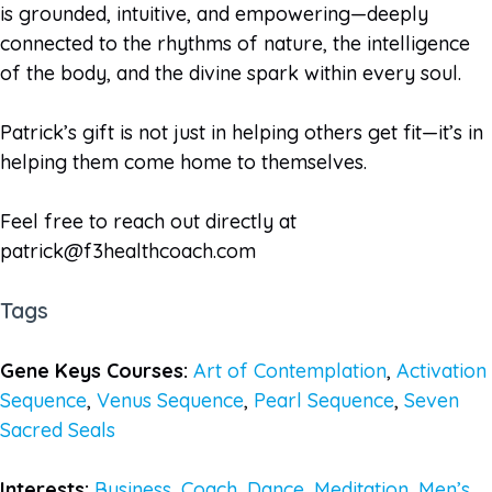
is grounded, intuitive, and empowering—deeply
connected to the rhythms of nature, the intelligence
of the body, and the divine spark within every soul.
Patrick’s gift is not just in helping others get fit—it’s in
helping them come home to themselves.
Feel free to reach out directly at
patrick@f3healthcoach.com
Tags
Gene Keys Courses:
Art of Contemplation
,
Activation
Sequence
,
Venus Sequence
,
Pearl Sequence
,
Seven
Sacred Seals
Interests:
Business
,
Coach
,
Dance
,
Meditation
,
Men’s