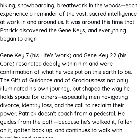
hiking, snowboarding, breathwork in the woods—each
experience a reminder of the vast, sacred intelligence
at work in and around us. It was around this time that
Patrick discovered the Gene Keys, and everything
began to align.
Gene Key 7 (his Life’s Work) and Gene Key 22 (his
Core) resonated deeply within him and were
confirmation of what he was put on this earth to be.
The Gift of Guidance and of Graciousness not only
illuminated his own journey, but shaped the way he
holds space for others—especially men navigating
divorce, identity loss, and the call to reclaim their
power. Patrick doesn’t coach from a pedestal. He
guides from the path—because he’s walked it, fallen
on it, gotten back up, and continues to walk with