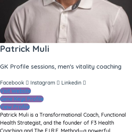
Patrick Muli
GK Profile sessions, men's vitality coaching
Facebook
Instagram
Linkedin
Visit Website
Gene Keys Profile
View Profile
Patrick Muli is a Transformational Coach, Functional
Health Strategist, and the founder of F3 Health
Coaching and The F.I.R.E. Method—a powerful