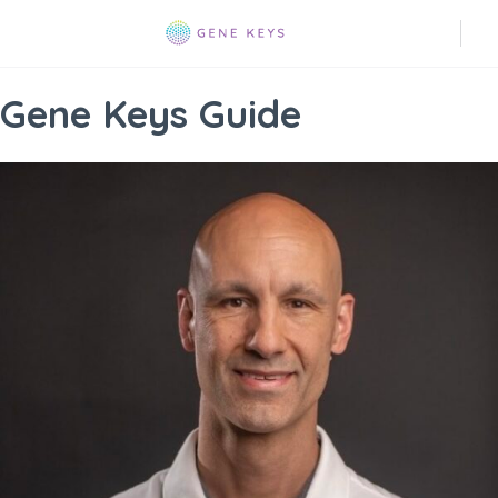
Gene Keys Guide