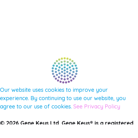
NEW APP – COMING SOON
AFFILIATES
CONNECT WITH COMMUNITY
FIND A GUIDE
PULSE NEWSLETTER
QUESTIONS
TERMS & PRIVACY
Our website uses cookies to improve your
experience. By continuing to use our website, you
agree to our use of cookies.
See Privacy Policy
© 2026 Gene Keys Ltd. Gene Keys® is a registered
trademark of Gene Keys Publishing Ltd, under