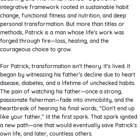
integrative framework rooted in sustainable habit
change, functional fitness and nutrition, and deep
personal transformation. But more than titles or
methods, Patrick is a man whose life’s work was
forged through fire—loss, healing, and the
courageous choice to grow.
For Patrick, transformation isn’t theory. It’s lived. It
began by witnessing his father’s decline due to heart
disease, diabetes, and a lifetime of unchecked habits.
The pain of watching his father—once a strong,
passionate fisherman—fade into immobility, and the
heartbreak of hearing his final words, “Don’t end up
like your father,” lit the first spark. That spark ignited
a new path—one that would eventually save Patrick’s
own life, and later, countless others.