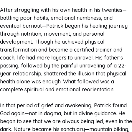
After struggling with his own health in his twenties—
battling poor habits, emotional numbness, and
eventual burnout—Patrick began his healing journey
through nutrition, movement, and personal
development. Though he achieved physical
transformation and became a certified trainer and
coach, life had more layers to unravel. His father’s
passing, followed by the painful unraveling of a 22-
year relationship, shattered the illusion that physical
health alone was enough. What followed was a
complete spiritual and emotional reorientation.
In that period of grief and awakening, Patrick found
God again—not in dogma, but in divine guidance. He
began to see that we are always being led, even in the
dark. Nature became his sanctuary—mountain biking,