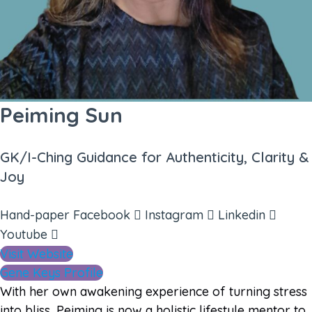
Peiming Sun
GK/I-Ching Guidance for Authenticity, Clarity &
Joy
Hand-paper
Facebook
Instagram
Linkedin
Youtube
Visit Website
Gene Keys Profile
With her own awakening experience of turning stress
into bliss, Peiming is now a holistic lifestyle mentor to