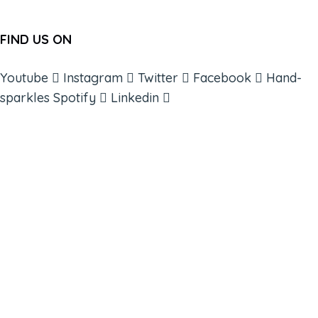
FIND US ON
Youtube
Instagram
Twitter
Facebook
Hand-
sparkles
Spotify
Linkedin
ABOUT
BOOKS
COURSES
RESOURCES
EVENTS
SHOP
SUPPORT – CONTACT US
NEW APP – COMING SOON
AFFILIATES
CONNECT WITH COMMUNITY