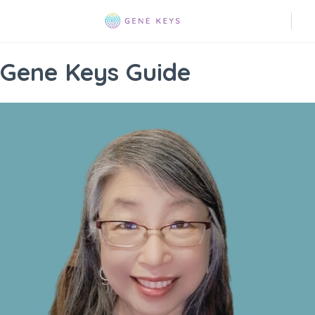
Gene Keys Guide