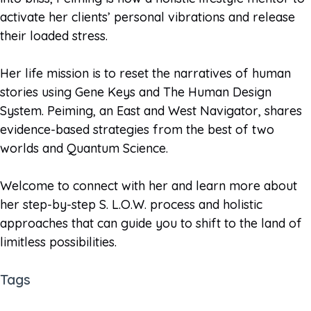
activate her clients’ personal vibrations and release
their loaded stress.
Her life mission is to reset the narratives of human
stories using Gene Keys and The Human Design
System. Peiming, an East and West Navigator, shares
evidence-based strategies from the best of two
worlds and Quantum Science.
Welcome to connect with her and learn more about
her step-by-step S. L.O.W. process and holistic
approaches that can guide you to shift to the land of
limitless possibilities.
Tags