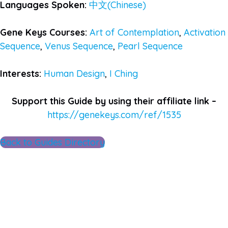
Languages Spoken:
中文(Chinese)
Gene Keys Courses:
Art of Contemplation
,
Activation
Sequence
,
Venus Sequence
,
Pearl Sequence
Interests:
Human Design
,
I Ching
Support this Guide by using their affiliate link –
https://genekeys.com/ref/1535
Back to Guides Directory