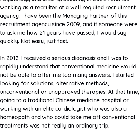
working as a recruiter at a well requited recruitment
agency. I have been the Managing Partner of this
recruitment agency since 2009, and if someone were
to ask me how 21 years have passed, I would say
quickly. Not easy, just fast.
In 2012 I received a serious diagnosis and I was to
rapidly understand that conventional medicine would
not be able to offer me too many answers. I started
looking for solutions, alternative methods,
unconventional or unapproved therapies. At that time,
going to a traditional Chinese medicine hospital or
working with an elite cardiologist who was also a
homeopath and who could take me off conventional
treatments was not really an ordinary trip.