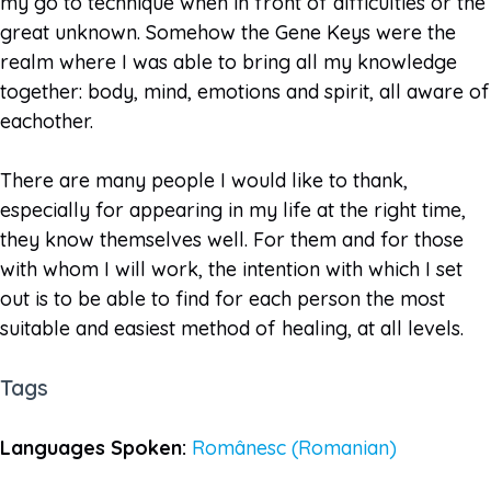
my go to technique when in front of difficulties or the
great unknown. Somehow the Gene Keys were the
realm where I was able to bring all my knowledge
together: body, mind, emotions and spirit, all aware of
eachother.
There are many people I would like to thank,
especially for appearing in my life at the right time,
they know themselves well. For them and for those
with whom I will work, the intention with which I set
out is to be able to find for each person the most
suitable and easiest method of healing, at all levels.
Tags
Languages Spoken:
Românesc (Romanian)