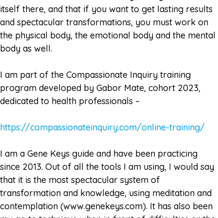
itself there, and that if you want to get lasting results
and spectacular transformations, you must work on
the physical body, the emotional body and the mental
body as well.
I am part of the Compassionate Inquiry training
program developed by Gabor Mate, cohort 2023,
dedicated to health professionals –
https://compassionateinquiry.com/online-training/
I am a Gene Keys guide and have been practicing
since 2013. Out of all the tools I am using, I would say
that it is the most spectacular system of
transformation and knowledge, using meditation and
contemplation (www.genekeys.com). It has also been