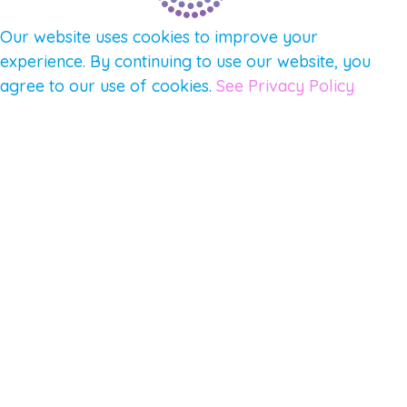
Our website uses cookies to improve your
experience. By continuing to use our website, you
agree to our use of cookies.
See Privacy Policy
© 2026 Gene Keys Ltd. Gene Keys® is a registered
trademark of Gene Keys Publishing Ltd, under
licence.
Write a Testimonial
Preferred Public Name and Title
Email