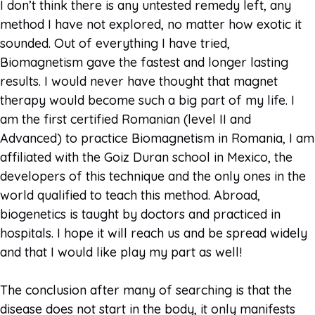
I don’t think there is any untested remedy left, any
method I have not explored, no matter how exotic it
sounded. Out of everything I have tried,
Biomagnetism gave the fastest and longer lasting
results. I would never have thought that magnet
therapy would become such a big part of my life. I
am the first certified Romanian (level II and
Advanced) to practice Biomagnetism in Romania, I am
affiliated with the Goiz Duran school in Mexico, the
developers of this technique and the only ones in the
world qualified to teach this method. Abroad,
biogenetics is taught by doctors and practiced in
hospitals. I hope it will reach us and be spread widely
and that I would like play my part as well!
The conclusion after many of searching is that the
disease does not start in the body, it only manifests