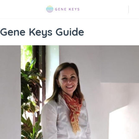
Gene Keys Guide