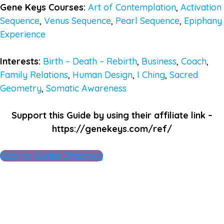
Gene Keys Courses:
Art of Contemplation
,
Activation
Sequence
,
Venus Sequence
,
Pearl Sequence
,
Epiphany
Experience
Interests:
Birth – Death – Rebirth
,
Business
,
Coach
,
Family Relations
,
Human Design
,
I Ching
,
Sacred
Geometry
,
Somatic Awareness
Support this Guide by using their affiliate link –
https://genekeys.com/ref/
Back to Guides Directory