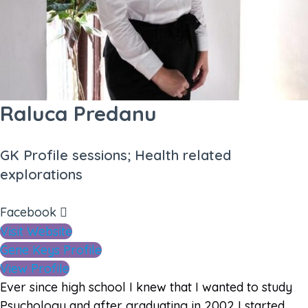
Raluca Predanu
GK Profile sessions; Health related
explorations
Facebook
Visit Website
Gene Keys Profile
View Profile
Ever since high school I knew that I wanted to study
Psychology and after graduating in 2002 I started