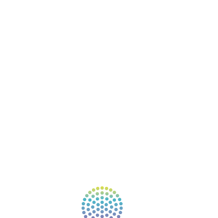
BOOKS
COURSES
RESOURCES
EVENTS
SHOP
SUPPORT – CONTACT US
NEW APP – COMING SOON
AFFILIATES
CONNECT WITH COMMUNITY
FIND A GUIDE
PULSE NEWSLETTER
QUESTIONS
TERMS & PRIVACY