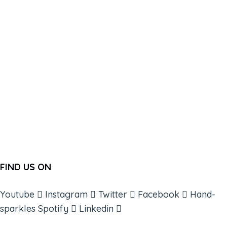
FIND US ON
Youtube
Instagram
Twitter
Facebook
Hand-
sparkles
Spotify
Linkedin
ABOUT