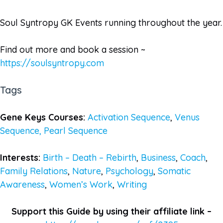
Soul Syntropy GK Events running throughout the year.
Find out more and book a session ~
https://soulsyntropy.com
Tags
Gene Keys Courses:
Activation Sequence
,
Venus
Sequence,
Pearl Sequence
Interests:
Birth – Death – Rebirth
,
Business
,
Coach
,
Family Relations
,
Nature
,
Psychology
,
Somatic
Awareness
,
Women’s Work
,
Writing
Support this Guide by using their affiliate link –