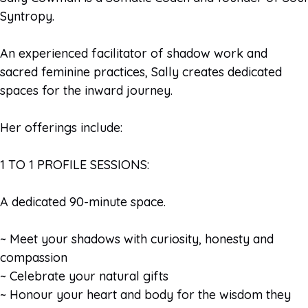
Syntropy.
An experienced facilitator of shadow work and
sacred feminine practices, Sally creates dedicated
spaces for the inward journey.
Her offerings include:
1 TO 1 PROFILE SESSIONS:
A dedicated 90-minute space.
~ Meet your shadows with curiosity, honesty and
compassion
~ Celebrate your natural gifts
~ Honour your heart and body for the wisdom they