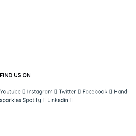
FIND US ON
Youtube
Instagram
Twitter
Facebook
Hand-
sparkles
Spotify
Linkedin
ABOUT
BOOKS
COURSES
RESOURCES