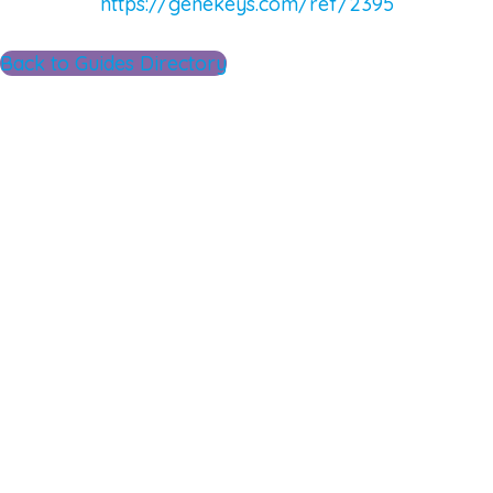
https://genekeys.com/ref/2395
Back to Guides Directory