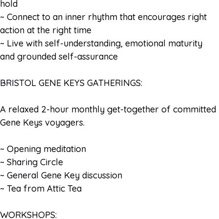
hold
~ Connect to an inner rhythm that encourages right
action at the right time
~ Live with self-understanding, emotional maturity
and grounded self-assurance
BRISTOL GENE KEYS GATHERINGS:
A relaxed 2-hour monthly get-together of committed
Gene Keys voyagers.
~ Opening meditation
~ Sharing Circle
~ General Gene Key discussion
~ Tea from Attic Tea
WORKSHOPS: