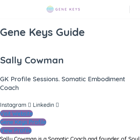
Gene Keys Guide
Sally Cowman
GK Profile Sessions. Somatic Embodiment
Coach
Instagram
Linkedin
Visit Website
Gene Keys Profile
View Profile
Sally Cowman is a Somatic Coach and founder of Soul