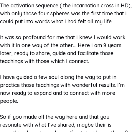
The activation sequence ( the incarnation cross in HD),
with only those four spheres was the first time that I
could put into words what I had felt all my life.
It was so profound for me that I knew I would work
with it in one way of the other… Here I am 8 years
later, ready to share, guide and facilitate those
teachings with those which I connect.
I have guided a few soul along the way to put in
practice those teachings with wonderful results. I’m
now ready to expand and to connect with more
people.
So if you made all the way here and that you
resonate with what I’ve shared, maybe their is