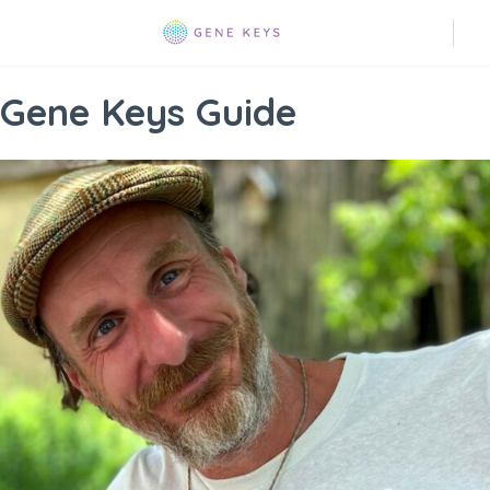
Gene Keys Guide