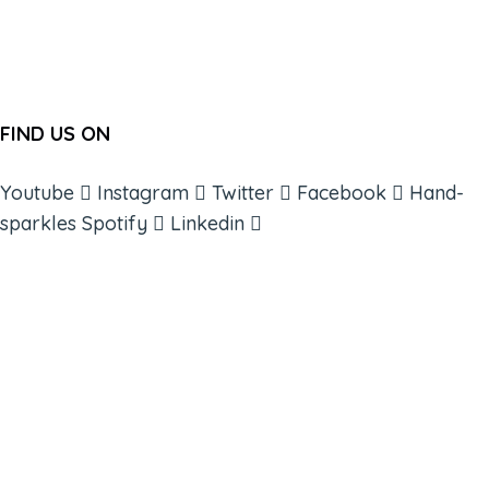
FIND US ON
Youtube
Instagram
Twitter
Facebook
Hand-
sparkles
Spotify
Linkedin
ABOUT
BOOKS
COURSES
RESOURCES
EVENTS
SHOP
SUPPORT – CONTACT US