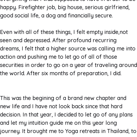
happy. Firefighter job, big house, serious girlfriend,
good social life, a dog and financially secure.
Even with all of these things, I felt empty inside,not
seen and depressed. After profound recurring
dreams, I felt that a higher source was calling me into
action and pushing me to let go of all of those
securities in order to go on a year of traveling around
the world. After six months of preparation, I did.
This was the begining of a brand new chapter and
new life and I have not look back since that hard
decision. In that year, I decided to let go of any plans
and let my intuition guide me on this year long
journey. It brought me to Yoga retreats in Thailand, to