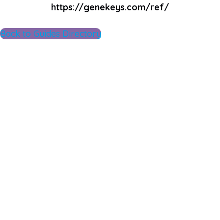
https://genekeys.com/ref/
Back to Guides Directory