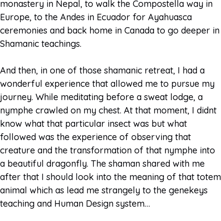
monastery in Nepal, to walk the Compostella way in
Europe, to the Andes in Ecuador for Ayahuasca
ceremonies and back home in Canada to go deeper in
Shamanic teachings.
And then, in one of those shamanic retreat, I had a
wonderful experience that allowed me to pursue my
journey. While meditating before a sweat lodge, a
nymphe crawled on my chest. At that moment, I didnt
know what that particular insect was but what
followed was the experience of observing that
creature and the transformation of that nymphe into
a beautiful dragonfly. The shaman shared with me
after that I should look into the meaning of that totem
animal which as lead me strangely to the genekeys
teaching and Human Design system…