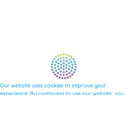
NEW APP – COMING SOON
AFFILIATES
CONNECT WITH COMMUNITY
FIND A GUIDE
PULSE NEWSLETTER
QUESTIONS
TERMS & PRIVACY
Our website uses cookies to improve your
experience. By continuing to use our website, you
agree to our use of cookies.
See Privacy Policy
© 2026 Gene Keys Ltd. Gene Keys® is a registered
trademark of Gene Keys Publishing Ltd, under
licence.