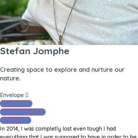
Stefan Jomphe
Creating space to explore and nurture our
nature.
Envelope
Visit Website
Gene Keys Profile
View Profile
In 2014, I was completly lost even tough I had
everything that I was supposed to have in order to be