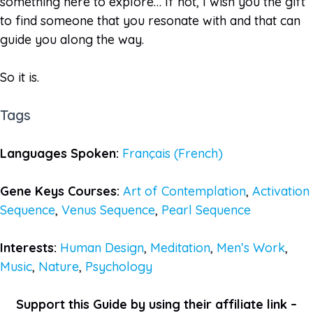
something here to explore… If not, I wish you the gift
to find someone that you resonate with and that can
guide you along the way.
So it is.
Tags
Languages Spoken:
Français (French)
Gene Keys Courses:
Art of Contemplation
,
Activation
Sequence
,
Venus Sequence
,
Pearl Sequence
Interests:
Human Design
,
Meditation
,
Men’s Work
,
Music
,
Nature
,
Psychology
Support this Guide by using their affiliate link –