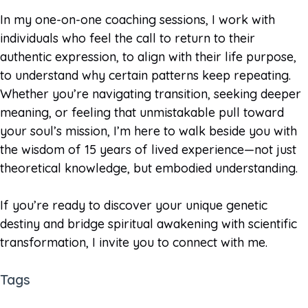
In my one-on-one coaching sessions, I work with
individuals who feel the call to return to their
authentic expression, to align with their life purpose,
to understand why certain patterns keep repeating.
Whether you’re navigating transition, seeking deeper
meaning, or feeling that unmistakable pull toward
your soul’s mission, I’m here to walk beside you with
the wisdom of 15 years of lived experience—not just
theoretical knowledge, but embodied understanding.
If you’re ready to discover your unique genetic
destiny and bridge spiritual awakening with scientific
transformation, I invite you to connect with me.
Tags