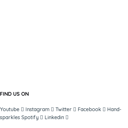
FIND US ON
Youtube
Instagram
Twitter
Facebook
Hand-
sparkles
Spotify
Linkedin
ABOUT