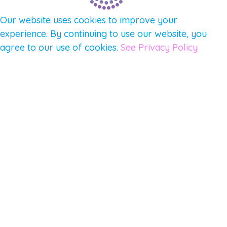
Our website uses cookies to improve your
experience. By continuing to use our website, you
agree to our use of cookies.
See Privacy Policy
© 2026 Gene Keys Ltd. Gene Keys® is a registered
trademark of Gene Keys Publishing Ltd, under
licence.
Write a Testimonial
Preferred Public Name and Title
Email