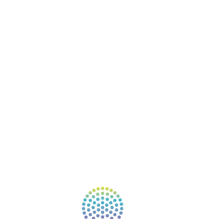
BOOKS
COURSES
RESOURCES
EVENTS
SHOP
SUPPORT – CONTACT US
NEW APP – COMING SOON
AFFILIATES
CONNECT WITH COMMUNITY
FIND A GUIDE
PULSE NEWSLETTER
QUESTIONS
TERMS & PRIVACY