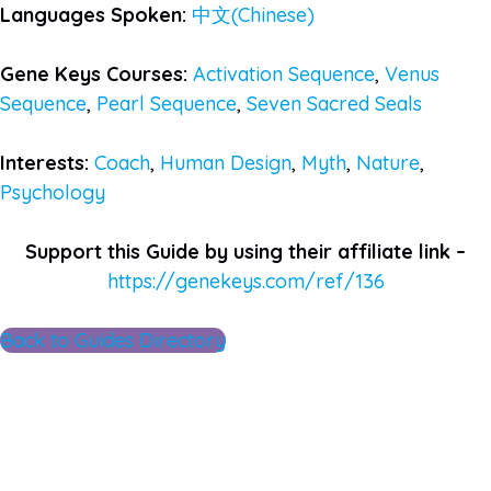
Languages Spoken:
中文(Chinese)
Gene Keys Courses:
Activation Sequence
,
Venus
Sequence
,
Pearl Sequence
,
Seven Sacred Seals
Interests:
Coach
,
Human Design
,
Myth
,
Nature
,
Psychology
Support this Guide by using their affiliate link –
https://genekeys.com/ref/136
Back to Guides Directory