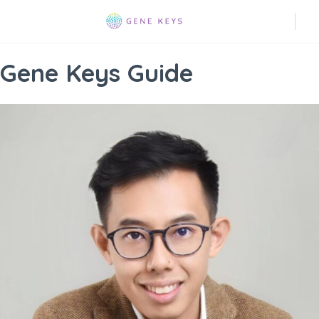
Gene Keys Guide