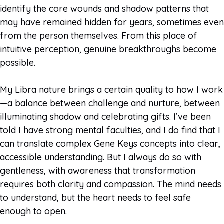
identify the core wounds and shadow patterns that
may have remained hidden for years, sometimes even
from the person themselves. From this place of
intuitive perception, genuine breakthroughs become
possible.
My Libra nature brings a certain quality to how I work
—a balance between challenge and nurture, between
illuminating shadow and celebrating gifts. I’ve been
told I have strong mental faculties, and I do find that I
can translate complex Gene Keys concepts into clear,
accessible understanding. But I always do so with
gentleness, with awareness that transformation
requires both clarity and compassion. The mind needs
to understand, but the heart needs to feel safe
enough to open.