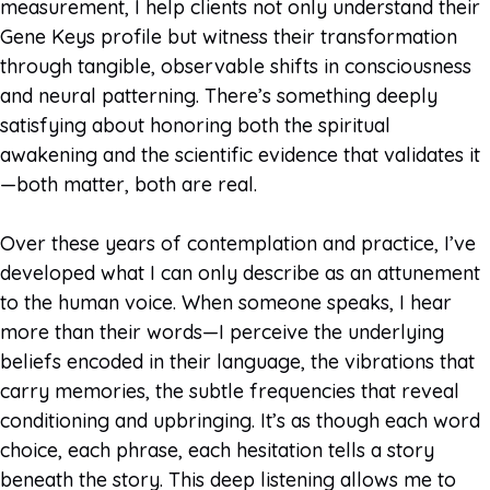
measurement, I help clients not only understand their
Gene Keys profile but witness their transformation
through tangible, observable shifts in consciousness
and neural patterning. There’s something deeply
satisfying about honoring both the spiritual
awakening and the scientific evidence that validates it
—both matter, both are real.
Over these years of contemplation and practice, I’ve
developed what I can only describe as an attunement
to the human voice. When someone speaks, I hear
more than their words—I perceive the underlying
beliefs encoded in their language, the vibrations that
carry memories, the subtle frequencies that reveal
conditioning and upbringing. It’s as though each word
choice, each phrase, each hesitation tells a story
beneath the story. This deep listening allows me to