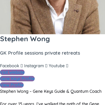
Stephen Wong
GK Profile sessions private retreats
Facebook
Instagram
Youtube
Visit Website
Gene Keys Profile
View Profile
Stephen Wong – Gene Keys Guide & Quantum Coach
For over 15 years, I’ve walked the path of the Gene