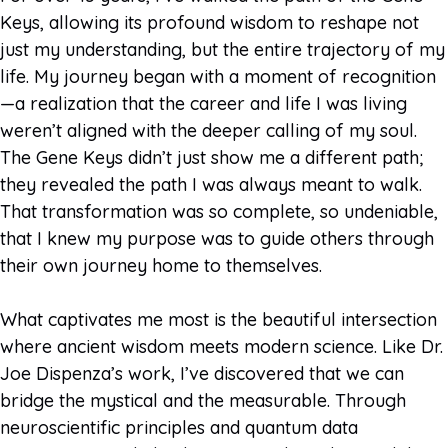
Keys, allowing its profound wisdom to reshape not
just my understanding, but the entire trajectory of my
life. My journey began with a moment of recognition
—a realization that the career and life I was living
weren’t aligned with the deeper calling of my soul.
The Gene Keys didn’t just show me a different path;
they revealed the path I was always meant to walk.
That transformation was so complete, so undeniable,
that I knew my purpose was to guide others through
their own journey home to themselves.
What captivates me most is the beautiful intersection
where ancient wisdom meets modern science. Like Dr.
Joe Dispenza’s work, I’ve discovered that we can
bridge the mystical and the measurable. Through
neuroscientific principles and quantum data