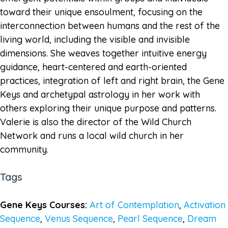
toward their unique ensoulment, focusing on the
interconnection between humans and the rest of the
living world, including the visible and invisible
dimensions. She weaves together intuitive energy
guidance, heart-centered and earth-oriented
practices, integration of left and right brain, the Gene
Keys and archetypal astrology in her work with
others exploring their unique purpose and patterns.
Valerie is also the director of the Wild Church
Network and runs a local wild church in her
community.
Tags
Gene Keys Courses:
Art of Contemplation
,
Activation
Sequence
,
Venus Sequence
,
Pearl Sequence
,
Dream