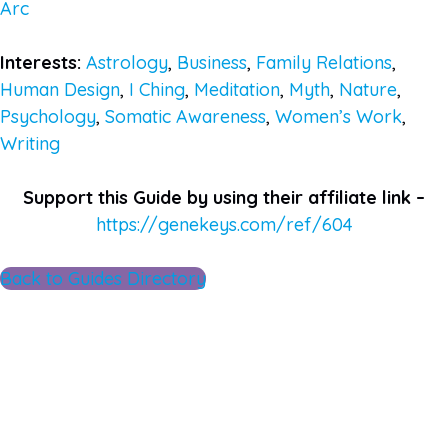
Arc
Interests:
Astrology
,
Business
,
Family Relations
,
Human Design
,
I Ching
,
Meditation
,
Myth
,
Nature
,
Psychology
,
Somatic Awareness
,
Women’s Work
,
Writing
Support this Guide by using their affiliate link –
https://genekeys.com/ref/604
Back to Guides Directory