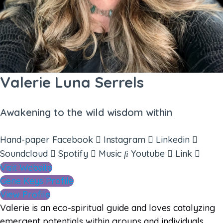
Valerie Luna Serrels
Awakening to the wild wisdom within
Hand-paper
Facebook
Instagram
Linkedin
Soundcloud
Spotify
Music
Youtube
Link
Visit Website
Gene Keys Profile
View Profile
Valerie is an eco-spiritual guide and loves catalyzing
emergent potentials within groups and individuals