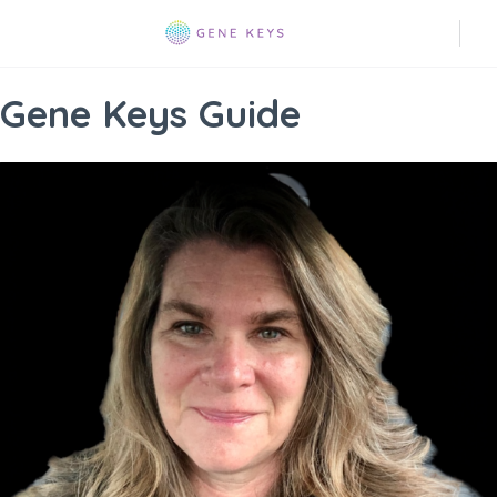
Gene Keys Guide