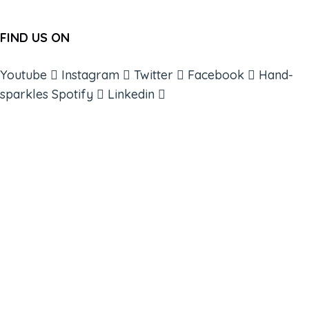
FIND US ON
Youtube
Instagram
Twitter
Facebook
Hand-
sparkles
Spotify
Linkedin
ABOUT
BOOKS
COURSES
RESOURCES
EVENTS
SHOP
SUPPORT – CONTACT US
NEW APP – COMING SOON
AFFILIATES
CONNECT WITH COMMUNITY