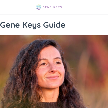
Gene Keys Guide