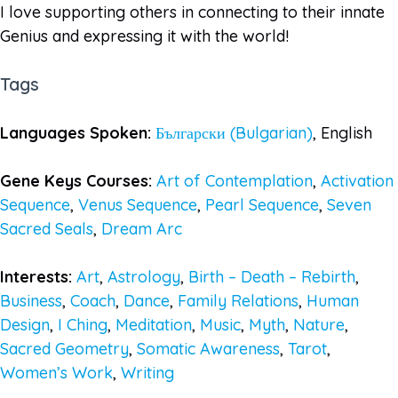
I love supporting others in connecting to their innate
Genius and expressing it with the world!
Tags
Languages Spoken:
Български (Bulgarian)
, English
Gene Keys Courses:
Art of Contemplation
,
Activation
Sequence
,
Venus Sequence
,
Pearl Sequence
,
Seven
Sacred Seals
,
Dream Arc
Interests:
Art
,
Astrology
,
Birth – Death – Rebirth
,
Business
,
Coach
,
Dance
,
Family Relations
,
Human
Design
,
I Ching
,
Meditation
,
Music
,
Myth
,
Nature
,
Sacred Geometry
,
Somatic Awareness
,
Tarot
,
Women’s Work
,
Writing