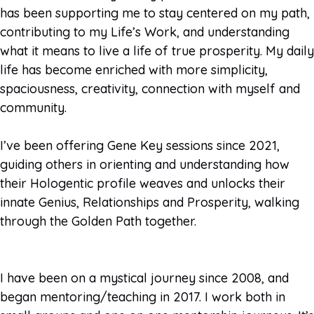
has been supporting me to stay centered on my path,
contributing to my Life’s Work, and understanding
what it means to live a life of true prosperity. My daily
life has become enriched with more simplicity,
spaciousness, creativity, connection with myself and
community.
I’ve been offering Gene Key sessions since 2021,
guiding others in orienting and understanding how
their Hologentic profile weaves and unlocks their
innate Genius, Relationships and Prosperity, walking
through the Golden Path together.
I have been on a mystical journey since 2008, and
began mentoring/teaching in 2017. I work both in