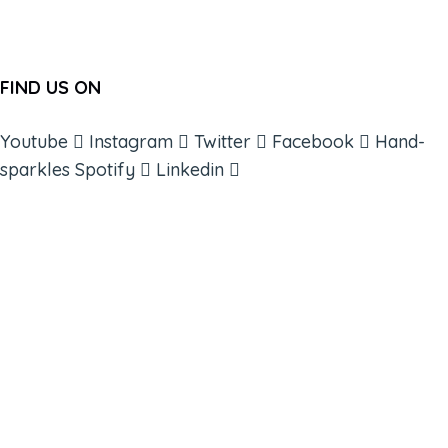
FIND US ON
Youtube
Instagram
Twitter
Facebook
Hand-
sparkles
Spotify
Linkedin
ABOUT
BOOKS
COURSES
RESOURCES
EVENTS
SHOP
SUPPORT – CONTACT US
NEW APP – COMING SOON
AFFILIATES