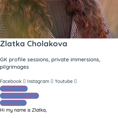
Zlatka Cholakova
GK profile sessions, private immersions,
pilgrimages
Facebook
Instagram
Youtube
Visit Website
Gene Keys Profile
View Profile
Hi my name is Zlatka,