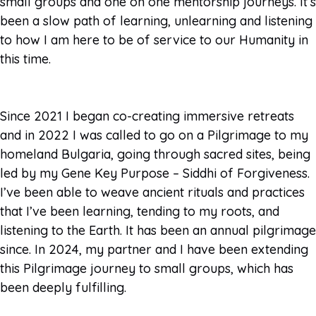
small groups and one on one mentorship journeys. It’s
been a slow path of learning, unlearning and listening
to how I am here to be of service to our Humanity in
this time.
Since 2021 I began co-creating immersive retreats
and in 2022 I was called to go on a Pilgrimage to my
homeland Bulgaria, going through sacred sites, being
led by my Gene Key Purpose – Siddhi of Forgiveness.
I’ve been able to weave ancient rituals and practices
that I’ve been learning, tending to my roots, and
listening to the Earth. It has been an annual pilgrimage
since. In 2024, my partner and I have been extending
this Pilgrimage journey to small groups, which has
been deeply fulfilling.