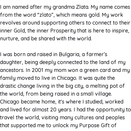
I am named after my grandma Zlata. My name comes
from the word “zlato”, which means gold. My work
revolves around supporting others to connect to their
inner Gold, the inner Prosperity that is here to inspire,
nurture, and be shared with the world.
I was born and raised in Bulgaria, a farmer’s
daughter, being deeply connected to the land of my
ancestors. In 2001 my mom won a green card and my
family moved to live in Chicago. It was quite the
drastic change living in the big city, a melting pot of
the world, from being raised in a small village.
Chicago became home, it’s where I studied, worked
and lived for almost 20 years. I had the opportunity to
travel the world, visiting many cultures and peoples
that supported me to unlock my Purpose Gift of