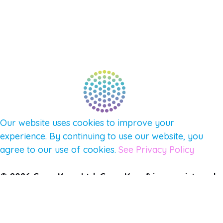
CONNECT WITH COMMUNITY
FIND A GUIDE
PULSE NEWSLETTER
QUESTIONS
TERMS & PRIVACY
Our website uses cookies to improve your
experience. By continuing to use our website, you
agree to our use of cookies.
See Privacy Policy
© 2026 Gene Keys Ltd. Gene Keys® is a registered
trademark of Gene Keys Publishing Ltd, under
licence.