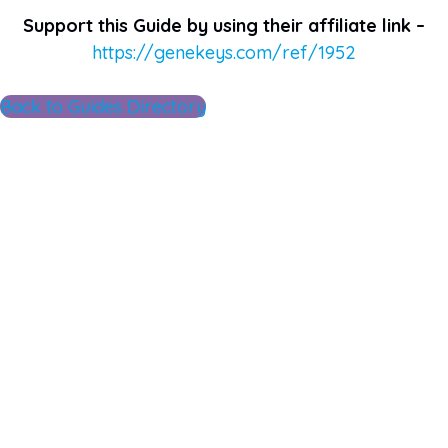
Support this Guide by using their affiliate link –
https://genekeys.com/ref/1952
Back to Guides Directory