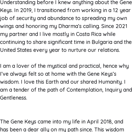
Understanding before I knew anything about the Gene
Keys. In 2019, I transitioned from working in a 12 year
job of security and abundance to spreading my own
wings and honoring my Dharma’s calling. Since 2021
my partner and I live mostly in Costa Rica while
continuing to share significant time in Bulgaria and the
United States every year to nurture our relations.
I am a lover of the mystical and practical, hence why
I’ve always felt so at home with the Gene Keys’s
wisdom. I love this Earth and our shared Humanity. I
am a tender of the path of Contemplation, Inquiry and
Gentleness.
The Gene Keys came into my life in April 2018, and
has been a dear ally on my path since. This wisdom