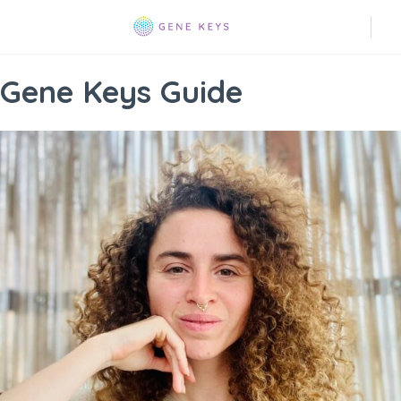
Gene Keys Guide