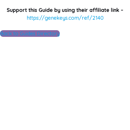
Support this Guide by using their affiliate link –
https://genekeys.com/ref/2140
Back to Guides Directory