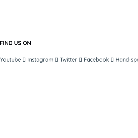
FIND US ON
Youtube
Instagram
Twitter
Facebook
Hand-sp
ABOUT
BOOKS
COURSES
RESOURCES
EVENTS
SHOP
SUPPORT – CONTACT US
NEW APP – COMING SOON