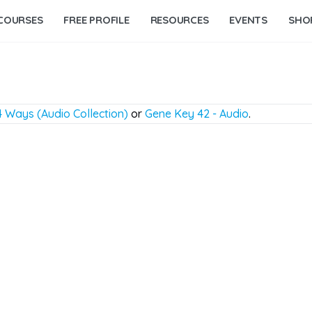
COURSES
FREE PROFILE
RESOURCES
EVENTS
SHO
 Ways (Audio Collection)
or
Gene Key 42 - Audio
.