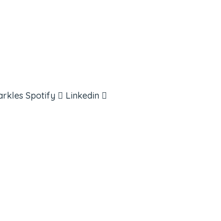
arkles
Spotify
Linkedin