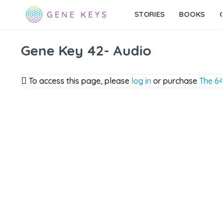
STORIES
BOOKS
Gene Key 42- Audio
To access this page, please
log in
or purchase
The 64