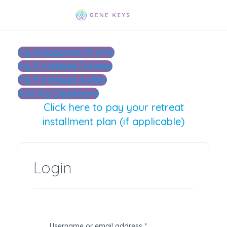
My Hologenetic Profile
My Purchased Courses
My Purchased Audios
Visit My Dashboard
Click here to pay your retreat
installment plan (if applicable)
Login
R
Username or email address
*