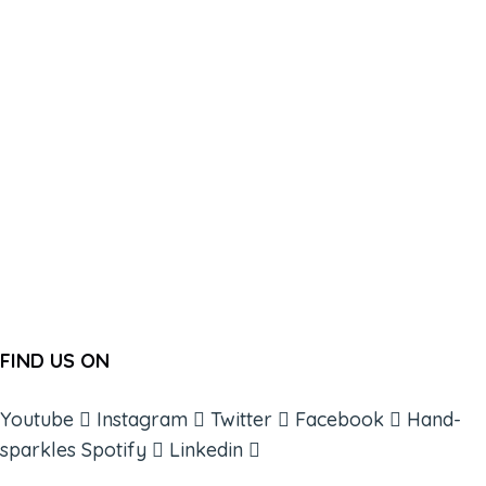
FIND US ON
Youtube
Instagram
Twitter
Facebook
Hand-
sparkles
Spotify
Linkedin
ABOUT