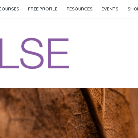
COURSES
FREE PROFILE
RESOURCES
EVENTS
SHO