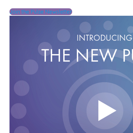
Join the Pulse Newsletter