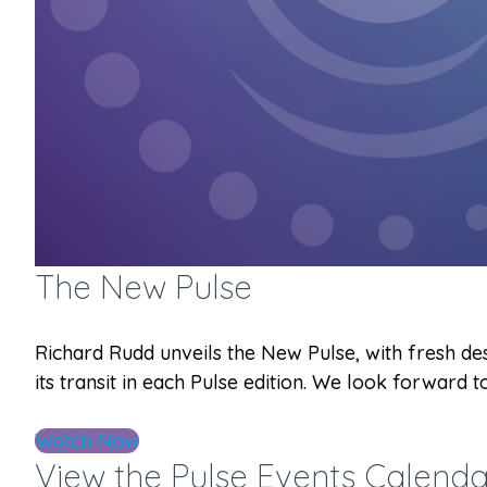
The New Pulse
Richard Rudd unveils the New Pulse, with fresh des
its transit in each Pulse edition. We look forward
Watch Now
View the Pulse Events Calenda