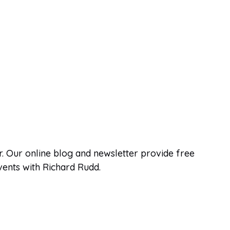
. Our online blog and newsletter provide free
events with Richard Rudd.