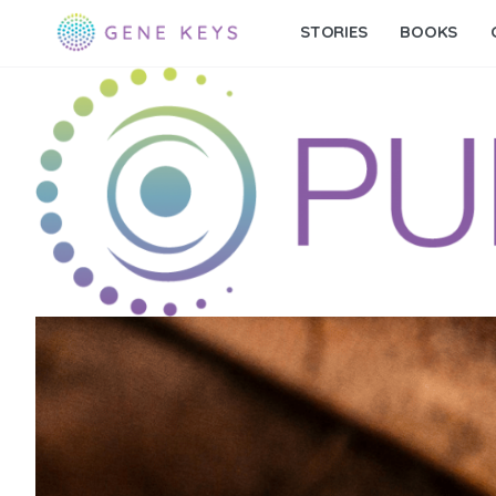
STORIES
BOOKS