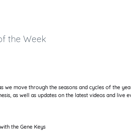
of the Week
as we move through the seasons and cycles of the year
esis, as well as updates on the latest videos and live 
 with the Gene Keys