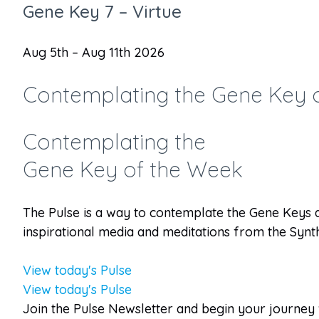
Gene Key 7 – Virtue
Aug 5th – Aug 11th 2026
Contemplating the Gene Key 
Contemplating the
Gene Key of the Week
The Pulse is a way to contemplate the Gene Keys 
inspirational media and meditations from the Synth
View today's Pulse
View today's Pulse
Join the Pulse Newsletter and begin your journey