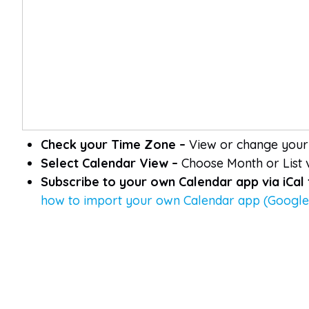
Check your Time Zone –
View or change your 
Select Calendar View –
Choose Month or List v
Subscribe to your own Calendar app via iCal
how to import your own Calendar app (Google,