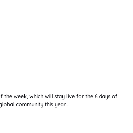
 the week, which will stay live for the 6 days of
r global community this year…