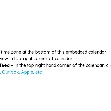
time zone at the bottom of this embedded calendar.
iew in top-right corner of calendar.
 feed –
In the top right hand corner of the calendar, c
 Outlook, Apple, etc)