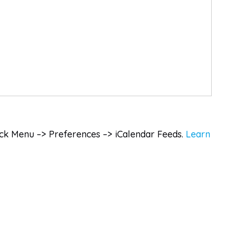
lick Menu –> Preferences –> iCalendar Feeds.
Learn