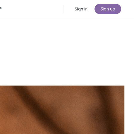
P
Sign in
Sign up