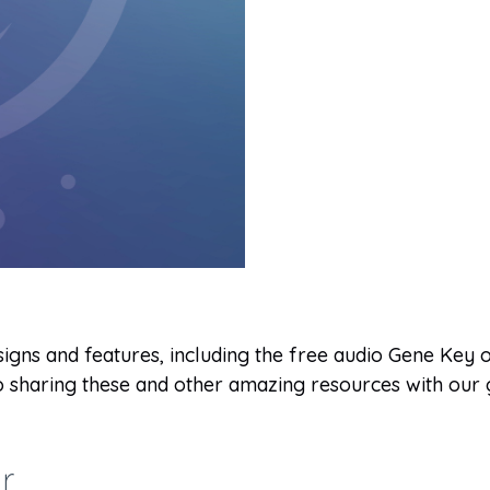
igns and features, including the free audio Gene Key of
 to sharing these and other amazing resources with ou
r