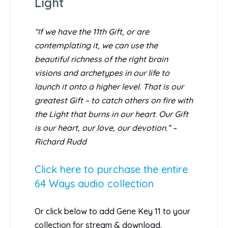
Light
“If we have the 11th Gift, or are
contemplating it, we can use the
beautiful richness of the right brain
visions and archetypes in our life to
launch it onto a higher level. That is our
greatest Gift – to catch others on fire with
the Light that burns in our heart. Our Gift
is our heart, our love, our devotion.” –
Richard Rudd
Click here to purchase the entire
64 Ways audio collection
Or click below to add Gene Key 11 to your
collection for stream & download.