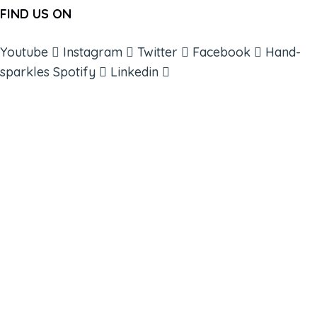
FIND US ON
Youtube
Instagram
Twitter
Facebook
Hand-
sparkles
Spotify
Linkedin
ABOUT
BOOKS
COURSES
RESOURCES
EVENTS
SHOP
SUPPORT – CONTACT US
NEW APP – COMING SOON
AFFILIATES
CONNECT WITH COMMUNITY
FIND A GUIDE