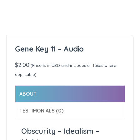
Gene Key 11 – Audio
$
2.00
(Price is in USD and includes all taxes where
applicable)
ABOUT
TESTIMONIALS (0)
Obscurity – Idealism –