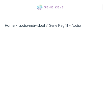
Home
/
audio-individual
/ Gene Key 11 – Audio