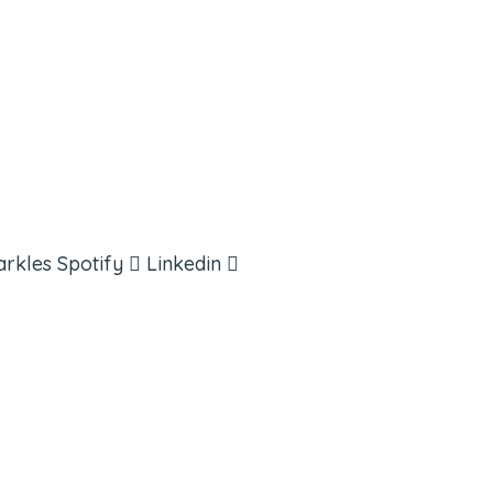
arkles
Spotify
Linkedin