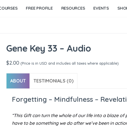
COURSES
FREE PROFILE
RESOURCES
EVENTS
SHO
Gene Key 33 – Audio
$
2.00
(Price is in USD and includes all taxes where applicable)
ABOUT
TESTIMONIALS (0)
Forgetting – Mindfulness – Revelat
“This Gift can turn the whole of our life into a blaze 
have to be something we do after we’ve been in action. 