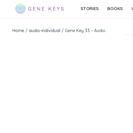
STORIES
BOOKS
Home
/
audio-individual
/ Gene Key 33 – Audio