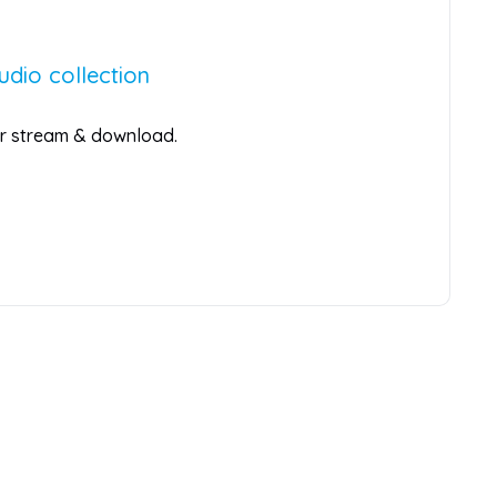
udio collection
for stream & download.