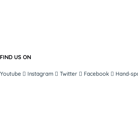
FIND US ON
Youtube
Instagram
Twitter
Facebook
Hand-sp
ABOUT
BOOKS
COURSES
RESOURCES
EVENTS
SHOP
SUPPORT – CONTACT US