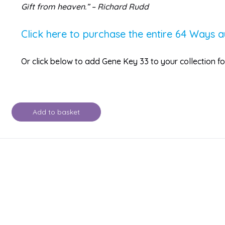
Gift from heaven.” – Richard Rudd
Click here to purchase the entire 64 Ways a
Or click below to add Gene Key 33 to your collection 
Add to basket