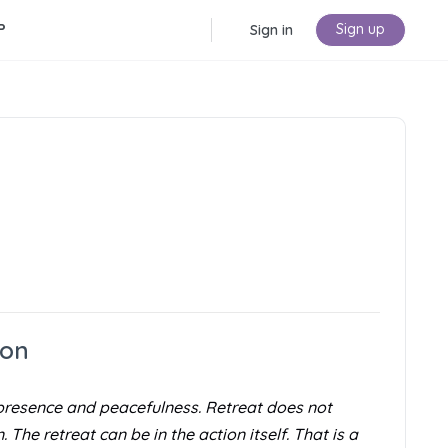
P
Sign up
Sign in
ion
of presence and peacefulness. Retreat does not
The retreat can be in the action itself. That is a