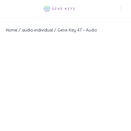
Home
/
audio-individual
/ Gene Key 47 – Audio