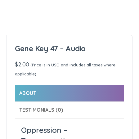
Gene Key 47 – Audio
$
2.00
(Price is in USD and includes all taxes where
applicable)
ABOUT
TESTIMONIALS (0)
Oppression –