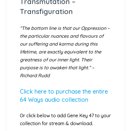
Transmutation –
Transfiguration
“The bottom line is that our Oppression –
the particular nuances and flavours of
our suffering and karma during this
lifetime, are exactly equivalent to the
greatness of our inner light. Their
purpose is to awaken that light.” –
Richard Rudd
Click here to purchase the entire
64 Ways audio collection
Or click below to add Gene Key 47 to your
collection for stream & download.