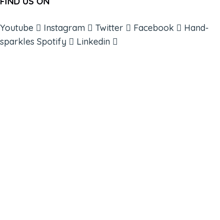
FIND US ON
Youtube
Instagram
Twitter
Facebook
Hand-
sparkles
Spotify
Linkedin
ABOUT
BOOKS
COURSES
RESOURCES
EVENTS
SHOP
SUPPORT – CONTACT US
NEW APP – COMING SOON
AFFILIATES
CONNECT WITH COMMUNITY
FIND A GUIDE
PULSE NEWSLETTER