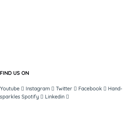
FIND US ON
Youtube
Instagram
Twitter
Facebook
Hand-
sparkles
Spotify
Linkedin
ABOUT
BOOKS
COURSES
RESOURCES