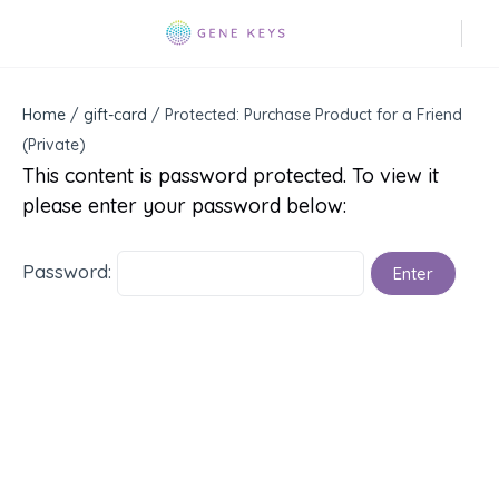
Home
/
gift-card
/ Protected: Purchase Product for a Friend
(Private)
This content is password protected. To view it
please enter your password below:
Password: