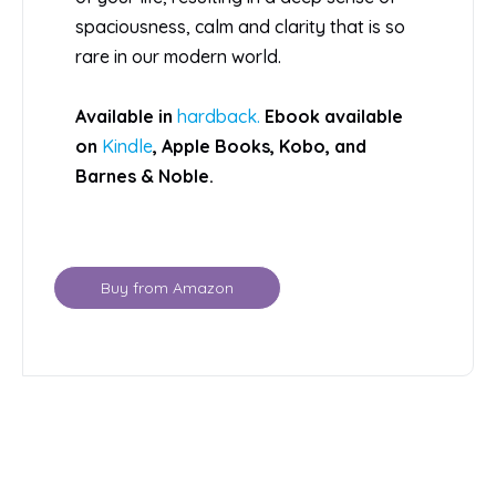
spaciousness, calm and clarity that is so
rare in our modern world.
Available in
hardback.
Ebook available
on
Kindle
, Apple Books, Kobo, and
Barnes & Noble.
Buy from Amazon