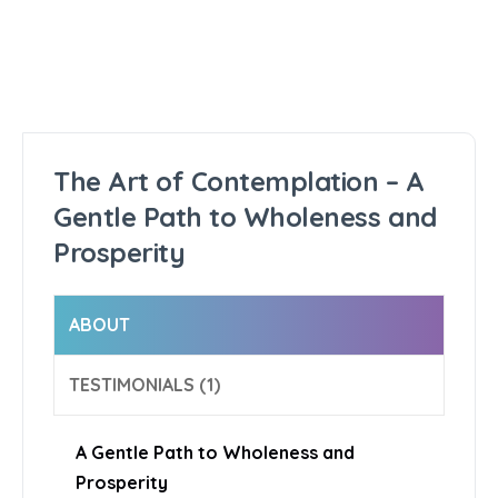
The Art of Contemplation – A
Gentle Path to Wholeness and
Prosperity
ABOUT
TESTIMONIALS (1)
A Gentle Path to Wholeness and
Prosperity