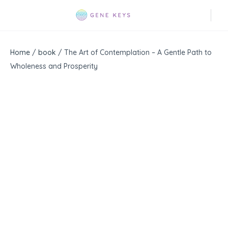
Home
/
book
/ The Art of Contemplation – A Gentle Path to
Wholeness and Prosperity