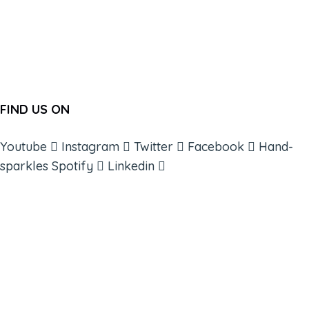
FIND US ON
Youtube
Instagram
Twitter
Facebook
Hand-
sparkles
Spotify
Linkedin
ABOUT
BOOKS
COURSES
RESOURCES
EVENTS
SHOP
SUPPORT – CONTACT US