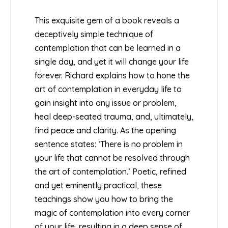
This exquisite gem of a book reveals a
deceptively simple technique of
contemplation that can be learned in a
single day, and yet it will change your life
forever. Richard explains how to hone the
art of contemplation in everyday life to
gain insight into any issue or problem,
heal deep-seated trauma, and, ultimately,
find peace and clarity. As the opening
sentence states: ‘There is no problem in
your life that cannot be resolved through
the art of contemplation.’ Poetic, refined
and yet eminently practical, these
teachings show you how to bring the
magic of contemplation into every corner
of your life, resulting in a deep sense of