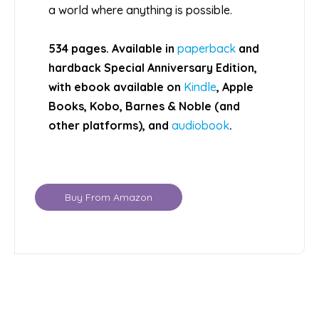
a world where anything is possible.
534 pages. Available in
paperback
and
hardback Special Anniversary Edition,
with ebook available on
Kindle
, Apple
Books, Kobo, Barnes & Noble (and
other platforms), and
audiobook
.
Buy From Amazon