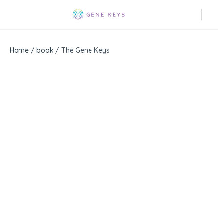
Home
/
book
/ The Gene Keys