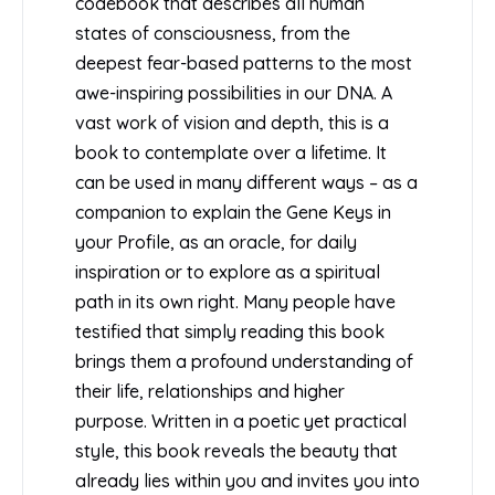
codebook that describes all human
states of consciousness, from the
deepest fear-based patterns to the most
awe-inspiring possibilities in our DNA. A
vast work of vision and depth, this is a
book to contemplate over a lifetime. It
can be used in many different ways – as a
companion to explain the Gene Keys in
your Profile, as an oracle, for daily
inspiration or to explore as a spiritual
path in its own right. Many people have
testified that simply reading this book
brings them a profound understanding of
their life, relationships and higher
purpose. Written in a poetic yet practical
style, this book reveals the beauty that
already lies within you and invites you into