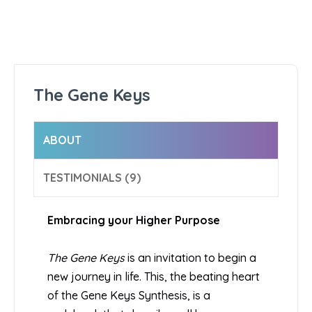
The Gene Keys
ABOUT
TESTIMONIALS (9)
Embracing your Higher Purpose
The Gene Keys
is an invitation to begin a
new journey in life. This, the beating heart
of the Gene Keys Synthesis, is a