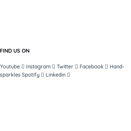
FIND US ON
Youtube
Instagram
Twitter
Facebook
Hand-
sparkles
Spotify
Linkedin
ABOUT
BOOKS
COURSES
RESOURCES
EVENTS
SHOP
SUPPORT – CONTACT US