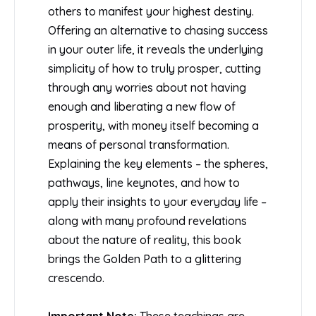
others to manifest your highest destiny.
Offering an alternative to chasing success
in your outer life, it reveals the underlying
simplicity of how to truly prosper, cutting
through any worries about not having
enough and liberating a new flow of
prosperity, with money itself becoming a
means of personal transformation.
Explaining the key elements – the spheres,
pathways, line keynotes, and how to
apply their insights to your everyday life –
along with many profound revelations
about the nature of reality, this book
brings the Golden Path to a glittering
crescendo.
Important Note:
These teachings are