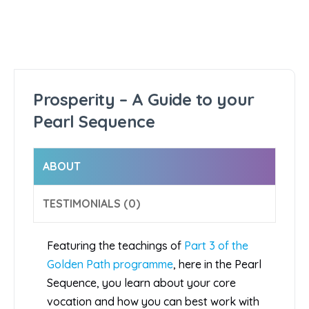
Prosperity – A Guide to your
Pearl Sequence
ABOUT
TESTIMONIALS (0)
Featuring the teachings of
Part 3 of the
Golden Path programme
, here in the Pearl
Sequence, you learn about your core
vocation and how you can best work with