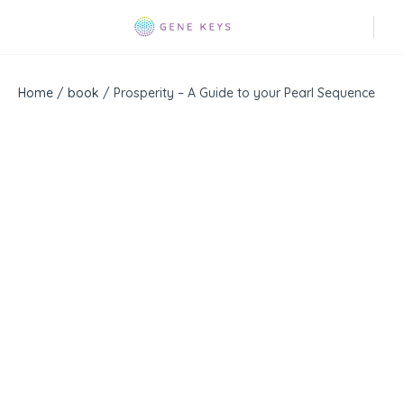
Home
/
book
/ Prosperity – A Guide to your Pearl Sequence