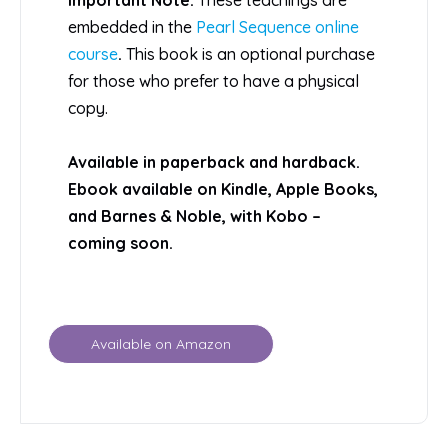
embedded in the
Pearl Sequence online
course
.
This book is an optional purchase
for those who prefer to have a physical
copy.
Available in paperback and hardback.
Ebook available on Kindle, Apple Books,
and Barnes & Noble, with Kobo –
coming soon.
Available on Amazon