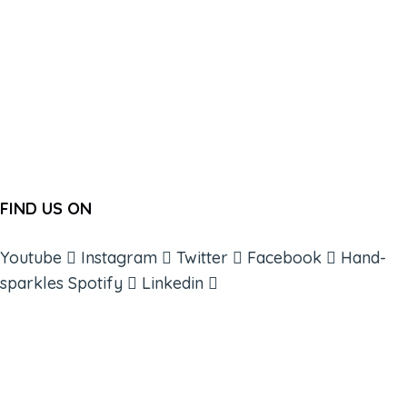
FIND US ON
Youtube
Instagram
Twitter
Facebook
Hand-
sparkles
Spotify
Linkedin
ABOUT
BOOKS
COURSES
RESOURCES
EVENTS