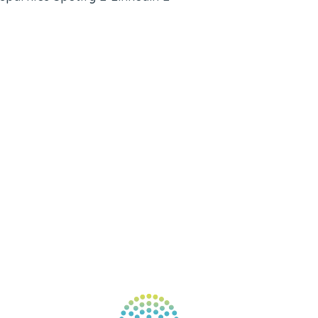
ABOUT
BOOKS
COURSES
RESOURCES
EVENTS
SHOP
SUPPORT – CONTACT US
NEW APP – COMING SOON
AFFILIATES
CONNECT WITH COMMUNITY
FIND A GUIDE
PULSE NEWSLETTER
QUESTIONS
TERMS & PRIVACY