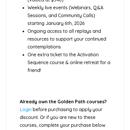
Weekly live events (Webinars, Q&A
Sessions, and Community Calls)
starting January 6th, 2026
Ongoing access to all replays and
resources to support your continued
contemplations
One extra ticket to the Activation
Sequence course & online retreat for a
friend!
Already own the Golden Path courses?
Login
before purchasing to apply your
discount. Or if you are new to these
courses, complete your purchase below