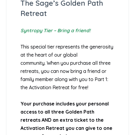
The Sage’s Golden Path
Retreat
Syntropy Tier – Bring a friend!
This special tier represents the generosity
at the heart of our global
community. When you purchase all three
retreats, you can now bring a friend or
family member along with you to Part 1:
the Activation Retreat for free!
Your purchase includes your personal
access to all three Golden Path
retreats AND an extra ticket to the
Activation Retreat you can give to one