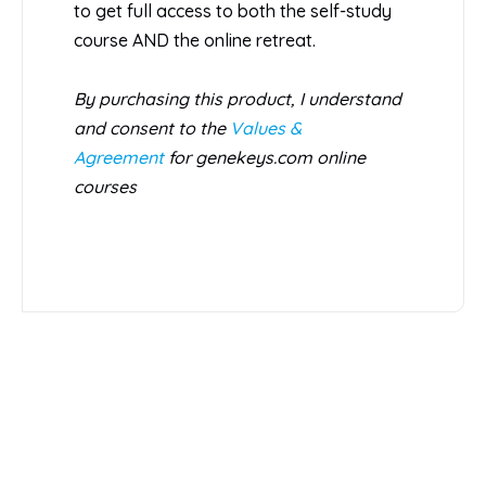
to get full access to both the self-study
course AND the online retreat.
By purchasing this product, I understand
and consent to the
Values &
Agreement
for genekeys.com online
courses