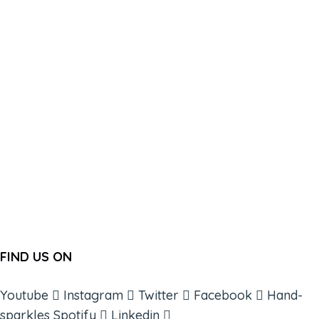
FIND US ON
Youtube
Instagram
Twitter
Facebook
Hand-
sparkles
Spotify
Linkedin