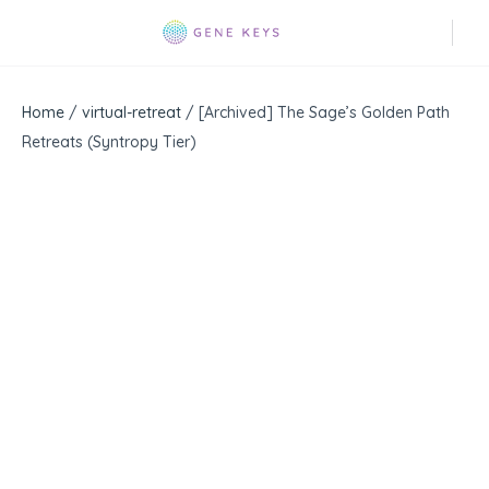
Home
/
virtual-retreat
/ [Archived] The Sage’s Golden Path
Retreats (Syntropy Tier)