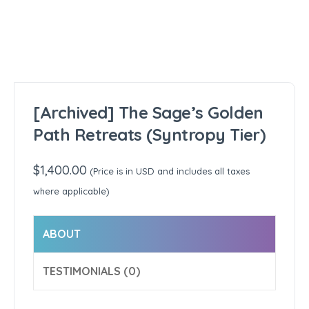
[Archived] The Sage’s Golden
Path Retreats (Syntropy Tier)
$
1,400.00
(Price is in USD and includes all taxes
where applicable)
ABOUT
TESTIMONIALS (0)