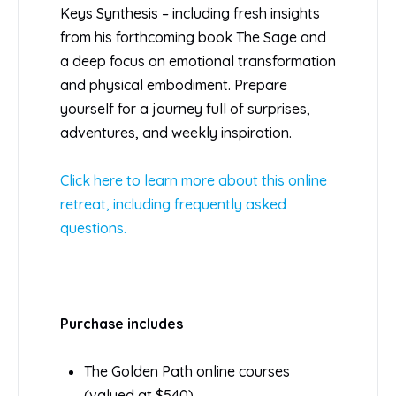
Keys Synthesis – including fresh insights
from his forthcoming book The Sage and
a deep focus on emotional transformation
and physical embodiment. Prepare
yourself for a journey full of surprises,
adventures, and weekly inspiration.
Click here to learn more about this online
retreat, including frequently asked
questions.
Purchase includes
The Golden Path online courses
(valued at $540)