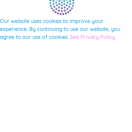
Our website uses cookies to improve your
experience. By continuing to use our website, you
agree to our use of cookies.
See Privacy Policy
© 2026 Gene Keys Ltd. Gene Keys® is a registered
trademark of Gene Keys Publishing Ltd, under
licence.
Write a Testimonial
Preferred Public Name and Title
Email