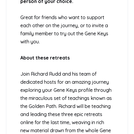
person of your choice.
Great for friends who want to support
each other on the journey, or to invite a
family member to try out the Gene Keys
with you.
About these retreats
Join Richard Rudd and his team of
dedicated hosts for an amazing journey
exploring your Gene Keys profile through
the miraculous set of teachings known as
the Golden Path. Richard will be teaching
and leading these three epic retreats
online for the last time, weaving in rich
new material drawn from the whole Gene