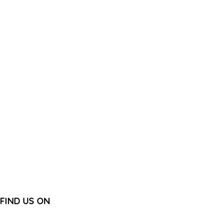
FIND US ON