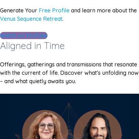
Generate Your
Free Profile
and learn more about the
Venus Sequence Retreat
.
Watch on YouTube
Aligned in Time
Offerings, gatherings and transmissions that resonate
with the current of life. Discover what’s unfolding now
– and what quietly awaits you.