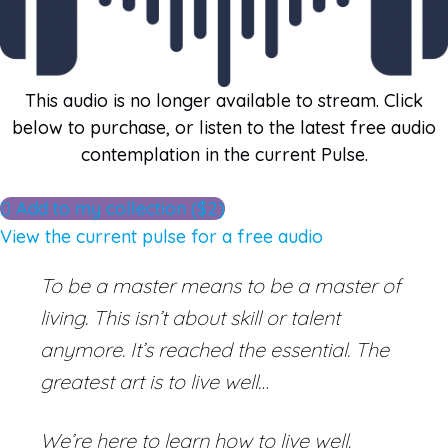
This audio is no longer available to stream. Click
below to purchase, or listen to the latest free audio
contemplation in the current Pulse.
Add to my collection ($2)
View the current pulse for a free audio
To be a master means to be a master of
living. This isn’t about skill or talent
anymore. It’s reached the essential. The
greatest art is to live well…
We’re here to learn how to live well.