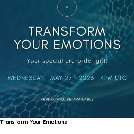
Transform Your Emotions