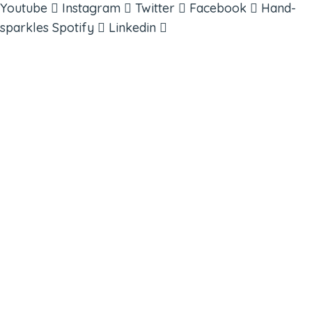
Youtube
Instagram
Twitter
Facebook
Hand-
sparkles
Spotify
Linkedin
ABOUT
BOOKS
COURSES
RESOURCES
EVENTS
SHOP
SUPPORT – CONTACT US
NEW APP – COMING SOON
AFFILIATES
CONNECT WITH COMMUNITY
FIND A GUIDE
PULSE NEWSLETTER
QUESTIONS
TERMS & PRIVACY