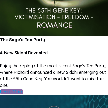
The Sage’s Tea Party
A New Siddhi Revealed
Enjoy the replay of the most recent Sage’s Tea Party,
where Richard announced a new Siddhi emerging out
of the 55th Gene Key. You wouldn’t want to miss this
one.
Learn More