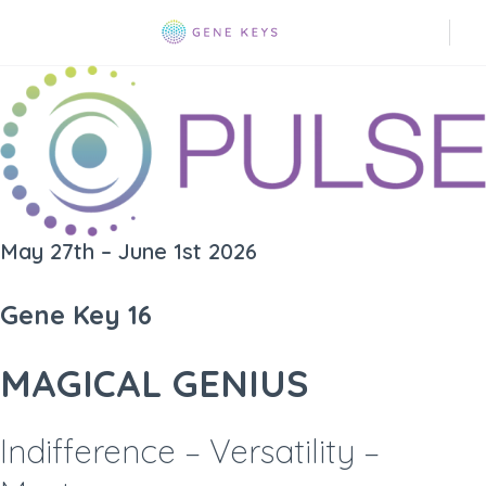
May 27th – June 1st 2026
Gene Key 16
MAGICAL GENIUS
Indifference – Versatility –