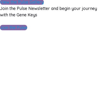
View the Pulse Gallery
Join the Pulse Newsletter and begin your journey
with the Gene Keys
Join the Pulse