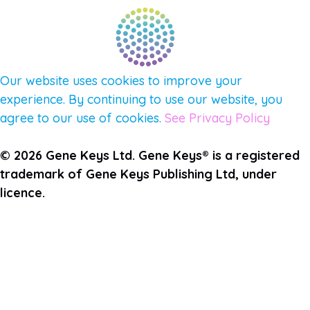
Our website uses cookies to improve your
experience. By continuing to use our website, you
agree to our use of cookies.
See Privacy Policy
© 2026 Gene Keys Ltd. Gene Keys® is a registered
trademark of Gene Keys Publishing Ltd, under
licence.