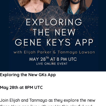
Exploring the New GKs App
May 28th at 8PM UTC
Join Elijah and Tanmayo as they explore the new