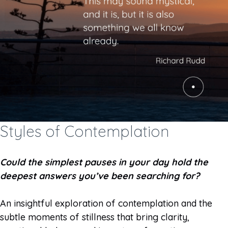
Styles of Contemplation
Could the simplest pauses in your day hold the
deepest answers you’ve been searching for?
An insightful exploration of contemplation and the
subtle moments of stillness that bring clarity,