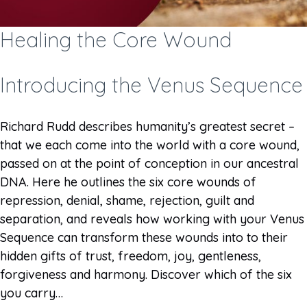
Healing the Core Wound
Introducing the Venus Sequence
Richard Rudd describes humanity’s greatest secret –
that we each come into the world with a core wound,
passed on at the point of conception in our ancestral
DNA. Here he outlines the six core wounds of
repression, denial, shame, rejection, guilt and
separation, and reveals how working with your Venus
Sequence can transform these wounds into to their
hidden gifts of trust, freedom, joy, gentleness,
forgiveness and harmony. Discover which of the six
you carry…