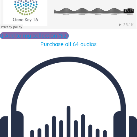
Add to my collection ($2)
Purchase all 64 audios