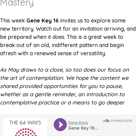
Mastery
This week
Gene Key 16
invites us to explore some
new territory. Watch out for an invitation arriving, and
be prepared when it does. This is a great week to
break out of an old, indifferent pattern and begin
afresh with a renewed sense of versatility.
As May draws to a close, so too does our focus on
the art of contemplation. We hope the content we
shared provided opportunities for you to pause,
whether as a gentle reminder, an introduction to
contemplative practice or a means to go deeper.