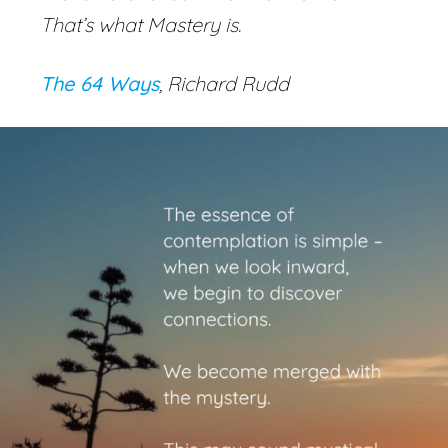
That’s what Mastery is.
The 64 Ways
, Richard Rudd