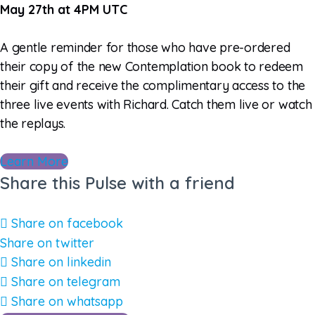
May 27th at 4PM UTC
A gentle reminder for those who have pre-ordered
their copy of the new Contemplation book to redeem
their gift and receive the complimentary access to the
three live events with Richard. Catch them live or watch
the replays.
Learn More
Share this Pulse with a friend
Share on facebook
Share on twitter
Share on linkedin
Share on telegram
Share on whatsapp