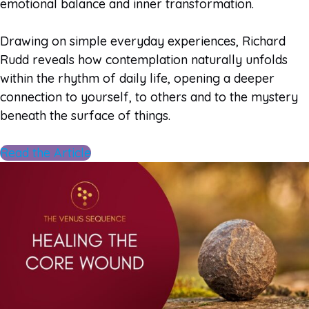
emotional balance and inner transformation.
Drawing on simple everyday experiences, Richard
Rudd reveals how contemplation naturally unfolds
within the rhythm of daily life, opening a deeper
connection to yourself, to others and to the mystery
beneath the surface of things.
Read the Article