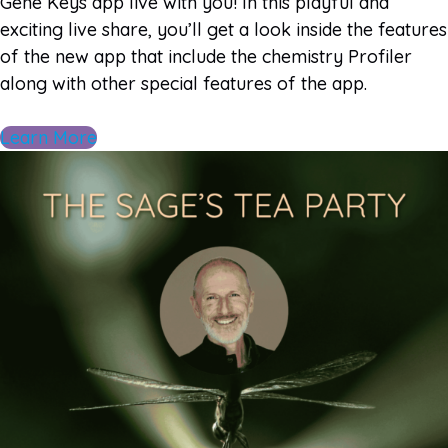
Gene Keys app live with you! In this playful and
exciting live share, you’ll get a look inside the features
of the new app that include the chemistry Profiler
along with other special features of the app.
Learn More