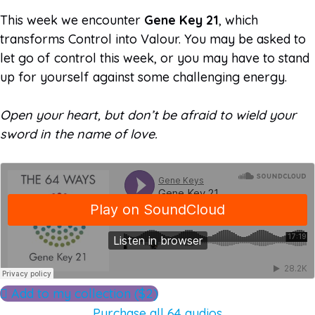
This week we encounter
Gene Key 21
, which
transforms Control into Valour. You may be asked to
let go of control this week, or you may have to stand
up for yourself against some challenging energy.
Open your heart, but don’t be afraid to wield your
sword in the name of love.
Add to my collection ($2)
Purchase all 64 audios