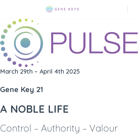
March 29th – April 4th 2025
Gene Key 21
A NOBLE LIFE
Control – Authority – Valour