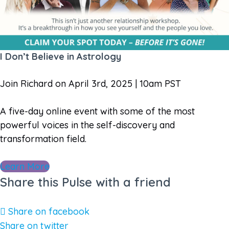
I Don’t Believe in Astrology
Join Richard on April 3rd, 2025 | 10am PST
A five-day online event with some of the most
powerful voices in the self-discovery and
transformation field.
Learn More
Share this Pulse with a friend
Share on facebook
Share on twitter