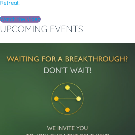
Retreat
.
Watch the Video
UPCOMING EVENTS