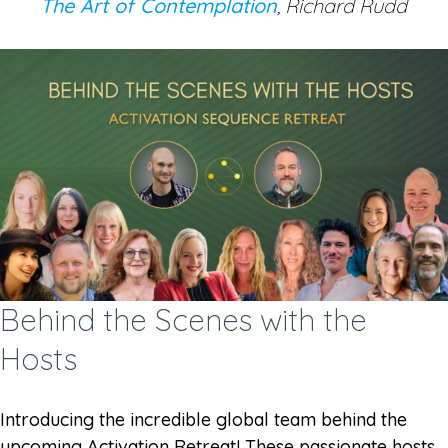
The Art of Contemplation
, Richard Rudd
Behind the Scenes with the
Hosts
Introducing the incredible global team behind the
upcoming Activation Retreat! These passionate hosts