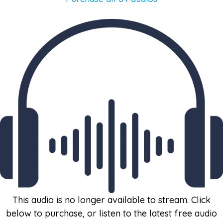
This audio is no longer available to stream. Click
below to purchase, or listen to the latest free audio