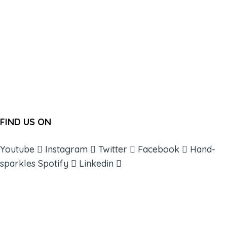
FIND US ON
Youtube
Instagram
Twitter
Facebook
Hand-
sparkles
Spotify
Linkedin
ABOUT
BOOKS
COURSES
RESOURCES