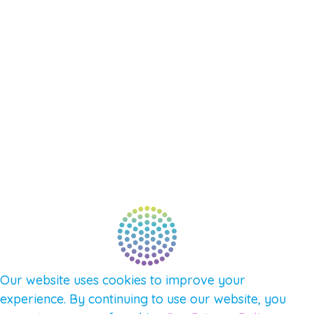
EVENTS
SHOP
SUPPORT – CONTACT US
NEW APP – COMING SOON
AFFILIATES
CONNECT WITH COMMUNITY
FIND A GUIDE
PULSE NEWSLETTER
QUESTIONS
TERMS & PRIVACY
Our website uses cookies to improve your
experience. By continuing to use our website, you