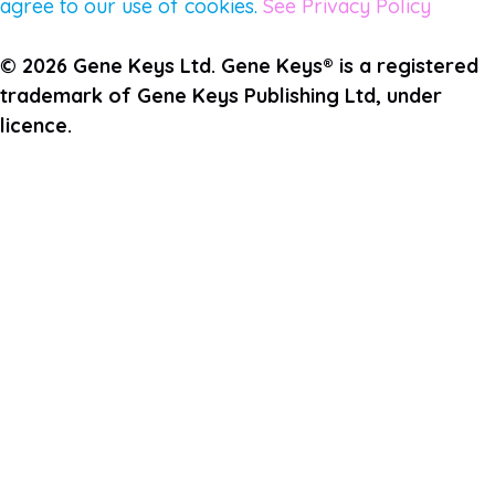
agree to our use of cookies.
See Privacy Policy
© 2026 Gene Keys Ltd. Gene Keys® is a registered
trademark of Gene Keys Publishing Ltd, under
licence.
Join the Pulse Newsletter