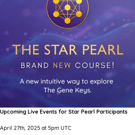
Upcoming Live Events for Star Pearl Participants
April 27th, 2025 at 5pm UTC