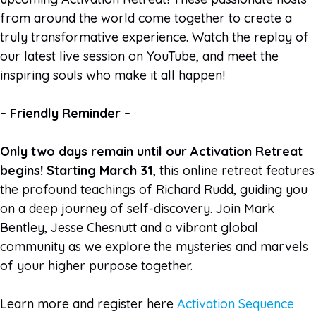
from around the world come together to create a
truly transformative experience. Watch the replay of
our latest live session on YouTube, and meet the
inspiring souls who make it all happen!
– Friendly Reminder –
Only two days remain until our Activation Retreat
begins! Starting March 31
, this online retreat features
the profound teachings of Richard Rudd, guiding you
on a deep journey of self-discovery. Join Mark
Bentley, Jesse Chesnutt and a vibrant global
community as we explore the mysteries and marvels
of your higher purpose together.
Learn more and register here
Activation Sequence