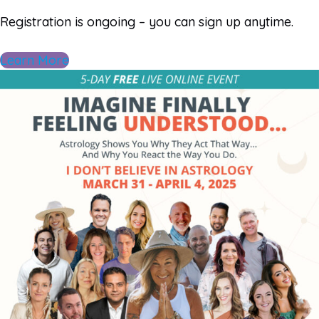
Registration is ongoing – you can sign up anytime.
Learn More