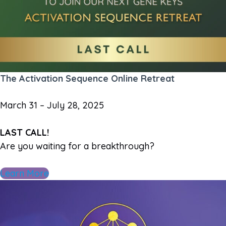
The Activation Sequence Online Retreat
March 31 – July 28, 2025
LAST CALL!
Are you waiting for a breakthrough?
Learn More