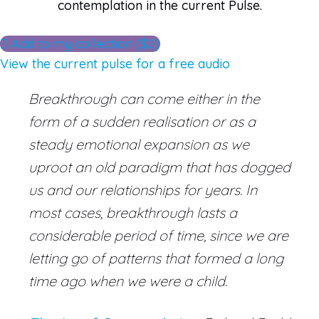
contemplation in the current Pulse.
Add to my collection ($2)
View the current pulse for a free audio
Breakthrough can come either in the
form of a sudden realisation or as a
steady emotional expansion as we
uproot an old paradigm that has dogged
us and our relationships for years. In
most cases, breakthrough lasts a
considerable period of time, since we are
letting go of patterns that formed a long
time ago when we were a child.