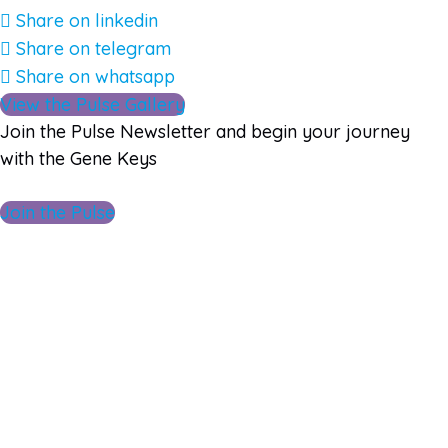
Share on linkedin
Share on telegram
Share on whatsapp
View the Pulse Gallery
Join the Pulse Newsletter and begin your journey
with the Gene Keys
Join the Pulse