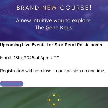
Upcoming Live Events for Star Pearl Participants
March 13th, 2025 at 8pm UTC
Registration will not close – you can sign up anytime.
Learn More