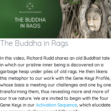
The Buddha in Rags
In this video, Richard Rudd shares an old Buddhist tale
in which our pristine inner being is discovered on a
garbage heap under piles of old rags. He then likens
this metaphor to our work with the Gene Keys Profile,
whose basis is meeting our challenges and one by one
transforming them, thus revealing more and more of
our true nature. We are invited to begin with the four
Gene Keys in our
Activation Sequence
, which elucidate