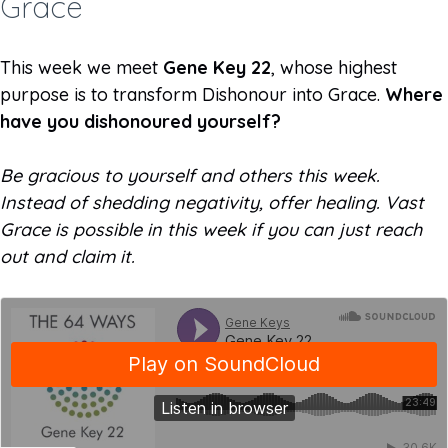
Grace ­
This week we meet
Gene Key 22
, whose highest
purpose is to transform Dishonour into Grace.
Where
have you dishonoured yourself?
Be gracious to yourself and others this week.
Instead of shedding negativity, offer healing. Vast
Grace is possible in this week if you can just reach
out and claim it.