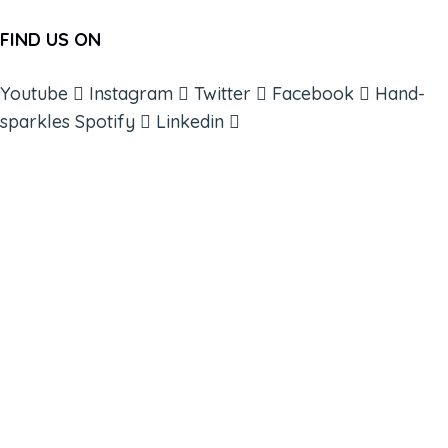
FIND US ON
Youtube
Instagram
Twitter
Facebook
Hand-
sparkles
Spotify
Linkedin
ABOUT
BOOKS
COURSES
RESOURCES
EVENTS
SHOP
SUPPORT – CONTACT US
NEW APP – COMING SOON
AFFILIATES
CONNECT WITH COMMUNITY
FIND A GUIDE