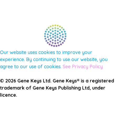
PULSE NEWSLETTER
QUESTIONS
TERMS & PRIVACY
Our website uses cookies to improve your
experience. By continuing to use our website, you
agree to our use of cookies.
See Privacy Policy
© 2026 Gene Keys Ltd. Gene Keys® is a registered
trademark of Gene Keys Publishing Ltd, under
licence.