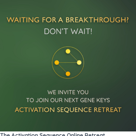
The Activation Sequence Online Retreat