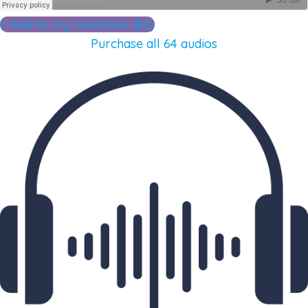
Add to my collection ($2)
Purchase all 64 audios