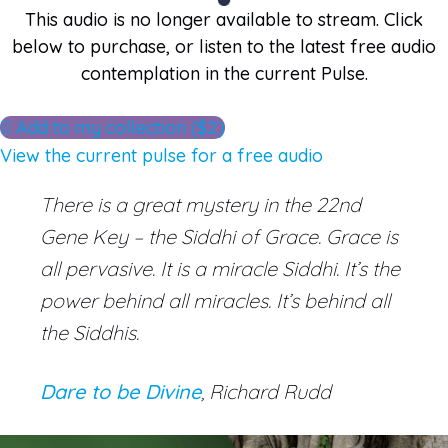
This audio is no longer available to stream. Click
below to purchase, or listen to the latest free audio
contemplation in the current Pulse.
Add to my collection ($2)
View the current pulse for a free audio
There is a great mystery in the 22nd
Gene Key – the Siddhi of Grace. Grace is
all pervasive. It is a miracle Siddhi. It’s the
power behind all miracles. It’s behind all
the Siddhis.
Dare to be Divine
, Richard Rudd