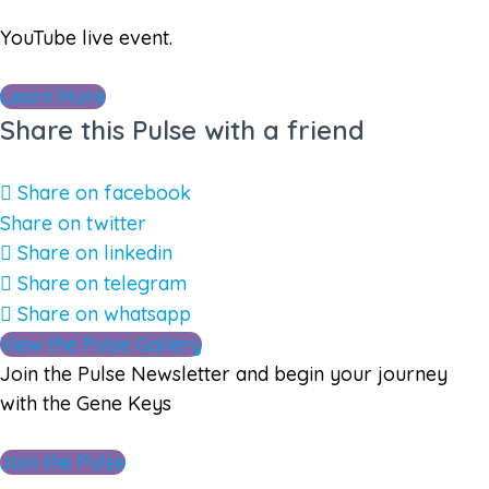
YouTube live event.
Learn More
Share this Pulse with a friend
Share on facebook
Share on twitter
Share on linkedin
Share on telegram
Share on whatsapp
View the Pulse Gallery
Join the Pulse Newsletter and begin your journey
with the Gene Keys
Join the Pulse