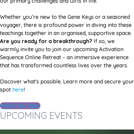
our primary challenges and Gifts in life.
Whether you’re new to the Gene Keys or a seasoned
voyager, there is profound power in diving into these
teachings together in an organised, supportive space.
Are you ready for a breakthrough?
If so, we
warmly invite you to join our upcoming Activation
Sequence Online Retreat – an immersive experience
that has transformed countless lives over the years.
Discover what’s possible. Learn more and secure your
spot
here
!
Watch the Video
UPCOMING EVENTS