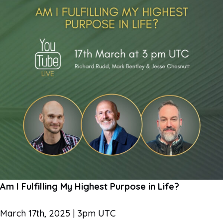
Am I Fulfilling My Highest Purpose in Life?
March 17th, 2025 | 3pm UTC