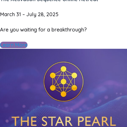
March 31 – July 28, 2025
Are you waiting for a breakthrough?
Learn More