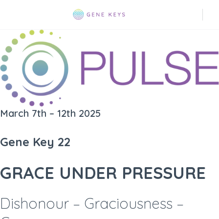
March 7th – 12th 2025
Gene Key 22
GRACE UNDER PRESSURE
Dishonour – Graciousness –