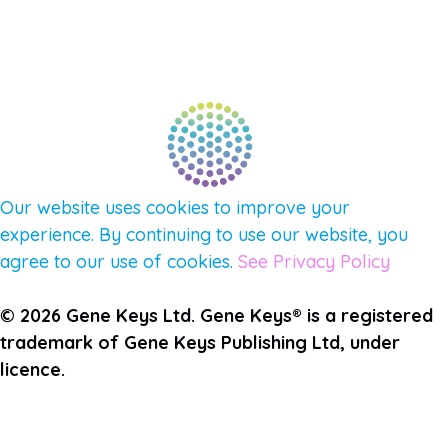
FIND A GUIDE
PULSE NEWSLETTER
QUESTIONS
TERMS & PRIVACY
Our website uses cookies to improve your
experience. By continuing to use our website, you
agree to our use of cookies.
See Privacy Policy
© 2026 Gene Keys Ltd. Gene Keys® is a registered
trademark of Gene Keys Publishing Ltd, under
licence.