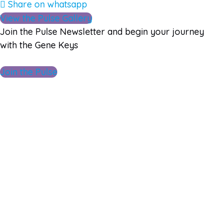
Share on whatsapp
View the Pulse Gallery
Join the Pulse Newsletter and begin your journey
with the Gene Keys
Join the Pulse