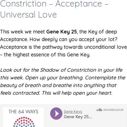
Constriction – Acceptance –
Universal Love
This week we meet
Gene Key 25
, the Key of deep
Acceptance. How deeply can you accept your lot?
Acceptance is the pathway towards unconditional love
– the highest essence of this Gene Key.
Look out for the Shadow of Constriction in your life
this week. Open up your breathing. Contemplate the
beauty of breath and breathe into anything that
feels contracted. This will help open your heart.