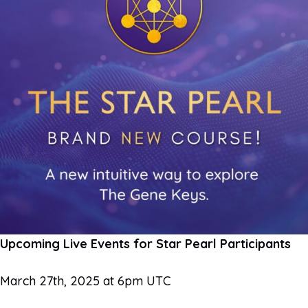
Upcoming Live Events for Star Pearl Participants
March 27th, 2025 at 6pm UTC