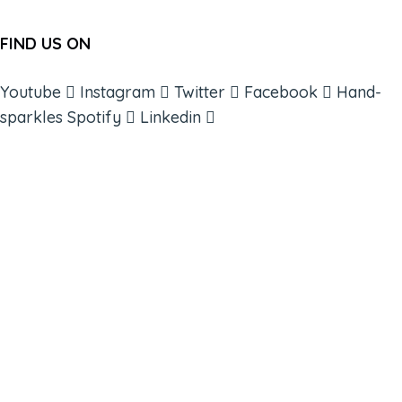
FIND US ON
Youtube
Instagram
Twitter
Facebook
Hand-
sparkles
Spotify
Linkedin
ABOUT
BOOKS
COURSES
RESOURCES
EVENTS
SHOP
SUPPORT – CONTACT US
NEW APP – COMING SOON
AFFILIATES
CONNECT WITH COMMUNITY