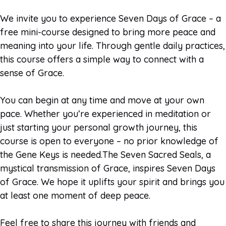
We invite you to experience Seven Days of Grace – a
free mini-course designed to bring more peace and
meaning into your life. Through gentle daily practices,
this course offers a simple way to connect with a
sense of Grace.
You can begin at any time and move at your own
pace. Whether you’re experienced in meditation or
just starting your personal growth journey, this
course is open to everyone – no prior knowledge of
the Gene Keys is needed.The Seven Sacred Seals, a
mystical transmission of Grace, inspires Seven Days
of Grace. We hope it uplifts your spirit and brings you
at least one moment of deep peace.
Feel free to share this journey with friends and