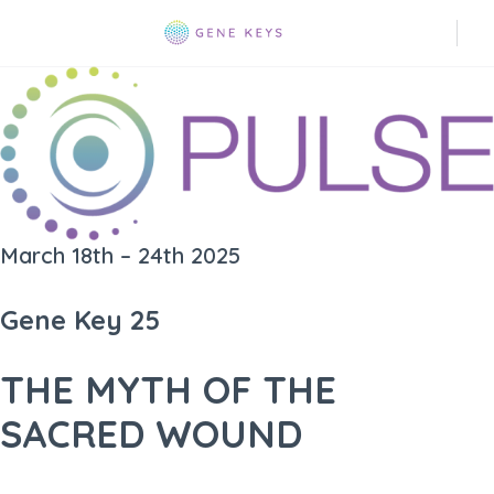
March 18th – 24th 2025
Gene Key 25
THE MYTH OF THE
SACRED WOUND