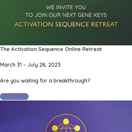
The Activation Sequence Online Retreat
March 31 – July 28, 2025
Are you waiting for a breakthrough?
Learn More