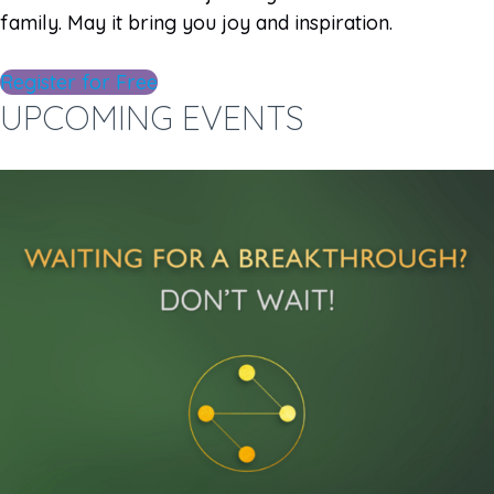
family. May it bring you joy and inspiration.
Register for Free
UPCOMING EVENTS