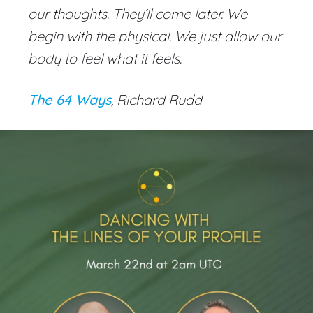
our thoughts. They’ll come later. We
begin with the physical. We just allow our
body to feel what it feels.
The 64 Ways
, Richard Rudd