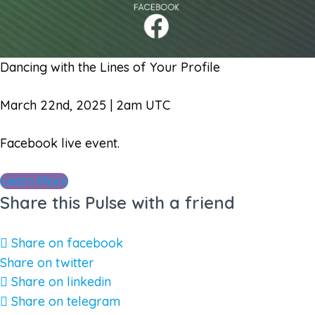
Dancing with the Lines of Your Profile
March 22nd, 2025 | 2am UTC
Facebook live event.
Learn More
Share this Pulse with a friend
Share on facebook
Share on twitter
Share on linkedin
Share on telegram