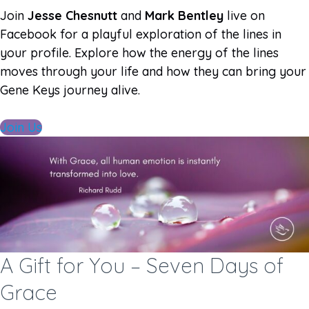
Join
Jesse Chesnutt
and
Mark Bentley
live on
Facebook for a playful exploration of the lines in
your profile. Explore how the energy of the lines
moves through your life and how they can bring your
Gene Keys journey alive.
Join Us
A Gift for You – Seven Days of
Grace