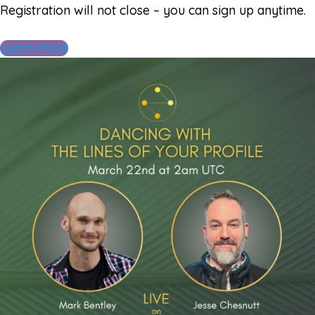
Registration will not close – you can sign up anytime.
Learn More