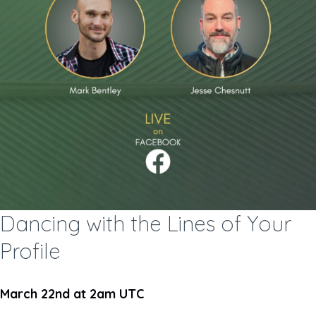
Dancing with the Lines of Your
Profile
March 22nd at 2am UTC