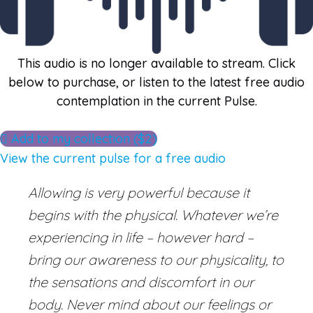
This audio is no longer available to stream. Click
below to purchase, or listen to the latest free audio
contemplation in the current Pulse.
Add to my collection ($2)
View the current pulse for a free audio
Allowing is very powerful because it
begins with the physical. Whatever we’re
experiencing in life – however hard –
bring our awareness to our physicality, to
the sensations and discomfort in our
body. Never mind about our feelings or