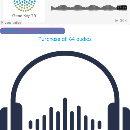
Add to my collection ($2)
Purchase all 64 audios