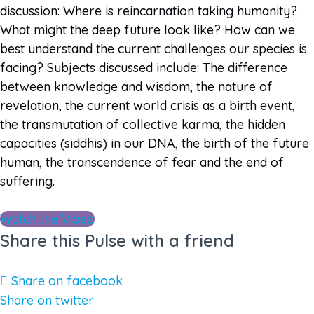
discussion: Where is reincarnation taking humanity?
What might the deep future look like? How can we
best understand the current challenges our species is
facing? Subjects discussed include: The difference
between knowledge and wisdom, the nature of
revelation, the current world crisis as a birth event,
the transmutation of collective karma, the hidden
capacities (siddhis) in our DNA, the birth of the future
human, the transcendence of fear and the end of
suffering.
Watch the Video
Share this Pulse with a friend
Share on facebook
Share on twitter