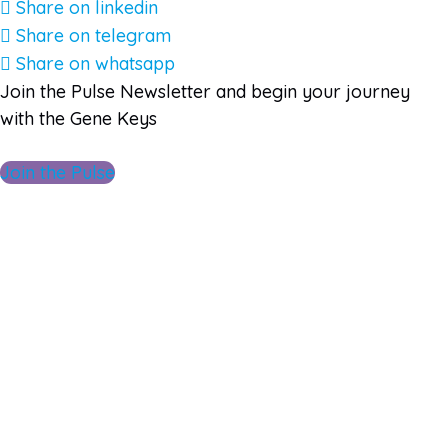
Share on linkedin
Share on telegram
Share on whatsapp
Join the Pulse Newsletter and begin your journey
with the Gene Keys
Join the Pulse