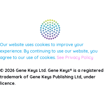
PULSE NEWSLETTER
QUESTIONS
TERMS & PRIVACY
Our website uses cookies to improve your
experience. By continuing to use our website, you
agree to our use of cookies.
See Privacy Policy
© 2026 Gene Keys Ltd. Gene Keys® is a registered
trademark of Gene Keys Publishing Ltd, under
licence.
Join the Pulse Newsletter