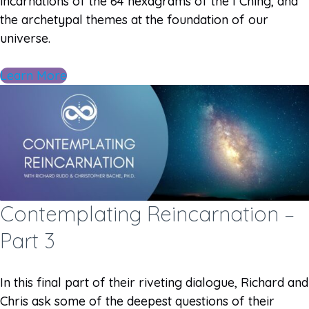
incarnations of the 64 hexagrams of the I Ching, and
the archetypal themes at the foundation of our
universe.
Learn More
Contemplating Reincarnation –
Part 3
In this final part of their riveting dialogue, Richard and
Chris ask some of the deepest questions of their