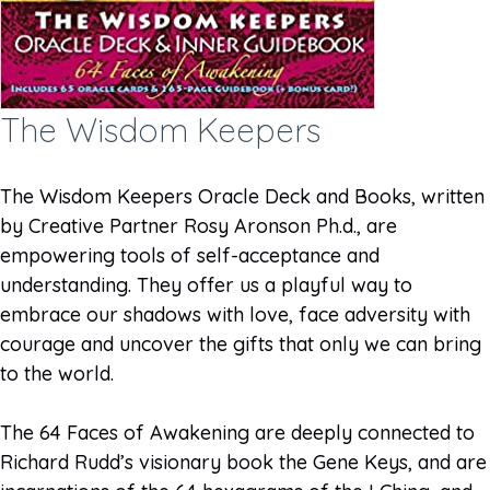
The Wisdom Keepers
The Wisdom Keepers Oracle Deck and Books, written
by Creative Partner Rosy Aronson Ph.d., are
empowering tools of self-acceptance and
understanding. They offer us a playful way to
embrace our shadows with love, face adversity with
courage and uncover the gifts that only we can bring
to the world.
The 64 Faces of Awakening are deeply connected to
Richard Rudd’s visionary book the Gene Keys, and are