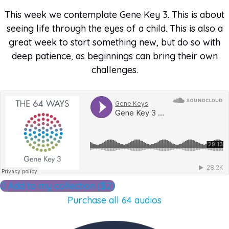
This week we contemplate Gene Key 3. This is about
seeing life through the eyes of a child. This is also a
great week to start something new, but do so with
deep patience, as beginnings can bring their own
challenges.
Add to my collection ($2)
Purchase all 64 audios