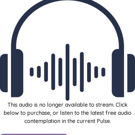
This audio is no longer available to stream. Click
below to purchase, or listen to the latest free audio
contemplation in the current Pulse.