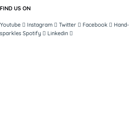
FIND US ON
Youtube
Instagram
Twitter
Facebook
Hand-
sparkles
Spotify
Linkedin
ABOUT
BOOKS
COURSES
RESOURCES
EVENTS
SHOP
SUPPORT – CONTACT US
NEW APP – COMING SOON
AFFILIATES
CONNECT WITH COMMUNITY
FIND A GUIDE