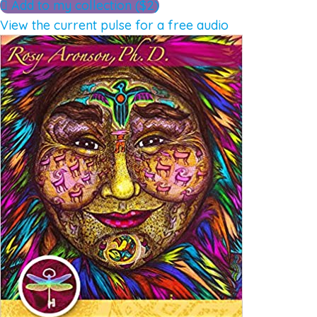
Add to my collection ($2)
View the current pulse for a free audio