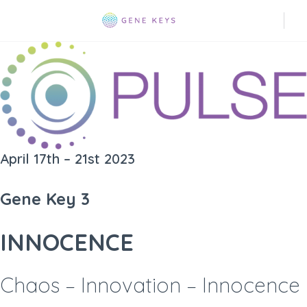
April 17th – 21st 2023
Gene Key 3
INNOCENCE
Chaos – Innovation – Innocence