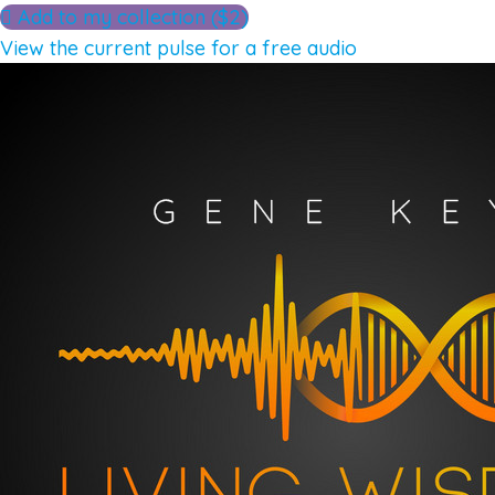
Add to my collection ($2)
View the current pulse for a free audio