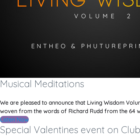
Musical Meditations
We are pleased to announce that Living Wisdom Volume
woven from the words of Richard Rudd from the 64 w
Listen Now
Special Valentines event on Cl