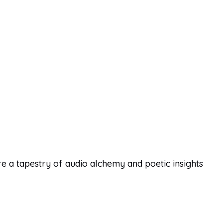
 a tapestry of audio alchemy and poetic insights