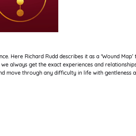
uence. Here Richard Rudd describes it as a ‘Wound Map’
we always get the exact experiences and relationships w
 move through any difficulty in life with gentleness 