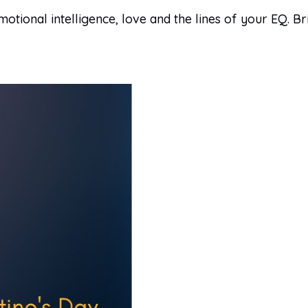
motional intelligence, love and the lines of your EQ. 