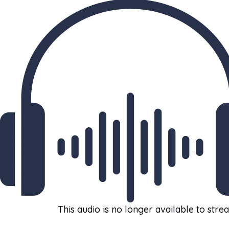
This audio is no longer available to stre