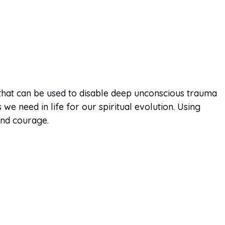
 that can be used to disable deep unconscious trauma
e need in life for our spiritual evolution. Using
and courage.