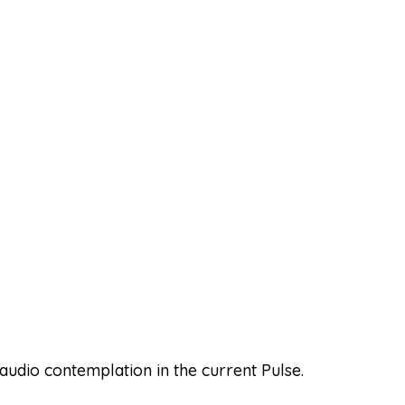
 audio contemplation in the current Pulse.