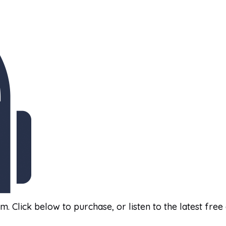
am. Click below to purchase, or listen to the latest free