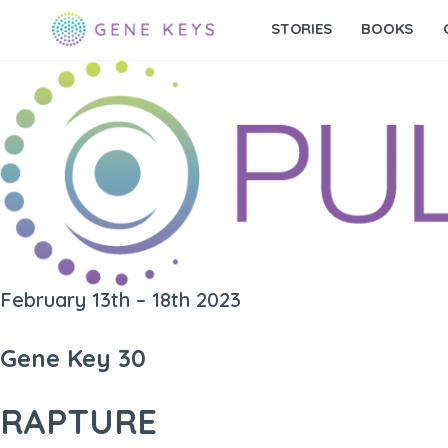
STORIES
BOOKS
February 13th – 18th 2023
Gene Key 30
RAPTURE