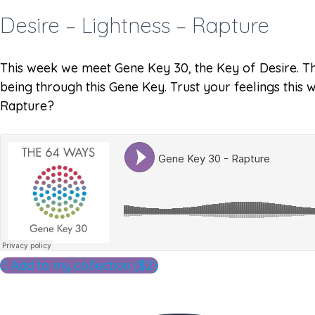
Desire – Lightness – Rapture
This week we meet Gene Key 30, the Key of Desire. Thi
being through this Gene Key. Trust your feelings this
Rapture?
Add to my collection ($2)