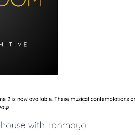
 2 is now available. These musical contemplations are
ays.
ubhouse with Tanmayo