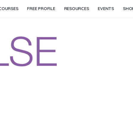
COURSES
FREE PROFILE
RESOURCES
EVENTS
SHO