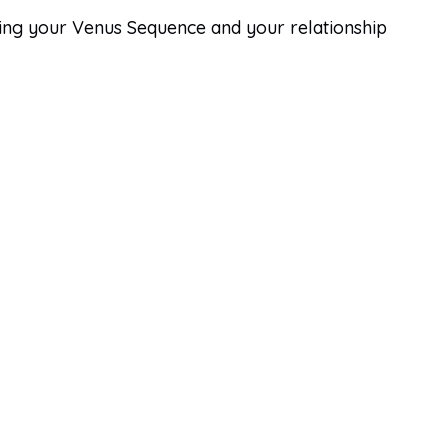
Bring your Venus Sequence and your relationship