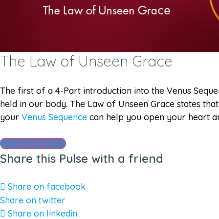
The Law of Unseen Grace
The first of a 4-Part introduction into the Venus Seq
held in our body. The Law of Unseen Grace states that 
your
Venus Sequence
can help you open your heart and
Watch the Video
Share this Pulse with a friend
Share on facebook
Share on twitter
Share on linkedin