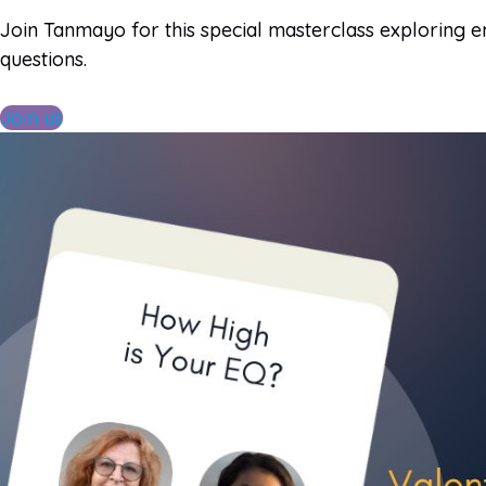
Join Tanmayo for this special masterclass exploring e
questions.
Join us