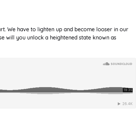
art. We have to lighten up and become looser in our
lse will you unlock a heightened state known as