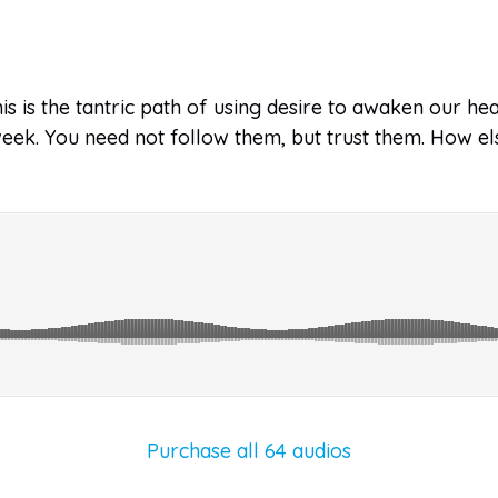
s is the tantric path of using desire to awaken our he
 week. You need not follow them, but trust them. How e
Purchase all 64 audios