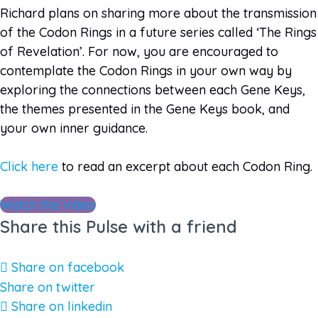
Richard plans on sharing more about the transmission
of the Codon Rings in a future series called ‘The Rings
of Revelation’. For now, you are encouraged to
contemplate the Codon Rings in your own way by
exploring the connections between each Gene Keys,
the themes presented in the Gene Keys book, and
your own inner guidance.
Click here
to read an excerpt about each Codon Ring.
Watch the Video
Share this Pulse with a friend
Share on facebook
Share on twitter
Share on linkedin