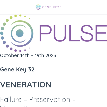
October 14th – 19th 2023
Gene Key 32
VENERATION
Failure – Preservation –