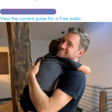
Add to my collection ($2)
View the current pulse for a free audio