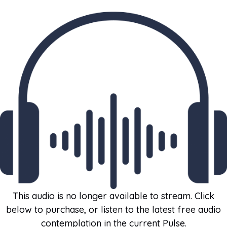
This audio is no longer available to stream. Click
below to purchase, or listen to the latest free audio
contemplation in the current Pulse.