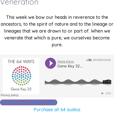
Veneration
This week we bow our heads in reverence to the
ancestors, to the spirit of nature and to the lineage or
lineages that we are drawn to or part of. When we
venerate that which is pure, we ourselves become
pure.
Add to my collection ($2)
Purchase all 64 audios