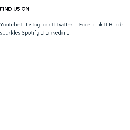
FIND US ON
Youtube
Instagram
Twitter
Facebook
Hand-
sparkles
Spotify
Linkedin
ABOUT
BOOKS
COURSES
RESOURCES
EVENTS
SHOP
SUPPORT – CONTACT US
NEW APP – COMING SOON
AFFILIATES
CONNECT WITH COMMUNITY
FIND A GUIDE