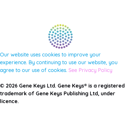
PULSE NEWSLETTER
QUESTIONS
TERMS & PRIVACY
Our website uses cookies to improve your
experience. By continuing to use our website, you
agree to our use of cookies.
See Privacy Policy
© 2026 Gene Keys Ltd. Gene Keys® is a registered
trademark of Gene Keys Publishing Ltd, under
licence.
Join the Pulse Newsletter