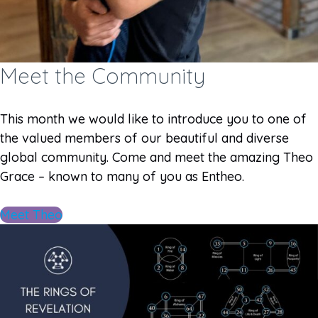
Meet the Community
This month we would like to introduce you to one of
the valued members of our beautiful and diverse
global community. Come and meet the amazing Theo
Grace – known to many of you as Entheo.
Meet Theo