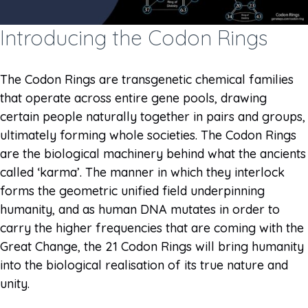
Introducing the Codon Rings
The Codon Rings are transgenetic chemical families
that operate across entire gene pools, drawing
certain people naturally together in pairs and groups,
ultimately forming whole societies. The Codon Rings
are the biological machinery behind what the ancients
called ‘karma’. The manner in which they interlock
forms the geometric unified field underpinning
humanity, and as human DNA mutates in order to
carry the higher frequencies that are coming with the
Great Change, the 21 Codon Rings will bring humanity
into the biological realisation of its true nature and
unity.