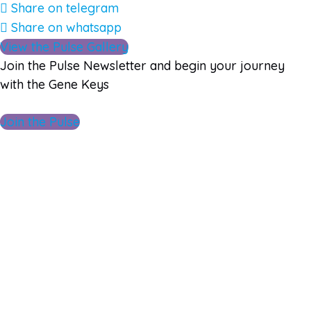
Share on telegram
Share on whatsapp
View the Pulse Gallery
Join the Pulse Newsletter and begin your journey
with the Gene Keys
Join the Pulse